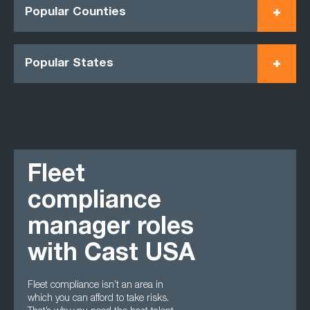
Popular Counties
Popular States
Fleet
compliance
manager roles
with Cast USA
Fleet compliance isn’t an area in
which you can afford to take risks.