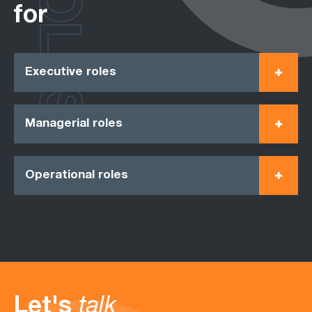
ROLES
for
Executive roles
Managerial roles
Operational roles
Let's
talk