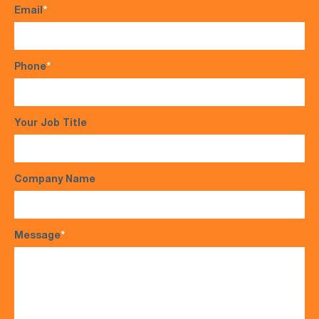
Email
*
Phone
*
Your Job Title
Company Name
Message
*