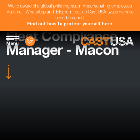
We're aware of a global phishing scam impersonating employees
via email, WhatsApp and Telegram, but no Cast USA systems have
been breached.
Find out how to protect yourself here
.
Fleet Compliance
Menu
Manager - Macon