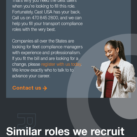
That’s why you need the best talent
when you’re looking to fill this role.
Fortunately, Cast USA has your back.
Call us on 470 845 2800, and we can
help you fill your transport compliance
roles with the very best.
Companies all over the States are
looking for fleet compliance managers
with experience and professionalism.
If you fit the bill and are looking for a
change, please
register with us today
.
We know exactly who to talk to to
advance your career.
Contact us
Similar roles we recruit