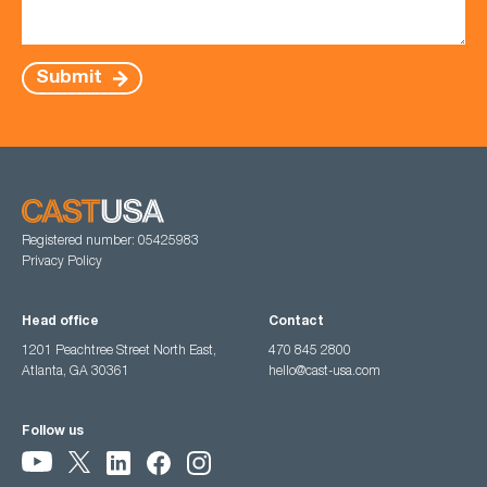
Submit
Registered number: 05425983
Privacy Policy
Head office
Contact
1201 Peachtree Street North East,
470 845 2800
Atlanta, GA 30361
hello@cast-usa.com
Follow us