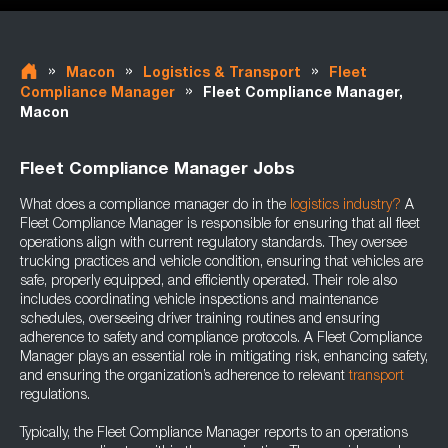
»
»
»
Macon
Logistics & Transport
Fleet
»
Compliance Manager
Fleet Compliance Manager,
Macon
Fleet Compliance Manager Jobs
What does a compliance manager do in the
logistics industry
?
A
Fleet Compliance Manager is responsible for ensuring that all fleet
operations align with current regulatory standards. They oversee
trucking practices and vehicle condition, ensuring that vehicles are
safe, properly equipped, and efficiently operated. Their role also
includes coordinating vehicle inspections and maintenance
schedules, overseeing driver training routines and ensuring
adherence to safety and compliance protocols. A Fleet Compliance
Manager plays an essential role in mitigating risk, enhancing safety,
and ensuring the organization’s adherence to relevant
transport
regulations.
Typically, the Fleet Compliance Manager reports to an operations