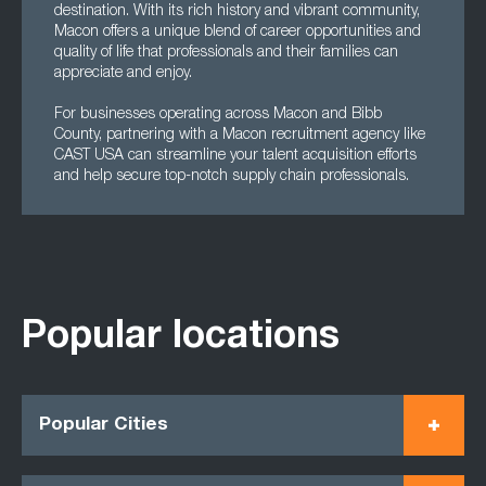
destination. With its rich history and vibrant community,
Macon offers a unique blend of career opportunities and
quality of life that professionals and their families can
appreciate and enjoy.
For businesses operating across Macon and Bibb
County, partnering with a Macon recruitment agency like
CAST USA can streamline your talent acquisition efforts
and help secure top-notch supply chain professionals.
Popular locations
Popular Cities