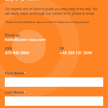
Our experts are on hand to guide you every step of the way. You
can easily reach us through our contact form, phone or email.
*Please note that all telephone calls are recorded for training and monitoring purposes*
Email us
hello@cast-usa.com
USA
UK
470 845 2800
+44 333 121 3345
First Name
*
Last Name
*