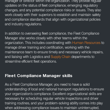
manager or director within the organization. They provide regular
updates on the status of fleet compliance, emerging regulatory
changes, and any potential compliance risks or issues. They also
work closely with their superiors to establish and maintain safety
and compliance standards that align with organizational policies
and industry regulations.
In addition to overseeing fleet compliance, the Fleet Compliance
Manager also works closely with other teams within the
organization. This includes coordinating with
Human Resources
to
manage driver training and certification, working with the
maintenance team to ensure timely and necessary vehicle repairs,
and liaising with Logistics and
Supply Chain
departments to
streamline efficient fleet operations.
Fleet Compliance Manager skills
As a Fleet Compliance Manager, you need to have a solid
understanding of local and national transport regulations to ensure
your organization’s compliance. Excellent organizational skills are
necessary for scheduling regular vehicle inspections and driver
training routines, and your problem-solving ability comes into play
when addressing compliance issues to maintain uninterrupted,