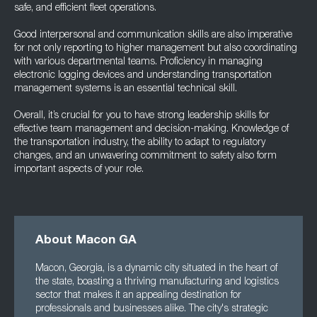
safe, and efficient fleet operations.
Good interpersonal and communication skills are also imperative
for not only reporting to higher management but also coordinating
with various departmental teams. Proficiency in managing
electronic logging devices and understanding transportation
management systems is an essential technical skill.
Overall, it’s crucial for you to have strong leadership skills for
effective team management and decision-making. Knowledge of
the transportation industry, the ability to adapt to regulatory
changes, and an unwavering commitment to safety also form
important aspects of your role.
About Macon GA
Macon, Georgia, is a dynamic city situated in the heart of
the state, boasting a thriving manufacturing and logistics
sector that makes it an appealing destination for
professionals and businesses alike. The city's strategic