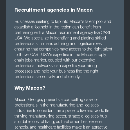
Recruitment agencies in Macon
Businesses seeking to tap into Macon's talent pool and
establish a foothold in the region can benefit from
partnering with a Macon recruitment agency like CAST
USA. We specialize in identifying and placing skilled
professionals in manufacturing and logistics roles,
ensuring that companies have access to the right talent
to thrive. CAST USA's expertise in the Macon supply
chain jobs market, coupled with our extensive
professional networks, can expedite your hiring
processes and help your business find the right
professionals effectively and efficiently.
Why Macon?
Macon, Georgia, presents a compelling case for
professionals in the manufacturing and logistics
industries to consider it as a place to live and work. Its
thriving manufacturing sector, strategic logistics hub,
affordable cost of living, cultural amenities, excellent
schools, and healthcare facilities make it an attractive