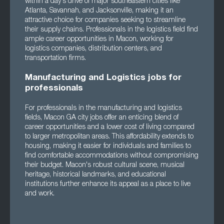
within a day's drive of major southeastern cities like
Atlanta, Savannah, and Jacksonville, making it an
attractive choice for companies seeking to streamline
their supply chains. Professionals in the logistics field find
ample career opportunities in Macon, working for
logistics companies, distribution centers, and
transportation firms.
Manufacturing and Logistics jobs for
professionals
For professionals in the manufacturing and logistics
fields, Macon GA city jobs offer an enticing blend of
career opportunities and a lower cost of living compared
to larger metropolitan areas. This affordability extends to
housing, making it easier for individuals and families to
find comfortable accommodations without compromising
their budget. Macon's robust cultural scene, musical
heritage, historical landmarks, and educational
institutions further enhance its appeal as a place to live
and work.