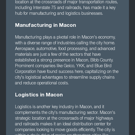
location at the crossroads of major transportation routes,
including Interstate 75 and railroads, has made it a key
hub for manufacturing and logistics businesses.
Manufacturing in Macon
Manufacturing plays a pivotal role in Macon's economy,
with a diverse range of industries calling the city home.
Aerospace, automotive, food processing, and advanced
materials are just a few of the sectors that have
established a strong presence in Macon, Bibb County.
Prominent companies like Geico, YKK, and Blue Bird
Corporation have found success here, capitalizing on the
city's logistical advantages to streamline supply chains
and reduce operational costs.
Logistics in Macon
Logistics is another key industry in Macon, and it
complements the city's manufacturing sector. Macon's
strategic location at the crossroads of major highways
and railroads makes it an ideal distribution center for
companies looking to move goods efficiently. The city is