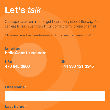
Let's
talk
Our experts are on hand to guide you every step of the way. You
can easily reach us through our contact form, phone or email.
*Please note that all telephone calls are recorded for training and monitoring purposes*
Email us
hello@cast-usa.com
USA
UK
470 845 2800
+44 333 121 3345
First Name
*
Last Name
*