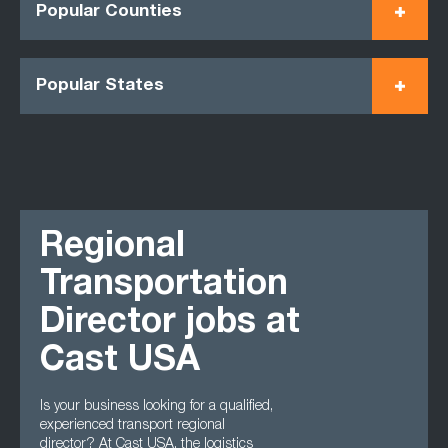
Popular Counties
Popular States
Regional
Transportation
Director jobs at
Cast USA
Is your business looking for a qualified,
experienced transport regional
director? At Cast USA, the logistics