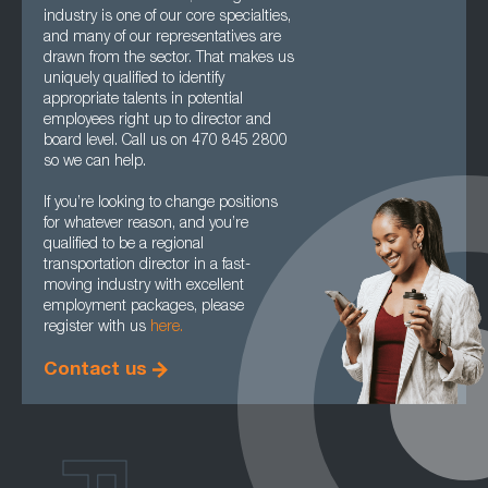
industry is one of our core specialties,
and many of our representatives are
drawn from the sector. That makes us
uniquely qualified to identify
appropriate talents in potential
employees right up to director and
board level. Call us on 470 845 2800
so we can help.
If you’re looking to change positions
for whatever reason, and you’re
qualified to be a regional
transportation director in a fast-
moving industry with excellent
employment packages, please
register with us
here.
Contact us