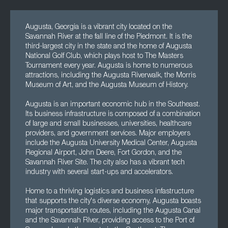
Augusta, Georgia is a vibrant city located on the
Savannah River at the fall line of the Piedmont. It is the
third-largest city in the state and the home of Augusta
National Golf Club, which plays host to The Masters
Tournament every year. Augusta is home to numerous
attractions, including the Augusta Riverwalk, the Morris
Museum of Art, and the Augusta Museum of History.
Augusta is an important economic hub in the Southeast.
Its business infrastructure is composed of a combination
of large and small businesses, universities, healthcare
providers, and government services. Major employers
include the Augusta University Medical Center, Augusta
Regional Airport, John Deere, Fort Gordon, and the
Savannah River Site. The city also has a vibrant tech
industry with several start-ups and accelerators.
Home to a thriving logistics and business infastructure
that supports the city's diverse economy, Augusta boasts
major transportation routes, including the Augusta Canal
and the Savannah RIver, providing access to the Port of