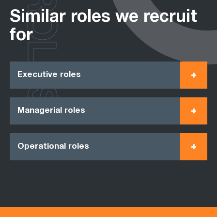
ROLES
Similar roles we recruit
for
Executive roles
Managerial roles
Operational roles