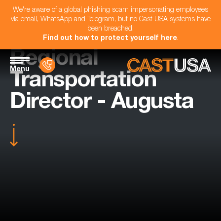
We're aware of a global phishing scam impersonating employees
via email, WhatsApp and Telegram, but no Cast USA systems have
been breached.
Find out how to protect yourself here
.
Regional
Menu
Transportation
Director - Augusta