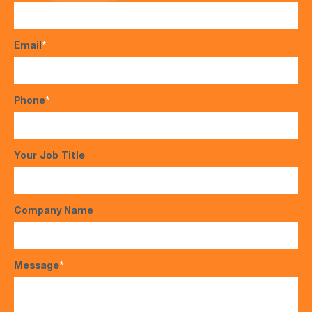
Email
*
Phone
*
Your Job Title
Company Name
Message
*