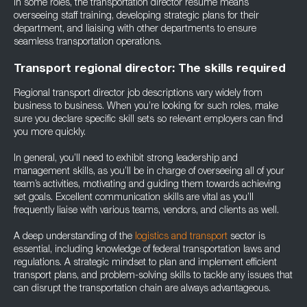
In some roles, the transportation director resume means
overseeing staff training, developing strategic plans for their
department, and liaising with other departments to ensure
seamless transportation operations.
Transport regional director: The skills required
Regional transport director job descriptions vary widely from
business to business. When you’re looking for such roles, make
sure you declare specific skill sets so relevant employers can find
you more quickly.
In general, you’ll need to exhibit strong leadership and
management skills, as you’ll be in charge of overseeing all of your
team’s activities, motivating and guiding them towards achieving
set goals. Excellent communication skills are vital as you’ll
frequently liaise with various teams, vendors, and clients as well.
A deep understanding of the
logistics and transport
sector is
essential, including knowledge of federal transportation laws and
regulations. A strategic mindset to plan and implement efficient
transport plans, and problem-solving skills to tackle any issues that
can disrupt the transportation chain are always advantageous.