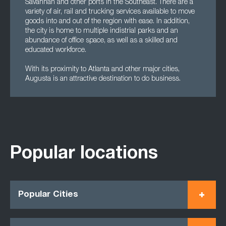
Savannah and other ports in the Southeast. There are a
variety of air, rail and trucking services available to move
goods into and out of the region with ease. In addition,
the city is home to multiple indistrial parks and an
abundance of office space, as well as a skilled and
educated workforce.
With its proximity to Atlanta and other major cities,
Augusta is an attractive destination to do business.
Popular locations
Popular Cities