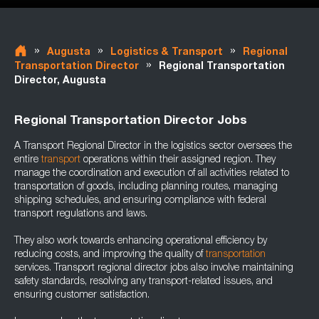
»
»
»
Augusta
Logistics & Transport
Regional
»
Transportation Director
Regional Transportation
Director, Augusta
Regional Transportation Director Jobs
A Transport Regional Director in the logistics sector oversees the
entire
transport
operations within their assigned region. They
manage the coordination and execution of all activities related to
transportation of goods, including planning routes, managing
shipping schedules, and ensuring compliance with federal
transport regulations and laws.
They also work towards enhancing operational efficiency by
reducing costs, and improving the quality of
transportation
services. Transport regional director jobs also involve maintaining
safety standards, resolving any transport-related issues, and
ensuring customer satisfaction.