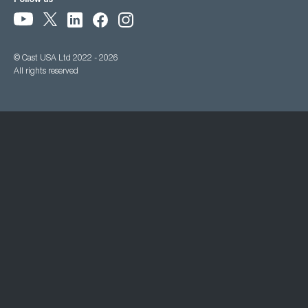
Follow us
© Cast USA Ltd 2022 - 2026
All rights reserved