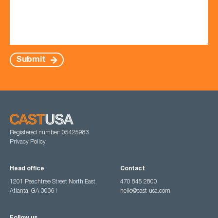
Submit
Registered number: 05425983
Privacy Policy
Head office
Contact
1201 Peachtree Street North East,
470 845 2800
Atlanta, GA 30361
hello@cast-usa.com