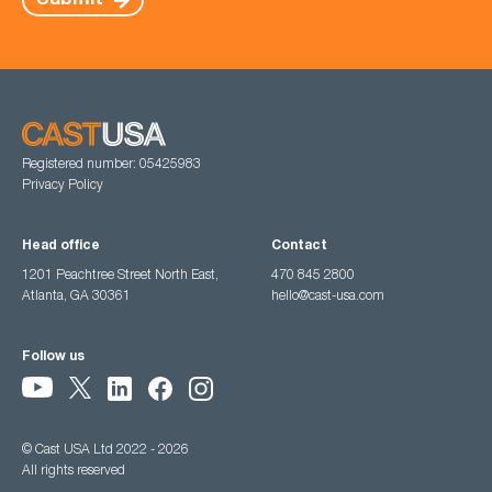
Submit
Registered number: 05425983
Privacy Policy
Head office
Contact
1201 Peachtree Street North East,
470 845 2800
Atlanta, GA 30361
hello@cast-usa.com
Follow us
© Cast USA Ltd 2022 - 2026
All rights reserved