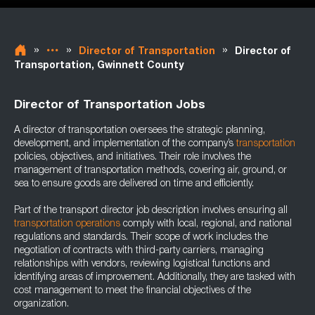
»
»
»
Director of Transportation
Director of
Transportation, Gwinnett County
Director of Transportation Jobs
A director of transportation oversees the strategic planning,
development, and implementation of the company’s
transportation
policies, objectives, and initiatives. Their role involves the
management of transportation methods, covering air, ground, or
sea to ensure goods are delivered on time and efficiently.
Part of the transport director job description involves ensuring all
transportation operations
comply with local, regional, and national
regulations and standards. Their scope of work includes the
negotiation of contracts with third-party carriers, managing
relationships with vendors, reviewing logistical functions and
identifying areas of improvement. Additionally, they are tasked with
cost management to meet the financial objectives of the
organization.