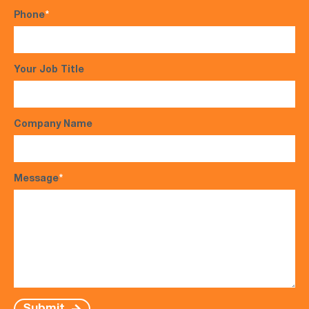
Phone
*
Your Job Title
Company Name
Message
*