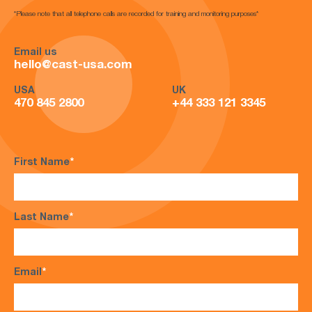
*Please note that all telephone calls are recorded for training and monitoring purposes*
Email us
hello@cast-usa.com
USA
UK
470 845 2800
+44 333 121 3345
First Name
*
Last Name
*
Email
*