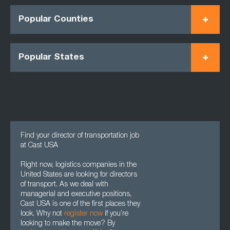
Popular Counties
Popular States
Find your director of transportation job
at Cast USA
Right now, logistics companies in the
United States are looking for directors
of transport. As we deal with
managerial and executive positions,
Cast USA is one of the first places they
look. Why not
register now
if you’re
looking to make the move? By