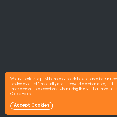
We use cookies to provide the best possible experience for our use
provide essential functionality and improve site performance, and all
more personalized experience when using this site. For more infor
Cookie Policy
Accept Cookies