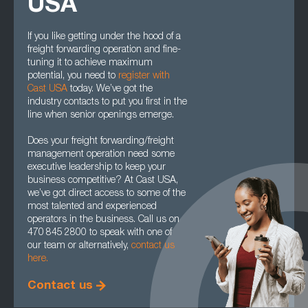
USA
If you like getting under the hood of a
freight forwarding operation and fine-
tuning it to achieve maximum
potential, you need to
register with
Cast USA
today. We’ve got the
industry contacts to put you first in the
line when senior openings emerge.
Does your freight forwarding/freight
management operation need some
executive leadership to keep your
business competitive? At Cast USA,
we’ve got direct access to some of the
most talented and experienced
operators in the business. Call us on
470 845 2800 to speak with one of
our team or alternatively,
contact us
here.
Contact us