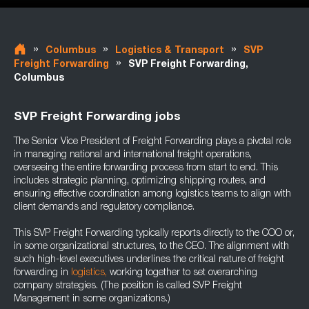
»
»
»
Columbus
Logistics & Transport
SVP
»
Freight Forwarding
SVP Freight Forwarding,
Columbus
SVP Freight Forwarding jobs
The Senior Vice President of Freight Forwarding plays a pivotal role
in managing national and international freight operations,
overseeing the entire forwarding process from start to end. This
includes strategic planning, optimizing shipping routes, and
ensuring effective coordination among logistics teams to align with
client demands and regulatory compliance.
This SVP Freight Forwarding typically reports directly to the COO or,
in some organizational structures, to the CEO. The alignment with
such high-level executives underlines the critical nature of freight
forwarding in
logistics,
working together to set overarching
company strategies. (The position is called SVP Freight
Management in some organizations.)