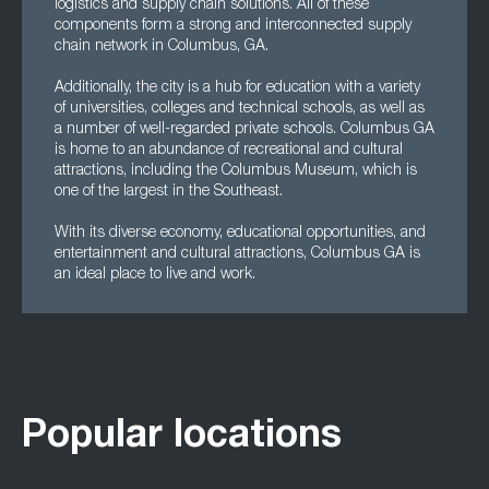
logistics and supply chain solutions. All of these
components form a strong and interconnected supply
chain network in Columbus, GA.
Additionally, the city is a hub for education with a variety
of universities, colleges and technical schools, as well as
a number of well-regarded private schools. Columbus GA
is home to an abundance of recreational and cultural
attractions, including the Columbus Museum, which is
one of the largest in the Southeast.
With its diverse economy, educational opportunities, and
entertainment and cultural attractions, Columbus GA is
an ideal place to live and work.
Popular locations