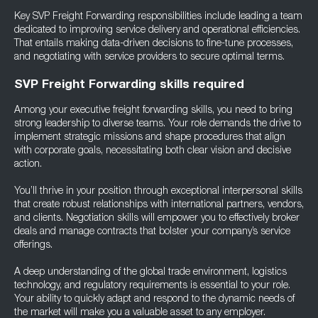
Key SVP Freight Forwarding responsibilities include leading a team
dedicated to improving service delivery and operational efficiencies.
That entails making data-driven decisions to fine-tune processes,
and negotiating with service providers to secure optimal terms.
SVP Freight Forwarding skills required
Among your executive freight forwarding skills, you need to bring
strong leadership to diverse teams. Your role demands the drive to
implement strategic missions and shape procedures that align
with corporate goals, necessitating both clear vision and decisive
action.
You’ll thrive in your position through exceptional interpersonal skills
that create robust relationships with international partners, vendors,
and clients. Negotiation skills will empower you to effectively broker
deals and manage contracts that bolster your company’s service
offerings.
A deep understanding of the global trade environment, logistics
technology, and regulatory requirements is essential to your role.
Your ability to quickly adapt and respond to the dynamic needs of
the market will make you a valuable asset to any employer.