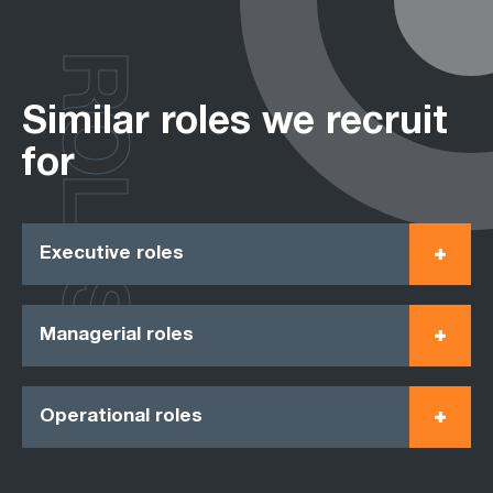
ROLES
Similar roles we recruit
for
Executive roles
Managerial roles
Operational roles