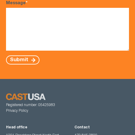
Message
*
Submit
Registered number: 05425983
Privacy Policy
Head office
Contact