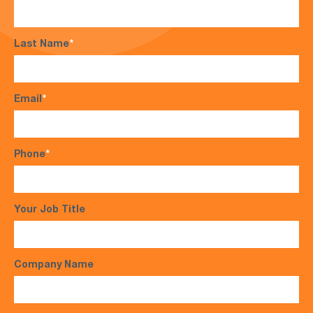
Last Name
*
Email
*
Phone
*
Your Job Title
Company Name