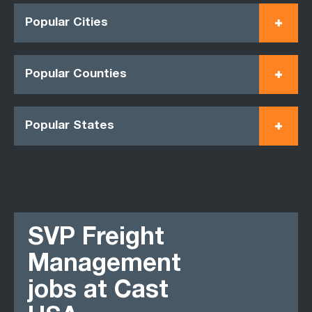
Popular Cities
Popular Counties
Popular States
SVP Freight
Management
jobs at Cast