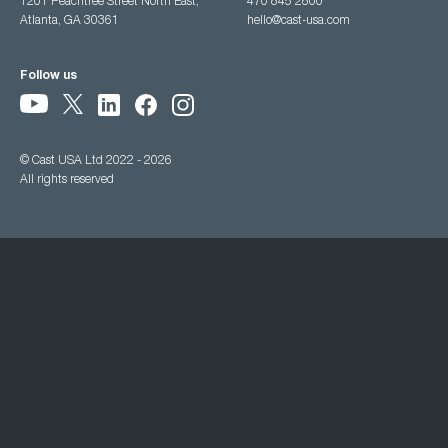
1201 Peachtree Street North East,
470 845 2800
Atlanta, GA 30361
hello@cast-usa.com
Follow us
© Cast USA Ltd 2022 - 2026
All rights reserved