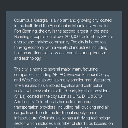
Columbus, Georgia, is a vibrant and growing city located
in the foothills of the Appalachian Mountains. Home to
Fort Benning, the city is the second largest in the state.
Boasting a population of over 200,000, Columbus GA is a
diverse and thriving community. The city is home to a
thriving economy, with a variety of industries including
healthcare, financial services, manufacturing, tourism
and technology.
The city is home to several major manufacturing
companies, including AFLAC, Synovus Financial Corp.,
and WestRock, as well as many smaller manufacturers.
The area also has a robust logistics and distribution
sector, with several major third-party logistics providers
(3PLs) located in the city such as UPS, DHL & XPO.
Additionally, Columbus is home to numerous
transportation providers, including rail, trucking and air
cargo. In addition to the traditional supply chain
infrastructure, Columbus also has a thriving technology
sector, which includes a number of strart ups focused on