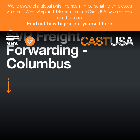
We're aware of a global phishing scam impersonating employees
via email, WhatsApp and Telegram, but no Cast USA systems have
been breached.
Find out how to protect yourself here
.
SVP Freight
Menu
Forwarding -
Columbus