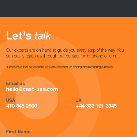
Let's
talk
Our experts are on hand to guide you every step of the way. You
can easily reach us through our contact form, phone or email.
*Please note that all telephone calls are recorded for training and monitoring purposes*
Email us
hello@cast-usa.com
USA
UK
470 845 2800
+44 333 121 3345
First Name
*