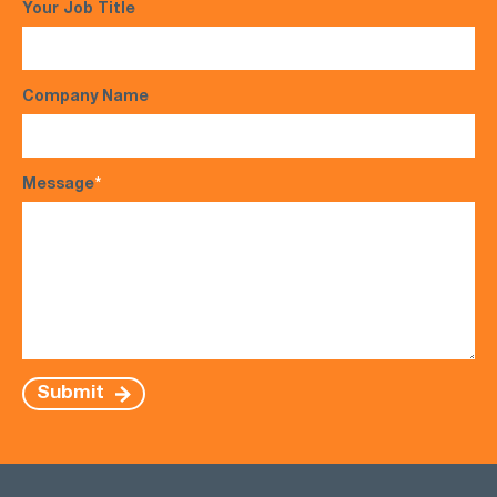
Your Job Title
Company Name
Message
*
Submit