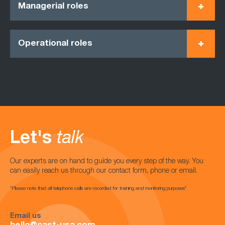
Managerial roles
Operational roles
Let's
talk
Our experts are on hand to guide you every step of the way. You
can easily reach us through our contact form, phone or email.
*Please note that all telephone calls are recorded for training and monitoring purposes*
Email us