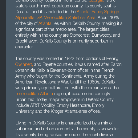
DeKalb County, located in north central
Georgia
,
is the
state's fourth-most populous county. Its county seat is
Decatur, and it is included in the
Atlanta–Sandy Springs–
Alpharetta, GA Metropolitan Statistical Area
. About 10%
of the city of
Atlanta
lies within DeKalb County, making it a
significant part of the metro area. The largest cities
entirely within the county are Stonecrest, Dunwoody, and
Brookhaven. DeKalb County is primarily suburban in
character.
The county was formed in 1822 from portions of Henry,
Gwinnett,
and Fayette counties, it was named after Baron
Johann de Kalb, a Bavarian-born officer in the French
Army who fought for the Continental Army during the
American Revolutionary War. Until the 1960s, DeKalb
was primarily agricultural, but with the expansion of the
metropolitan Atlanta
region, it became increasingly
urbanized. Today, major employers in DeKalb County
include AT&T Mobility, Emory Healthcare, Emory
University, and the Kroger Atlanta-area offices.
Living in DeKalb County is characterized by a mix of
suburban and urban elements. The county is known for
its diversity, being ranked as one of the most diverse