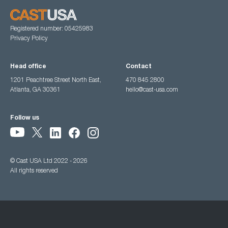
Registered number: 05425983
Privacy Policy
Head office
Contact
1201 Peachtree Street North East,
470 845 2800
Atlanta, GA 30361
hello@cast-usa.com
Follow us
© Cast USA Ltd 2022 - 2026
All rights reserved