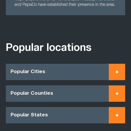
and PepsiCo have established their presence in the area.
Popular locations
Popular Cities
Popular Counties
Popular States