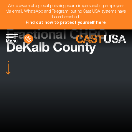
We're aware of a global phishing scam impersonating employees
via email, WhatsApp and Telegram, but no Cast USA systems have
been breached.
Find out how to protect yourself here
.
Fractional CHRO -
Menu
DeKalb County