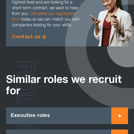
highest level and are looking for a
short-term contract, we want to hear
from you.
Complete our registration
form
today so we can match you with
companies looking for your skills.
Contact us
ROLES
Similar roles we recruit
for
Executive roles