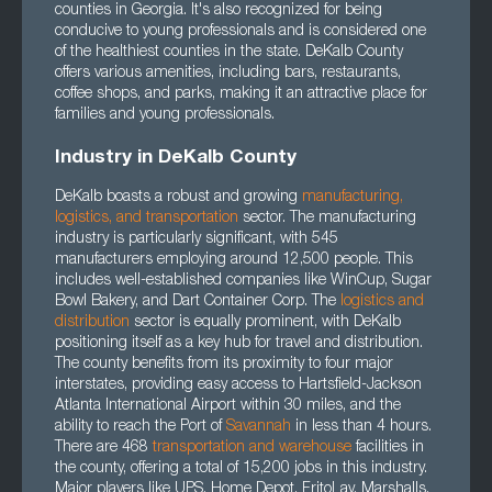
counties in Georgia. It's also recognized for being
conducive to young professionals and is considered one
of the healthiest counties in the state. DeKalb County
offers various amenities, including bars, restaurants,
coffee shops, and parks, making it an attractive place for
families and young professionals.
Industry in DeKalb County
DeKalb boasts a robust and growing
manufacturing
,
logistics
, and
transportation
sector. The manufacturing
industry is particularly significant, with 545
manufacturers employing around 12,500 people. This
includes well-established companies like WinCup, Sugar
Bowl Bakery, and Dart Container Corp. The
logistics and
distribution
sector is equally prominent, with DeKalb
positioning itself as a key hub for travel and distribution.
The county benefits from its proximity to four major
interstates, providing easy access to Hartsfield-Jackson
Atlanta International Airport within 30 miles, and the
ability to reach the Port of
Savannah
in less than 4 hours.
There are 468
transportation
and
warehouse
facilities in
the county, offering a total of 15,200 jobs in this industry.
Major players like UPS, Home Depot, FritoLay, Marshalls,