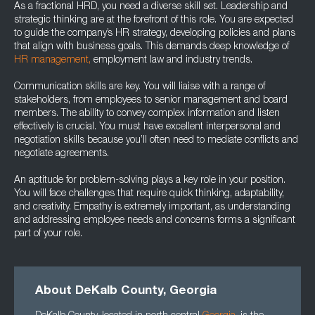
As a fractional HRD, you need a diverse skill set. Leadership and
strategic thinking are at the forefront of this role. You are expected
to guide the company’s HR strategy, developing policies and plans
that align with business goals. This demands deep knowledge of
HR management,
employment law and industry trends.
Communication skills are key. You will liaise with a range of
stakeholders, from employees to senior management and board
members. The ability to convey complex information and listen
effectively is crucial. You must have excellent interpersonal and
negotiation skills because you’ll often need to mediate conflicts and
negotiate agreements.
An aptitude for problem-solving plays a key role in your position.
You will face challenges that require quick thinking, adaptability,
and creativity. Empathy is extremely important, as understanding
and addressing employee needs and concerns forms a significant
part of your role.
About DeKalb County, Georgia