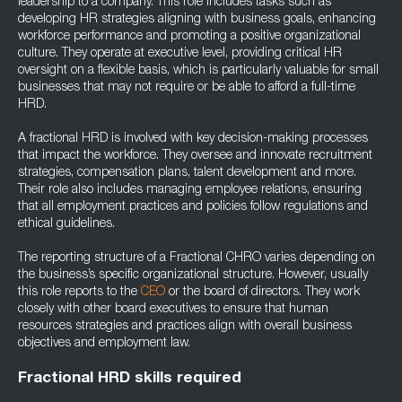
leadership to a company. This role includes tasks such as
developing HR strategies aligning with business goals, enhancing
workforce performance and promoting a positive organizational
culture. They operate at executive level, providing critical HR
oversight on a flexible basis, which is particularly valuable for small
businesses that may not require or be able to afford a full-time
HRD.
A fractional HRD is involved with key decision-making processes
that impact the workforce. They oversee and innovate recruitment
strategies, compensation plans, talent development and more.
Their role also includes managing employee relations, ensuring
that all employment practices and policies follow regulations and
ethical guidelines.
The reporting structure of a Fractional CHRO varies depending on
the business’s specific organizational structure. However, usually
this role reports to the
CEO
or the board of directors. They work
closely with other board executives to ensure that human
resources strategies and practices align with overall business
objectives and employment law.
Fractional HRD skills required