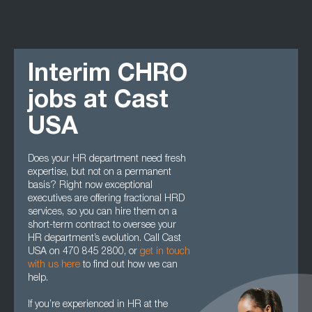
Interim CHRO
jobs at Cast
USA
Does your HR department need fresh
expertise, but not on a permanent
basis? Right now exceptional
executives are offering fractional HRD
services, so you can hire them on a
short-term contract to oversee your
HR department’s evolution. Call Cast
USA on 470 845 2800, or
get in touch
with us here
to find out how we can
help.
If you’re experienced in HR at the