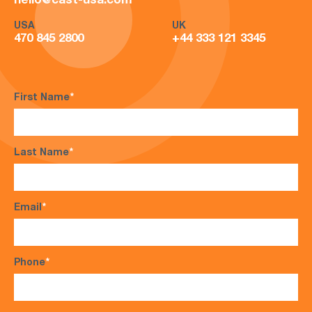
hello@cast-usa.com
USA
UK
470 845 2800
+44 333 121 3345
First Name
*
Last Name
*
Email
*
Phone
*