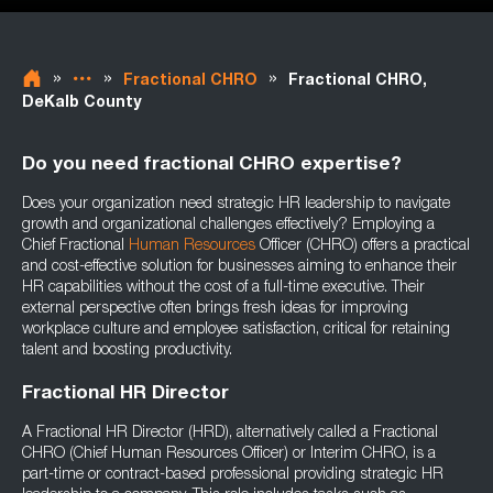
»
»
»
Fractional CHRO
Fractional CHRO,
DeKalb County
Do you need fractional CHRO expertise?
Does your organization need strategic HR leadership to navigate
growth and organizational challenges effectively? Employing a
Chief Fractional
Human Resources
Officer (CHRO) offers a practical
and cost-effective solution for businesses aiming to enhance their
HR capabilities without the cost of a full-time executive. Their
external perspective often brings fresh ideas for improving
workplace culture and employee satisfaction, critical for retaining
talent and boosting productivity.
Fractional HR Director
A Fractional HR Director (HRD), alternatively called a Fractional
CHRO (Chief Human Resources Officer) or Interim CHRO, is a
part-time or contract-based professional providing strategic HR