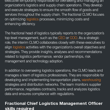
executive temporarily responsible for overseeing and managing an
organization’s logistics and supply chain operations. They develop
and execute strategies to ensure the smooth flow of goods and
services throughout the supply chain. The fractional CLMO focuses
on optimizing
logistics
processes, minimizing costs and
enhancing efficiency.
The fractional head of logistics typically reports to the organization’s
top-level management, such as the
CEO
or
COO.
As a strategic
role, the interim CLMO collaborates closely with these executives to
align
logistics
activities with the organization’s overall objectives and
strategies. They provide insights, analyses and recommendations
related to logistics performance, vendor partnerships, risk
management and technology adoption.
In addition to overseeing logistics operations, the CLMO leads and
manages a team of logistics professionals. They are responsible for
developing and implementing transportation plans,
warehousing
strategies and distribution networks. The team monitors supplier
performance, negotiates contracts, tracks and analyzes logistics
data and ensures compliance with regulations.
Fractional Chief Logistics Management Officer
skills required