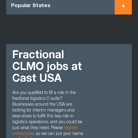
Popular States
Fractional
CLMO jobs at
Cast USA
Are you qualified to fill a role in the
fractional logistics C-suite?
Businesses around the USA are
looking for interim managers and
executives to fulfill this key role in
logistics operations, and you could be
just what they need. Please
register
online today
so we can put your name