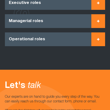
Executive roles
Managerial roles
Operational roles
Let's
talk
Our experts are on hand to guide you every step of the way. You
can easily reach us through our contact form, phone or email.