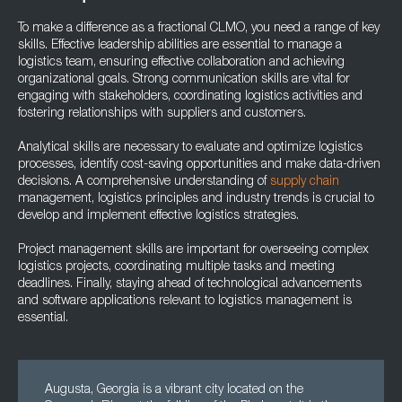
To make a difference as a fractional CLMO, you need a range of key
skills. Effective leadership abilities are essential to manage a
logistics team, ensuring effective collaboration and achieving
organizational goals. Strong communication skills are vital for
engaging with stakeholders, coordinating logistics activities and
fostering relationships with suppliers and customers.
Analytical skills are necessary to evaluate and optimize logistics
processes, identify cost-saving opportunities and make data-driven
decisions. A comprehensive understanding of
supply chain
management, logistics principles and industry trends is crucial to
develop and implement effective logistics strategies.
Project management skills are important for overseeing complex
logistics projects, coordinating multiple tasks and meeting
deadlines. Finally, staying ahead of technological advancements
and software applications relevant to logistics management is
essential.
Augusta, Georgia is a vibrant city located on the