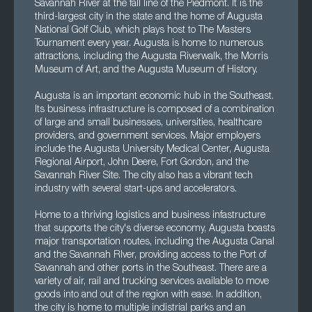
Savannah River at the fall line of the Piedmont. It is the
third-largest city in the state and the home of Augusta
National Golf Club, which plays host to The Masters
Tournament every year. Augusta is home to numerous
attractions, including the Augusta Riverwalk, the Morris
Museum of Art, and the Augusta Museum of History.
Augusta is an important economic hub in the Southeast.
Its business infrastructure is composed of a combination
of large and small businesses, universities, healthcare
providers, and government services. Major employers
include the Augusta University Medical Center, Augusta
Regional Airport, John Deere, Fort Gordon, and the
Savannah River Site. The city also has a vibrant tech
industry with several start-ups and accelerators.
Home to a thriving logistics and business infastructure
that supports the city's diverse economy, Augusta boasts
major transportation routes, including the Augusta Canal
and the Savannah RIver, providing access to the Port of
Savannah and other ports in the Southeast. There are a
variety of air, rail and trucking services available to move
goods into and out of the region with ease. In addition,
the city is home to multiple indistrial parks and an