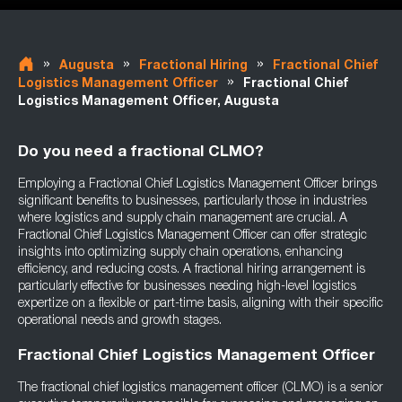
»
»
»
Augusta
Fractional Hiring
Fractional Chief
»
Logistics Management Officer
Fractional Chief
Logistics Management Officer, Augusta
Do you need a fractional CLMO?
Employing a Fractional Chief Logistics Management Officer brings
significant benefits to businesses, particularly those in industries
where logistics and supply chain management are crucial. A
Fractional Chief Logistics Management Officer can offer strategic
insights into optimizing supply chain operations, enhancing
efficiency, and reducing costs. A fractional hiring arrangement is
particularly effective for businesses needing high-level logistics
expertize on a flexible or part-time basis, aligning with their specific
operational needs and growth stages.
Fractional Chief Logistics Management Officer
The fractional chief logistics management officer (CLMO) is a senior