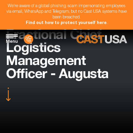
We're aware of a global phishing scam impersonating employees
via email, WhatsApp and Telegram, but no Cast USA systems have
been breached.
Find out how to protect yourself here
.
Fractional Chief
Menu
Logistics
Management
Officer - Augusta