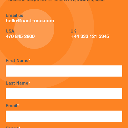
*Please note that all telephone calls are recorded for training and monitoring purposes*
Email us
hello@cast-usa.com
USA
UK
470 845 2800
+44 333 121 3345
First Name
*
Last Name
*
Email
*