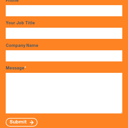
Phone
*
Your Job Title
Company Name
Message
*
Submit