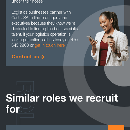
under their noses.
Logistics businesses partner with
Cast USA to find managers and
executives because they know we’re
dedicated to finding the best specialist
talent. If your logistics operation is
lacking direction, call us today on 470
845 2800 or
get in touch here.
Contact us
ROLES
Similar roles we recruit
for