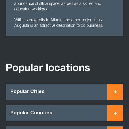
abundance of office space, as well as a skilled and
educated workforce.
With its proximity to Atlanta and other major cities,
Augusta is an attractive destination to do business.
Popular locations
Popular Cities
Popular Counties