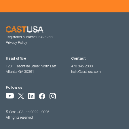
Registered number: 05425983
Privacy Policy
Head office
Contact
1201 Peachtree Street North East,
470 845 2800
Atlanta, GA 30361
hello@cast-usa.com
Follow us
© Cast USA Ltd 2022 - 2026
All rights reserved