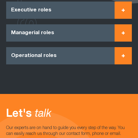
Executive roles
Managerial roles
Operational roles
Let's
talk
Our experts are on hand to guide you every step of the way. You
can easily reach us through our contact form, phone or email.