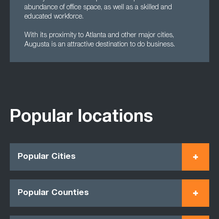
abundance of office space, as well as a skilled and
educated workforce.
With its proximity to Atlanta and other major cities,
Augusta is an attractive destination to do business.
Popular locations
Popular Cities
Popular Counties