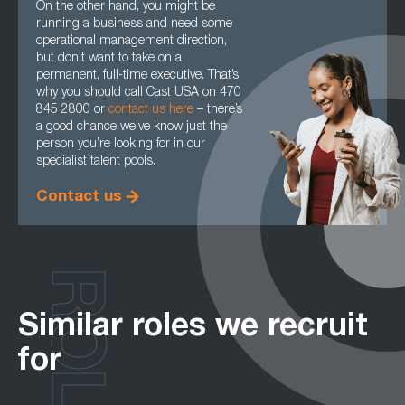
On the other hand, you might be
running a business and need some
operational management direction,
but don’t want to take on a
permanent, full-time executive. That’s
why you should call Cast USA on 470
845 2800 or
contact us here
– there’s
a good chance we’ve know just the
person you’re looking for in our
specialist talent pools.
Contact us
ROLES
Similar roles we recruit
for