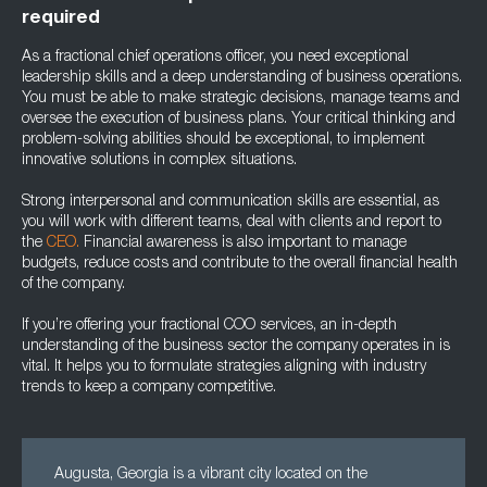
required
As a fractional chief operations officer, you need exceptional
leadership skills and a deep understanding of business operations.
You must be able to make strategic decisions, manage teams and
oversee the execution of business plans. Your critical thinking and
problem-solving abilities should be exceptional, to implement
innovative solutions in complex situations.
Strong interpersonal and communication skills are essential, as
you will work with different teams, deal with clients and report to
the
CEO.
Financial awareness is also important to manage
budgets, reduce costs and contribute to the overall financial health
of the company.
If you’re offering your fractional COO services, an in-depth
understanding of the business sector the company operates in is
vital. It helps you to formulate strategies aligning with industry
trends to keep a company competitive.
Augusta, Georgia is a vibrant city located on the