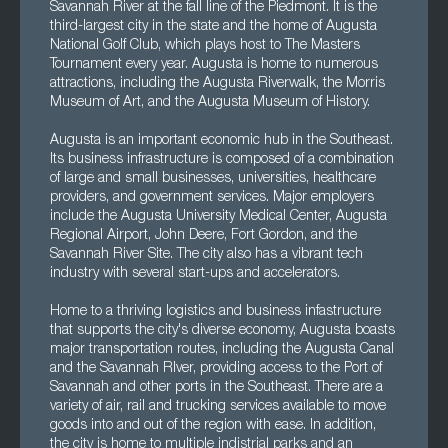
Savannah River at the fall line of the Piedmont. It is the
third-largest city in the state and the home of Augusta
National Golf Club, which plays host to The Masters
Tournament every year. Augusta is home to numerous
attractions, including the Augusta Riverwalk, the Morris
Museum of Art, and the Augusta Museum of History.
Augusta is an important economic hub in the Southeast.
Its business infrastructure is composed of a combination
of large and small businesses, universities, healthcare
providers, and government services. Major employers
include the Augusta University Medical Center, Augusta
Regional Airport, John Deere, Fort Gordon, and the
Savannah River Site. The city also has a vibrant tech
industry with several start-ups and accelerators.
Home to a thriving logistics and business infastructure
that supports the city's diverse economy, Augusta boasts
major transportation routes, including the Augusta Canal
and the Savannah RIver, providing access to the Port of
Savannah and other ports in the Southeast. There are a
variety of air, rail and trucking services available to move
goods into and out of the region with ease. In addition,
the city is home to multiple indistrial parks and an