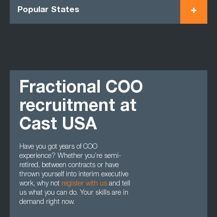
Popular States
Fractional COO
recruitment at
Cast USA
Have you got years of COO
experience? Whether you’re semi-
retired, between contracts or have
thrown yourself into interim executive
work, why not
register with us
and tell
us what you can do. Your skills are in
demand right now.