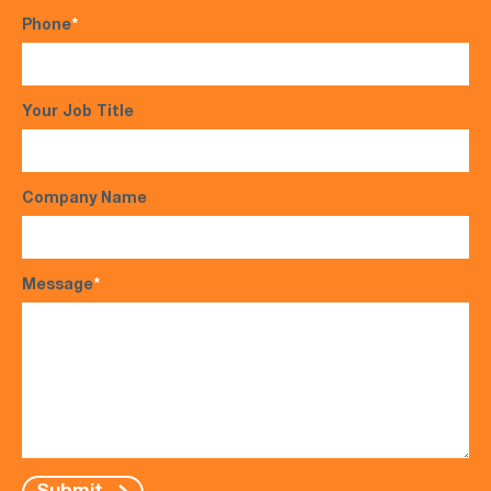
Phone
*
Your Job Title
Company Name
Message
*