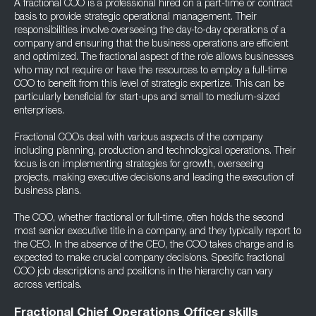
A fractional COO is a professional hired on a part-time or contract
basis to provide strategic operational management. Their
responsibilities involve overseeing the day-to-day operations of a
company and ensuring that the business operations are efficient
and optimized. The fractional aspect of the role allows businesses
who may not require or have the resources to employ a full-time
COO to benefit from this level of strategic expertize. This can be
particularly beneficial for start-ups and small to medium-sized
enterprises.
Fractional COOs deal with various aspects of the company
including planning, production and technological operations. Their
focus is on implementing strategies for growth, overseeing
projects, making executive decisions and leading the execution of
business plans.
The COO, whether fractional or full-time, often holds the second
most senior executive title in a company, and they typically report to
the CEO. In the absence of the CEO, the COO takes charge and is
expected to make crucial company decisions. Specific fractional
COO job descriptions and positions in the hierarchy can vary
across verticals.
Fractional Chief Operations Officer skills