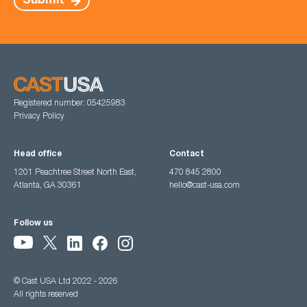
Submit
Registered number: 05425983
Privacy Policy
Head office
Contact
1201 Peachtree Street North East,
470 845 2800
Atlanta, GA 30361
hello@cast-usa.com
Follow us
© Cast USA Ltd 2022 - 2026
All rights reserved