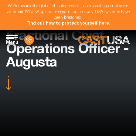
We're aware of a global phishing scam impersonating employees
via email, WhatsApp and Telegram, but no Cast USA systems have
been breached.
Find out how to protect yourself here
.
Fractional Chief
Menu
Operations Officer -
Augusta