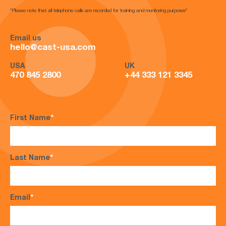
*Please note that all telephone calls are recorded for training and monitoring purposes*
Email us
hello@cast-usa.com
USA
UK
470 845 2800
+44 333 121 3345
First Name
*
Last Name
*
Email
*