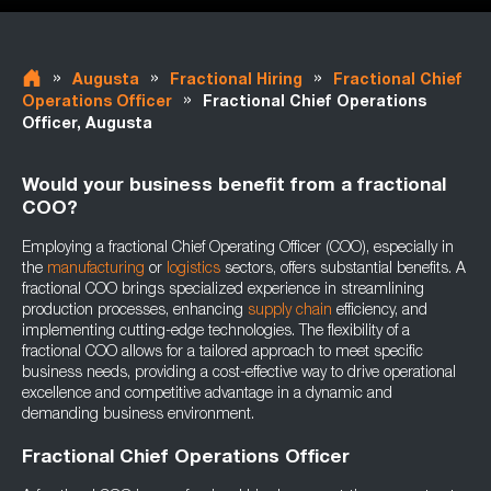
»
»
»
Augusta
Fractional Hiring
Fractional Chief
»
Operations Officer
Fractional Chief Operations
Officer, Augusta
Would your business benefit from a fractional
COO?
Employing a fractional Chief Operating Officer (COO), especially in
the
manufacturing
or
logistics
sectors, offers substantial benefits. A
fractional COO brings specialized experience in streamlining
production processes, enhancing
supply chain
efficiency, and
implementing cutting-edge technologies. The flexibility of a
fractional COO allows for a tailored approach to meet specific
business needs, providing a cost-effective way to drive operational
excellence and competitive advantage in a dynamic and
demanding business environment.
Fractional Chief Operations Officer