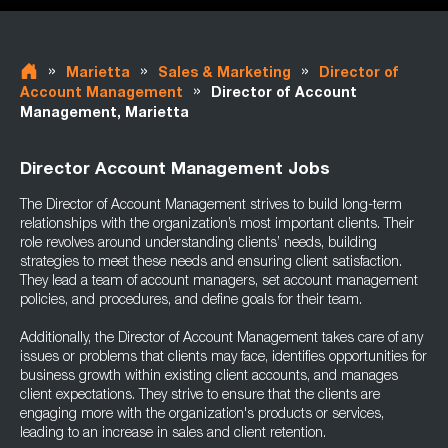
»
»
»
Marietta
Sales & Marketing
Director of
»
Account Management
Director of Account
Management, Marietta
Director Account Management Jobs
The Director of Account Management strives to build long-term
relationships with the organization’s most important clients. Their
role revolves around understanding clients’ needs, building
strategies to meet these needs and ensuring client satisfaction.
They lead a team of account managers, set account management
policies, and procedures, and define goals for their team.
Additionally, the Director of Account Management takes care of any
issues or problems that clients may face, identifies opportunities for
business growth within existing client accounts, and manages
client expectations. They strive to ensure that the clients are
engaging more with the organization's products or services,
leading to an increase in sales and client retention.