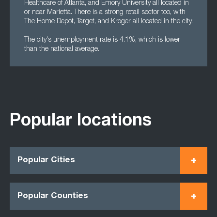
Healthcare of Atlanta, and Emory University all located in
or near Marietta. There is a strong retail sector too, with
The Home Depot, Target, and Kroger all located in the city.
The city's unemployment rate is 4.1%, which is lower
than the national average.
Popular locations
Popular Cities
Popular Counties