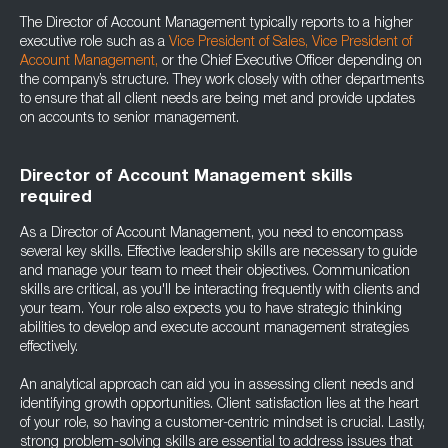
The Director of Account Management typically reports to a higher
executive role such as a
Vice President of Sales
,
Vice President of
Account Management
,
or the Chief Executive Officer depending on
the company’s structure. They work closely with other departments
to ensure that all client needs are being met and provide updates
on accounts to senior management.
Director of Account Management skills
required
As a Director of Account Management, you need to encompass
several key skills. Effective leadership skills are necessary to guide
and manage your team to meet their objectives. Communication
skills are critical, as you'll be interacting frequently with clients and
your team. Your role also expects you to have strategic thinking
abilities to develop and execute account management strategies
effectively.
An analytical approach can aid you in assessing client needs and
identifying growth opportunities. Client satisfaction lies at the heart
of your role, so having a customer-centric mindset is crucial. Lastly,
strong problem-solving skills are essential to address issues that