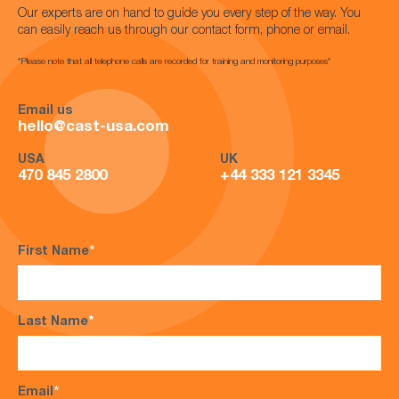
Our experts are on hand to guide you every step of the way. You
can easily reach us through our contact form, phone or email.
*Please note that all telephone calls are recorded for training and monitoring purposes*
Email us
hello@cast-usa.com
USA
UK
470 845 2800
+44 333 121 3345
First Name
*
Last Name
*
Email
*