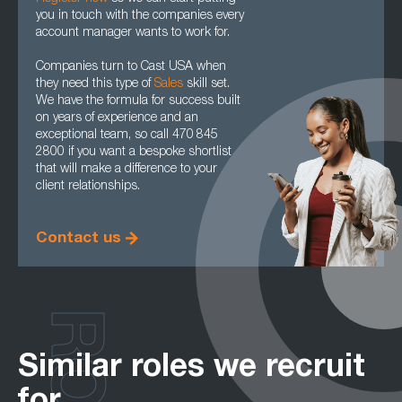
you in touch with the companies every
account manager wants to work for.
Companies turn to Cast USA when
they need this type of
Sales
skill set.
We have the formula for success built
on years of experience and an
exceptional team, so call 470 845
2800 if you want a bespoke shortlist
that will make a difference to your
client relationships.
Contact us
Similar roles we recruit