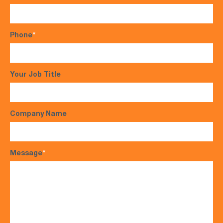
Phone
*
Your Job Title
Company Name
Message
*