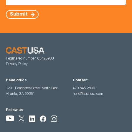
Submit
Registered number: 05425983
Privacy Policy
Head office
Contact
1201 Peachtree Street North East,
470 845 2800
Atlanta, GA 30361
hello@cast-usa.com
Follow us