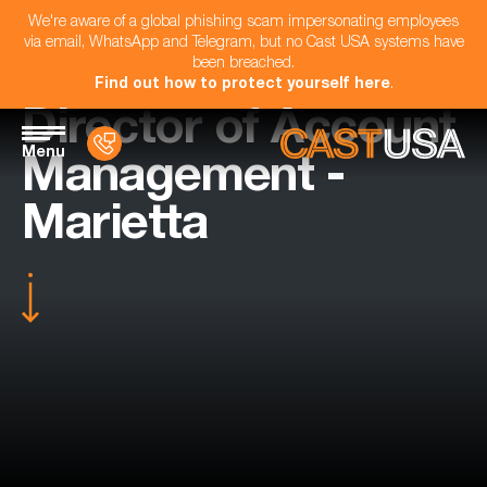
We're aware of a global phishing scam impersonating employees
via email, WhatsApp and Telegram, but no Cast USA systems have
been breached.
Find out how to protect yourself here
.
Director of Account
Menu
Management -
Marietta