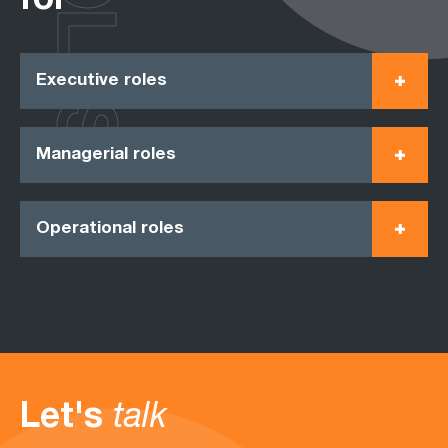
ROLES
for
Executive roles
Managerial roles
Operational roles
Let's
talk