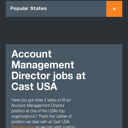
Popular States
Account
Management
Director jobs at
Cast USA
Have you got what it takes to fill an
Account Management Director
position at one of the USA’s top
organizations? That’s the caliber of
position we deal with at Cast USA.
Register now
so we can start putting