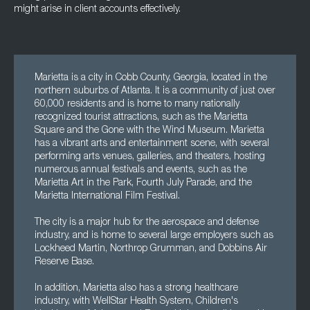
might arise in client accounts effectively.
Marietta is a city in Cobb County, Georgia, located in the
northern suburbs of Atlanta. It is a community of just over
60,000 residents and is home to many nationally
recognized tourist attractions, such as the Marietta
Square and the Gone with the Wind Museum. Marietta
has a vibrant arts and entertainment scene, with several
performing arts venues, galleries, and theaters, hosting
numerous annual festivals and events, such as the
Marietta Art in the Park, Fourth July Parade, and the
Marietta International Film Festival.
The city is a major hub for the aerospace and defense
industry, and is home to several large employers such as
Lockheed Martin, Northrop Grumman, and Dobbins Air
Reserve Base.
In addition, Marietta also has a strong healthcare
industry, with WellStar Health System, Children's