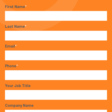
First Name
*
Last Name
*
Email
*
Phone
*
Your Job Title
Company Name