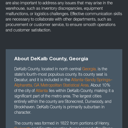
are also important to address any issues that may arise in the
warehouse, such as inventory discrepancies, equipment
malfunctions, or logistics challenges. Effective communication skills
are necessary to collaborate with other departments, such as
procurement or customer service, to ensure smooth operations
and customer satisfaction.
About DeKalb County, Georgia
DeKalb County, located in north central
Georgia
,
is the
state's fourth-most populous county. Its county seat is
Decatur, and it is included in the
Atlanta–Sandy Springs–
Alpharetta, GA Metropolitan Statistical Area
. About 10%
of the city of
Atlanta
lies within DeKalb County, making it a
significant part of the metro area. The largest cities
entirely within the county are Stonecrest, Dunwoody, and
Brookhaven. DeKalb County is primarily suburban in
character.
The county was formed in 1822 from portions of Henry,