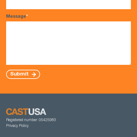
Message
*
Submit
Registered number: 05425983
Privacy Policy