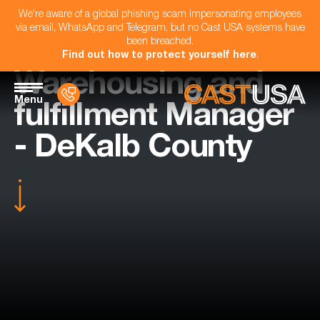
We're aware of a global phishing scam impersonating employees
via email, WhatsApp and Telegram, but no Cast USA systems have
been breached.
Find out how to protect yourself here
.
Warehousing and
Menu
fulfillment Manager
- DeKalb County