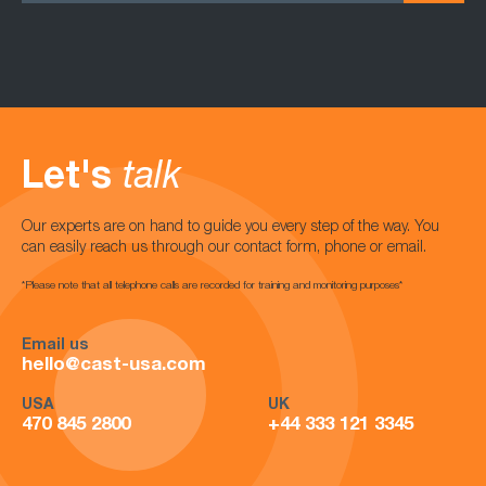
Let's
talk
Our experts are on hand to guide you every step of the way. You
can easily reach us through our contact form, phone or email.
*Please note that all telephone calls are recorded for training and monitoring purposes*
Email us
hello@cast-usa.com
USA
UK
470 845 2800
+44 333 121 3345