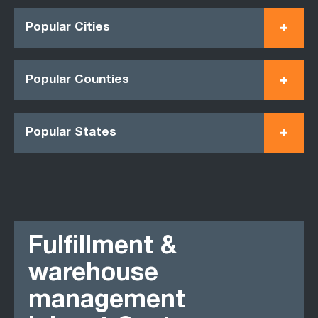
Popular Cities
Popular Counties
Popular States
Fulfillment &
warehouse
management