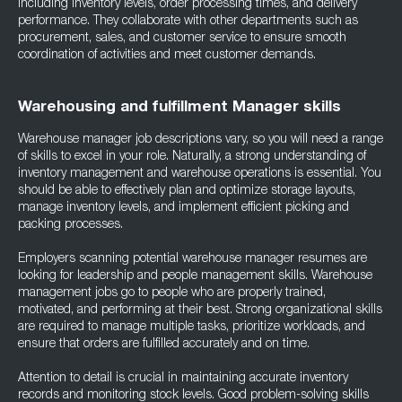
including inventory levels, order processing times, and delivery
performance. They collaborate with other departments such as
procurement, sales, and customer service to ensure smooth
coordination of activities and meet customer demands.
Warehousing and fulfillment Manager skills
Warehouse manager job descriptions vary, so you will need a range
of skills to excel in your role. Naturally, a strong understanding of
inventory management and warehouse operations is essential. You
should be able to effectively plan and optimize storage layouts,
manage inventory levels, and implement efficient picking and
packing processes.
Employers scanning potential warehouse manager resumes are
looking for leadership and people management skills. Warehouse
management jobs go to people who are properly trained,
motivated, and performing at their best. Strong organizational skills
are required to manage multiple tasks, prioritize workloads, and
ensure that orders are fulfilled accurately and on time.
Attention to detail is crucial in maintaining accurate inventory
records and monitoring stock levels. Good problem-solving skills