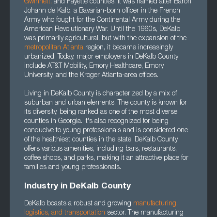
Gwinnett,
and Fayette counties, it was named after Baron
Johann de Kalb, a Bavarian-born officer in the French
Army who fought for the Continental Army during the
American Revolutionary War. Until the 1960s, DeKalb
was primarily agricultural, but with the expansion of the
metropolitan Atlanta
region, it became increasingly
urbanized. Today, major employers in DeKalb County
include AT&T Mobility, Emory Healthcare, Emory
University, and the Kroger Atlanta-area offices.
Living in DeKalb County is characterized by a mix of
suburban and urban elements. The county is known for
its diversity, being ranked as one of the most diverse
counties in Georgia. It's also recognized for being
conducive to young professionals and is considered one
of the healthiest counties in the state. DeKalb County
offers various amenities, including bars, restaurants,
coffee shops, and parks, making it an attractive place for
families and young professionals.
Industry in DeKalb County
DeKalb boasts a robust and growing
manufacturing
,
logistics
, and
transportation
sector. The manufacturing