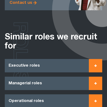
Contact us
ROLES
Similar roles we recruit
for
Executive roles
Managerial roles
Operational roles