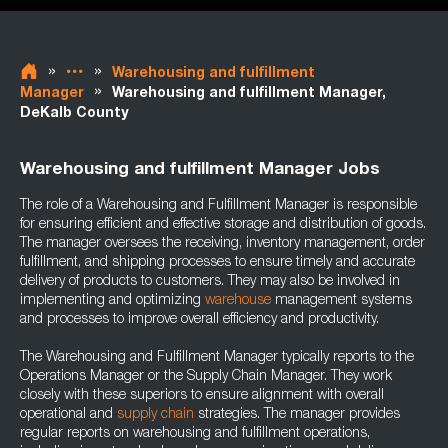
»
»
Warehousing and fulfillment
»
Manager
Warehousing and fulfillment Manager,
DeKalb County
Warehousing and fulfillment Manager Jobs
The role of a Warehousing and Fulfillment Manager is responsible
for ensuring efficient and effective storage and distribution of goods.
The manager oversees the receiving, inventory management, order
fulfillment, and shipping processes to ensure timely and accurate
delivery of products to customers. They may also be involved in
implementing and optimizing
warehouse
management systems
and processes to improve overall efficiency and productivity.
The Warehousing and Fulfillment Manager typically reports to the
Operations Manager or the Supply Chain Manager. They work
closely with these superiors to ensure alignment with overall
operational and
supply chain
strategies. The manager provides
regular reports on warehousing and fulfillment operations,