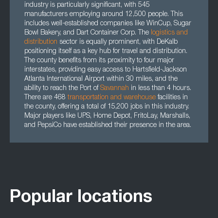
industry is particularly significant, with 545
manufacturers employing around 12,500 people. This
includes well-established companies like WinCup, Sugar
Bowl Bakery, and Dart Container Corp. The
logistics and
distribution
sector is equally prominent, with DeKalb
positioning itself as a key hub for travel and distribution.
The county benefits from its proximity to four major
interstates, providing easy access to Hartsfield-Jackson
Atlanta International Airport within 30 miles, and the
ability to reach the Port of
Savannah
in less than 4 hours.
There are 468
transportation
and
warehouse
facilities in
the county, offering a total of 15,200 jobs in this industry.
Major players like UPS, Home Depot, FritoLay, Marshalls,
and PepsiCo have established their presence in the area.
Popular locations