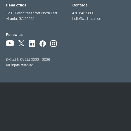
Head office
Contact
1201 Peachtree Street North East,
470 845 2800
Atlanta, GA 30361
hello@cast-usa.com
Follow us
© Cast USA Ltd 2022 - 2026
All rights reserved