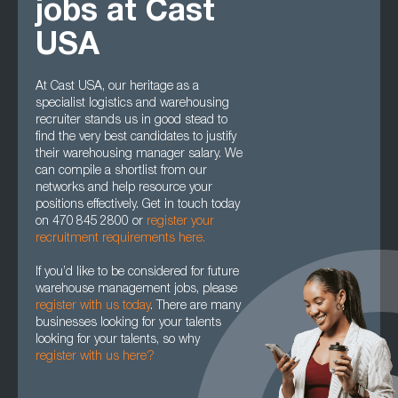
jobs at Cast
USA
At Cast USA, our heritage as a
specialist logistics and warehousing
recruiter stands us in good stead to
find the very best candidates to justify
their warehousing manager salary. We
can compile a shortlist from our
networks and help resource your
positions effectively. Get in touch today
on 470 845 2800 or
register your
recruitment requirements here.
If you’d like to be considered for future
warehouse management jobs, please
register with us today
. There are many
businesses looking for your talents
looking for your talents, so why
register with us here?