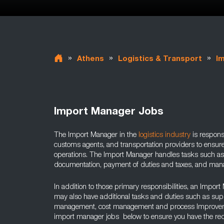
»
»
»
Athens
Logistics & Transport
I
Import Manager Jobs
The Import Manager in the
logistics industry
is responsi
customs agents, and transportation providers to ensur
operations. The Import Manager handles tasks such a
documentation, payment of duties and taxes, and manag
In addition to those primary responsibilities, an Import
may also have additional tasks and duties such as sup
management, cost management and process Improvemen
import manager jobs below to ensure you have the requi