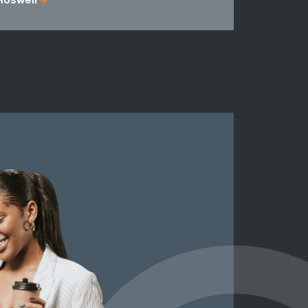
Roswell
Fulton Cou