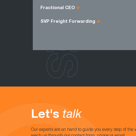
ROLES
Fractional CEO
SVP Freight Forwarding
Let's
talk
Our experts are on hand to guide you every step of the 
reach us through our contact form, phone or email.