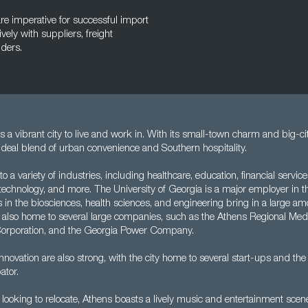
are imperative for successful import
ly with suppliers, freight
lders.
s a vibrant city to live and work in. With its small-town charm and big-ci
ideal blend of urban convenience and Southern hospitality.
to a variety of industries, including healthcare, education, financial servic
ty, technology, and more. The University of Georgia is a major employer in t
es in the biosciences, health sciences, and engineering bring in a large a
is also home to several large companies, such as the Athens Regional Med
Corporation, and the Georgia Power Company.
novation are also strong, with the city home to several start-ups and th
ator.
 looking to relocate, Athens boasts a lively music and entertainment sce