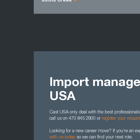
Johns Creek
Import manager
USA
Cast USA only deal with the best professionals.
call us on 470 845 2800 or
register your requi
Looking for a new career move? If you’re an e
with us today
so we can find your next role.