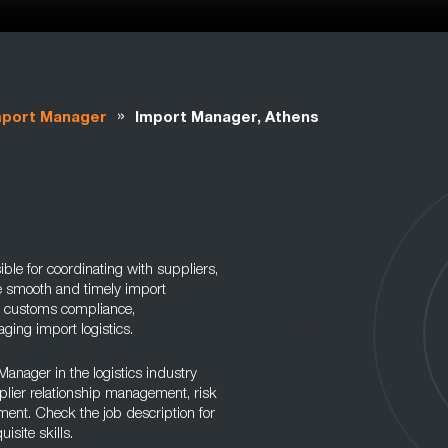
»
mport Manager
Import Manager, Athens
ble for coordinating with suppliers,
e smooth and timely import
s customs compliance,
ing import logistics.
 Manager in the logistics industry
plier relationship management, risk
t. Check the job description for
site skills.