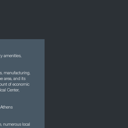
ty amenities,
es, manufacturing,
he area, and its
mount of economic
ical Center,
e Athens
ne, numerous local