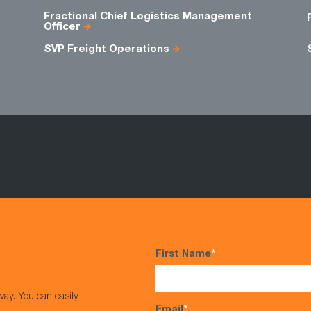
Fractional Chief Logistics Management
Officer
SVP Freight Operations
First Name
*
way. You can easily
Email
*