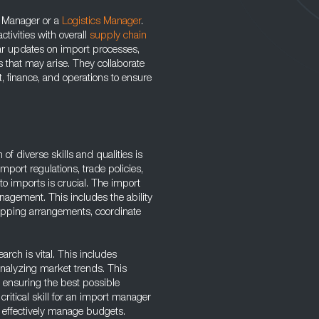
n Manager or a
Logistics Manager
.
ctivities with overall
supply chain
ar updates on import processes,
s that may arise. They collaborate
 finance, and operations to ensure
of diverse skills and qualities is
mport regulations, trade policies,
o imports is crucial. The import
agement. This includes the ability
hipping arrangements, coordinate
arch is vital. This includes
analyzing market trends. This
 ensuring the best possible
ritical skill for an import manager
nd effectively manage budgets.