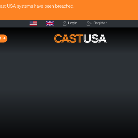
Cast USA systems have been breached.
Login
Register
s