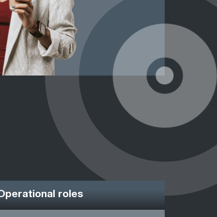
Operational roles