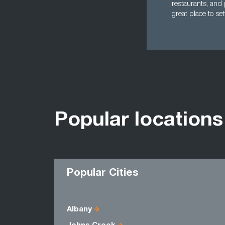
restaurants, and 
great place to se
Popular locations
Popular Cities
Albany