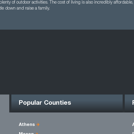
plenty of outdoor activities. The cost of living is also incredibly affordabl
ttle down and raise a family.
Popular Counties
Athens