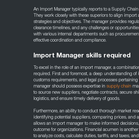
An Import Manager typically reports to a Supply Chai
They work closely with these superiors to align import a
strategies and objectives. The manager provides regul
clearance timelines, and any challenges or opportunitie
with various internal departments such as procurement,
effective coordination and compliance.
Import Manager skills required
To excel in the role of an import manager, a combination 
required. First and foremost, a deep understanding of i
customs requirements, and legal processes pertaining t
manager should possess expertise in
supply chain
man
to source new suppliers, negotiate contracts, secure s
logistics, and ensure timely delivery of goods.
Furthermore, an ability to conduct thorough market rese
identifying potential suppliers, comparing prices, and 
allows an import manager to make informed decisions,
outcome for organizations. Financial acumen is another c
to analyze costs, calculate duties, tariffs, and taxes, a