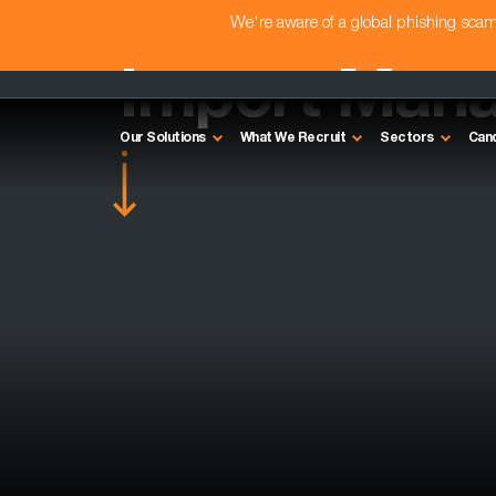
We're aware of a global phishing sc
Import Mana
Our Solutions
What We Recruit
Sectors
Can