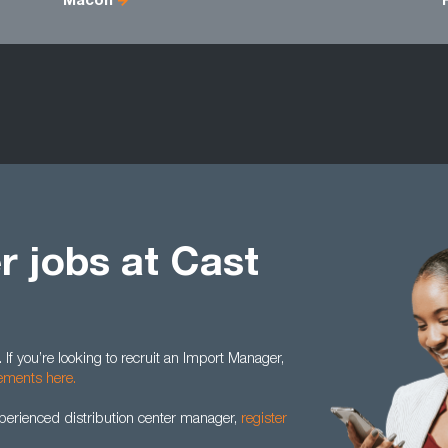
Macon
 jobs at Cast
 If you’re looking to recruit an Import Manager,
rements here.
xperienced distribution center manager,
register