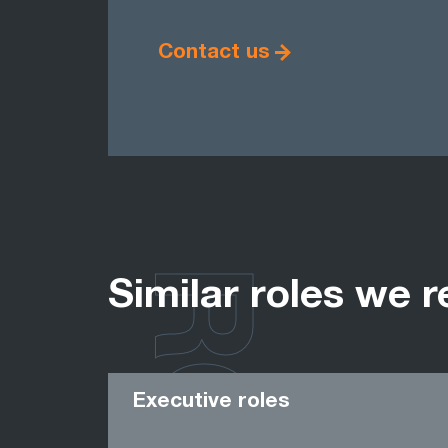
Contact us
Similar roles we r
Executive roles