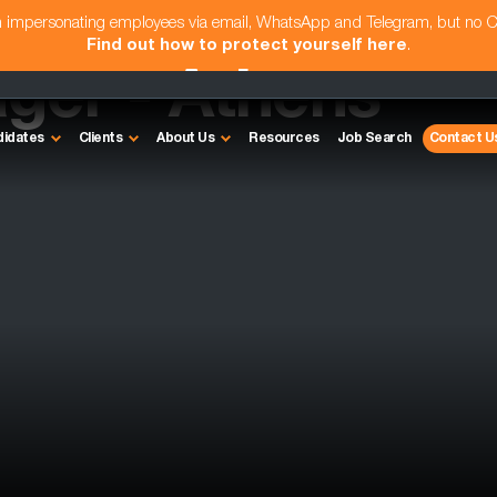
am impersonating employees via email, WhatsApp and Telegram, but no 
Find out how to protect yourself here
.
ger - Athens
didates
Clients
About Us
Resources
Job Search
Contact U