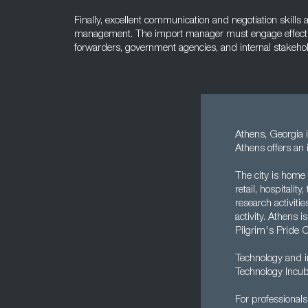
Finally, excellent communication and negotiation skills 
management. The import manager must engage effective
forwarders, government agencies, and internal stakeho
Athens, Georgia i
Athens offers an 
The city is home 
retail, hospitali
research activiti
activity. Athens 
Pilgrim's Pride 
Technology and in
Technology Incub
For professionals