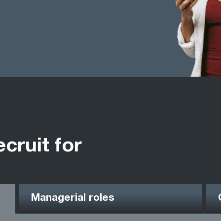
ecruit for
Managerial roles