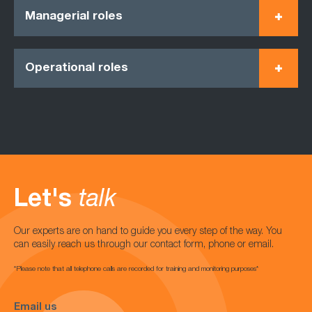
Managerial roles
Operational roles
Let's
talk
Our experts are on hand to guide you every step of the way. You
can easily reach us through our contact form, phone or email.
*Please note that all telephone calls are recorded for training and monitoring purposes*
Email us