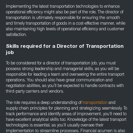
Implementing the latest transportation technologies to enhance
operational efficiency might also be part of the role. The director of
transportation is ultimately responsible for ensuring the smooth
and timely transportation of goods in a cost-effective manner, while
also maintaining high levels of operational efficiency and customer
satisfaction.
Skills required for a Director of Transportation
job
To be considered for a director of transportation job, you must
possess strong leadership and managerial skills, as you will be
responsible for leading a team and overseeing the entire transport
operations. You should also have great communication and
negotiation abilities, as you’ll be expected to handle contracts with
third-party carriers and vendors.
The role requires a deep understanding of
transportation
and
supply chain principles for planning and strategizing seamlessly. To
track performance and identify areas of improvement, you’ll need to
have excellent analytical skills too. Knowledge of the latest transport
technologies is essential, as you’ll usually oversee their
implementation to streamline processes. Financial acumen is also