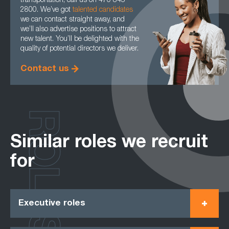
transportation, call us on 470 845
2800. We’ve got
talented candidates
we can contact straight away, and
we’ll also advertise positions to attract
new talent. You’ll be delighted with the
quality of potential directors we deliver.
Contact us
ROLES
Similar roles we recruit
for
Executive roles