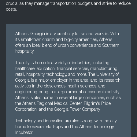
crucial as they manage transportation budgets and strive to reduce
costs.
Athens, Georgia is a vibrant city to live and work in. With
its small-town charm and big-city amenities, Athens
offers an ideal blend of urban convenience and Southern
hospitality.
The city is home to a variety of industries, including
healthcare, education, financial services, manufacturing,
retail, hospitality, technology, and more. The University of
Georgia is a major employer in the area, and its research
activities in the biosciences, health sciences, and
engineering bring in a large amount of economic activity.
Athens is also home to several large companies, such as
the Athens Regional Medical Center, Pilgrim's Pride
Corporation, and the Georgia Power Company.
Technology and innovation are also strong, with the city
home to several start-ups and the Athens Technology
Incubator.