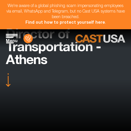
We're aware of a global phishing scam impersonating employees
via email, WhatsApp and Telegram, but no Cast USA systems have
been breached.
Find out how to protect yourself here
.
Director of
Menu
Transportation -
Athens