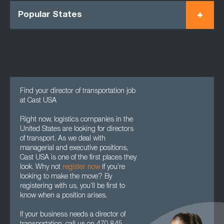
Popular States
Find your director of transportation job
at Cast USA
Right now, logistics companies in the
United States are looking for directors
of transport. As we deal with
managerial and executive positions,
Cast USA is one of the first places they
look. Why not
register now
if you’re
looking to make the move? By
registering with us, you’ll be first to
know when a position arises.
If your business needs a director of