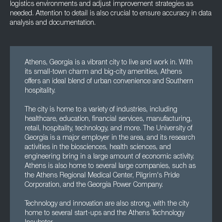
logistics environments and adjust improvement strategies as
needed. Attention to detail is also crucial to ensure accuracy in data
analysis and documentation.
Athens, Georgia is a vibrant city to live and work in. With
its small-town charm and big-city amenities, Athens
offers an ideal blend of urban convenience and Southern
hospitality.
The city is home to a variety of industries, including
healthcare, education, financial services, manufacturing,
retail, hospitality, technology, and more. The University of
Georgia is a major employer in the area, and its research
activities in the biosciences, health sciences, and
engineering bring in a large amount of economic activity.
Athens is also home to several large companies, such as
the Athens Regional Medical Center, Pilgrim's Pride
Corporation, and the Georgia Power Company.
Technology and innovation are also strong, with the city
home to several start-ups and the Athens Technology