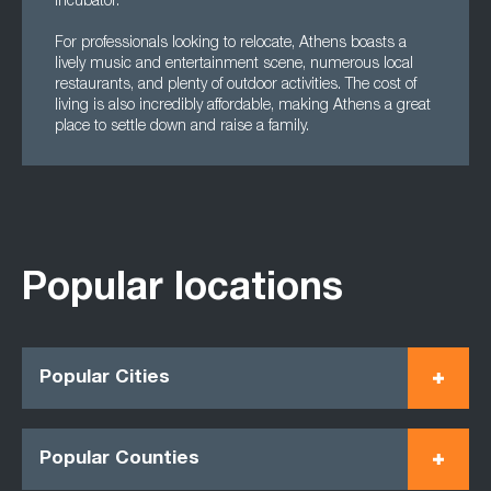
Incubator.
For professionals looking to relocate, Athens boasts a
lively music and entertainment scene, numerous local
restaurants, and plenty of outdoor activities. The cost of
living is also incredibly affordable, making Athens a great
place to settle down and raise a family.
Popular locations
Popular Cities
Popular Counties