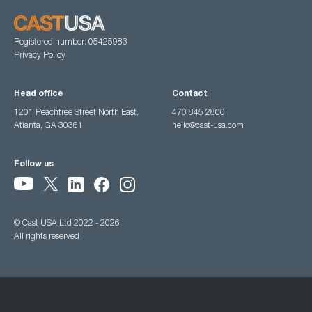
Registered number: 05425983
Privacy Policy
Head office
Contact
1201 Peachtree Street North East,
470 845 2800
Atlanta, GA 30361
hello@cast-usa.com
Follow us
© Cast USA Ltd 2022 - 2026
All rights reserved