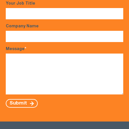
Your Job Title
Company Name
Message
*
Submit