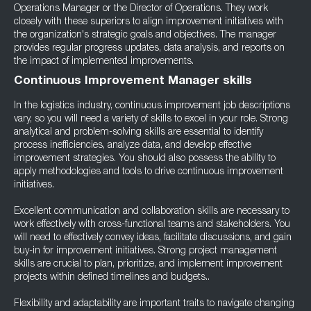
Operations Manager or the Director of Operations. They work
closely with these superiors to align improvement initiatives with
the organization's strategic goals and objectives. The manager
provides regular progress updates, data analysis, and reports on
the impact of implemented improvements.
Continuous Improvement Manager skills
In the logistics industry, continuous improvement job descriptions
vary, so you will need a variety of skills to excel in your role. Strong
analytical and problem-solving skills are essential to identify
process inefficiencies, analyze data, and develop effective
improvement strategies. You should also possess the ability to
apply methodologies and tools to drive continuous improvement
initiatives.
Excellent communication and collaboration skills are necessary to
work effectively with cross-functional teams and stakeholders. You
will need to effectively convey ideas, facilitate discussions, and gain
buy-in for improvement initiatives. Strong project management
skills are crucial to plan, prioritize, and implement improvement
projects within defined timelines and budgets..
Flexibility and adaptability are important traits to navigate changing