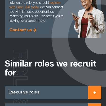
take on the role, you should
register
with Cast USA today
.
We can connect
you with fantastic opportunities
matching your skills – perfect if you’re
looking for a career move.
Contact us
ROLES
Similar roles we recruit
for
Executive roles