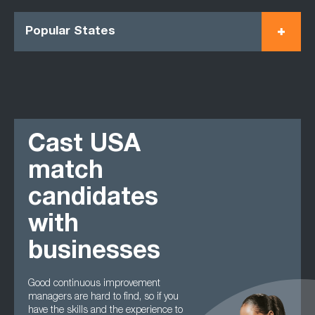
Popular States
Cast USA
match
candidates
with
businesses
Good continuous improvement
managers are hard to find, so if you
have the skills and the experience to