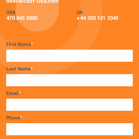
hello@cast-usa.com
USA
UK
470 845 2800
+44 333 121 3345
First Name
*
Last Name
*
Email
*
Phone
*