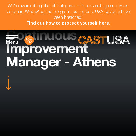
We're aware of a global phishing scam impersonating employees
via email, WhatsApp and Telegram, but no Cast USA systems have
been breached.
Find out how to protect yourself here
.
Continuous
Menu
Improvement
Manager - Athens