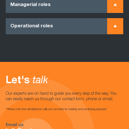
Managerial roles
Operational roles
Let's
talk
Our experts are on hand to guide you every step of the way. You
can easily reach us through our contact form, phone or email.
*Please note that all telephone calls are recorded for training and monitoring purposes*
Email us