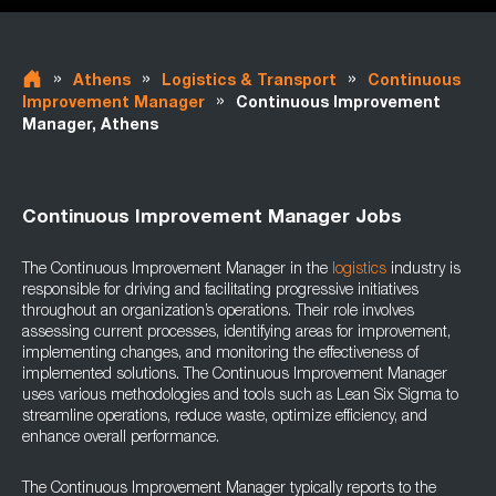
»
»
»
Athens
Logistics & Transport
Continuous
»
Improvement Manager
Continuous Improvement
Manager, Athens
Continuous Improvement Manager Jobs
The Continuous Improvement Manager in the
logistics
industry is
responsible for driving and facilitating progressive initiatives
throughout an organization’s operations. Their role involves
assessing current processes, identifying areas for improvement,
implementing changes, and monitoring the effectiveness of
implemented solutions. The Continuous Improvement Manager
uses various methodologies and tools such as Lean Six Sigma to
streamline operations, reduce waste, optimize efficiency, and
enhance overall performance.
The Continuous Improvement Manager typically reports to the