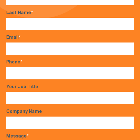
Last Name
*
Email
*
Phone
*
Your Job Title
Company Name
Message
*