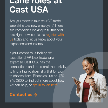
Lane roles at
Cast USA
Are you ready to take your VP trade
lane skills to a new employer? There
are companies looking to fill this vital
role right now, so please
register with
us
today and let us know about your
experience and talents.
If your company is looking for
exceptional VP-level trade lane
expertise, Cast USA has the
connections and the recruitment skills
to find a high-caliber shortlist for you
to choose from. Please call us on 470
845 2800 to find out more about how
we can help, or
get in touch here.
Contact us