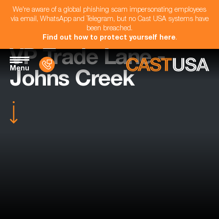
We're aware of a global phishing scam impersonating employees
via email, WhatsApp and Telegram, but no Cast USA systems have
been breached.
Find out how to protect yourself here
.
VP Trade Lane -
Menu
Johns Creek