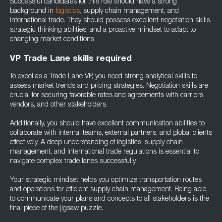
Successful candidates for this role should have a strong
background in
logistics,
supply chain management, and
international trade. They should possess excellent negotiation skills,
strategic thinking abilities, and a proactive mindset to adapt to
changing market conditions.
VP Trade Lane skills required
To excel as a Trade Lane VP, you need strong analytical skills to
assess market trends and pricing strategies. Negotiation skills are
crucial for securing favorable rates and agreements with carriers,
vendors, and other stakeholders.
Additionally, you should have excellent communication abilities to
collaborate with internal teams, external partners, and global clients
effectively. A deep understanding of logistics, supply chain
management, and international trade regulations is essential to
navigate complex trade lanes successfully.
Your strategic mindset helps you optimize transportation routes
and operations for efficient supply chain management. Being able
to communicate your plans and concepts to all stakeholders is the
final piece of the jigsaw puzzle.