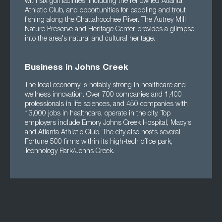
with six golf facilities, including the renowned Atlanta
Athletic Club, and opportunities for paddling and trout
fishing along the Chattahoochee River. The Autrey Mill
Nature Preserve and Heritage Center provides a glimpse
into the area's natural and cultural heritage.
Business in Johns Creek
The local economy is notably strong in healthcare and
wellness innovation. Over 700 companies and 1,400
professionals in life sciences, and 450 companies with
13,000 jobs in healthcare, operate in the city. Top
employers include Emory Johns Creek Hospital, Macy's,
and Atlanta Athletic Club. The city also hosts several
Fortune 500 firms within its high-tech office park,
Technology Park/Johns Creek.