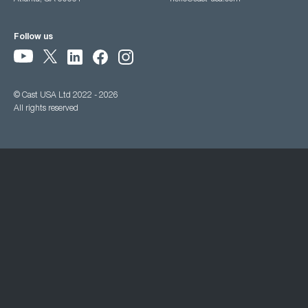
Follow us
© Cast USA Ltd 2022 - 2026
All rights reserved