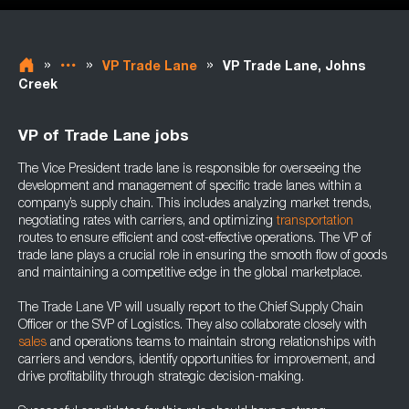
»
»
»
VP Trade Lane
VP Trade Lane, Johns
Creek
VP of Trade Lane jobs
The Vice President trade lane is responsible for overseeing the
development and management of specific trade lanes within a
company’s supply chain. This includes analyzing market trends,
negotiating rates with carriers, and optimizing
transportation
routes to ensure efficient and cost-effective operations. The VP of
trade lane plays a crucial role in ensuring the smooth flow of goods
and maintaining a competitive edge in the global marketplace.
The Trade Lane VP will usually report to the Chief Supply Chain
Officer or the SVP of Logistics. They also collaborate closely with
sales
and operations teams to maintain strong relationships with
carriers and vendors, identify opportunities for improvement, and
drive profitability through strategic decision-making.