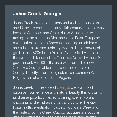
Johns Creek, Georgia
Johns Creek, has a rich history and a vibrant business
and lifestyle scene. In the early 19th century, the area was
home to Cherokee and Creek Native Americans, with
trading posts along the Chattahoochee River. European
colonization led to the Cherokee adopting an alphabet
and a legislature and judiciary system. The discovery of
gold in the 1820s led to America's first Gold Rush and
the eventual takeover of the Cherokee Nation by the U.S.
government. By 1831, the area was part of the new
Cherokee County, which later became part of Fulton
County. The city's name originates from Johnson K.
Rogers, son of pioneer John Rogers.
Johns Creek, in the state of
Georgia
,
offers a mix of
suburban convenience and natural beauty. It is known for
its diverse population, eclectic dining scene, vibrant
shopping, and emphasis on art and culture. The city
hosts multiple festivals, including Founders Week and
the Taste of Johns Creek. Outdoor activities are popular,