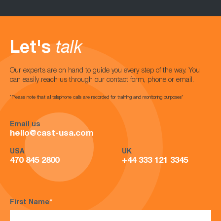
Let's
talk
Our experts are on hand to guide you every step of the way. You
can easily reach us through our contact form, phone or email.
*Please note that all telephone calls are recorded for training and monitoring purposes*
Email us
hello@cast-usa.com
USA
UK
470 845 2800
+44 333 121 3345
First Name
*