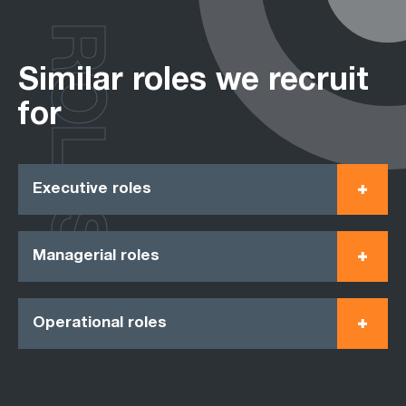
ROLES
Similar roles we recruit
for
Executive roles
Managerial roles
Operational roles