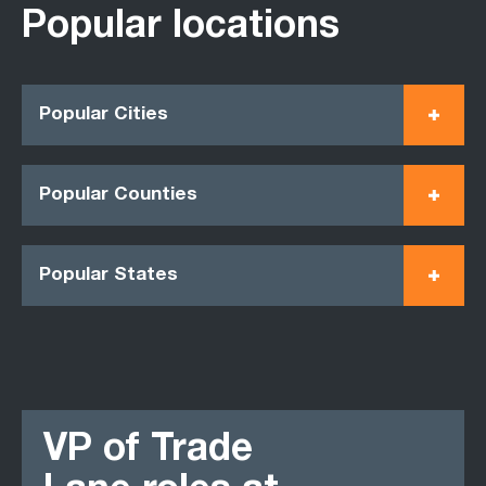
Popular locations
Popular Cities
Popular Counties
Popular States
VP of Trade