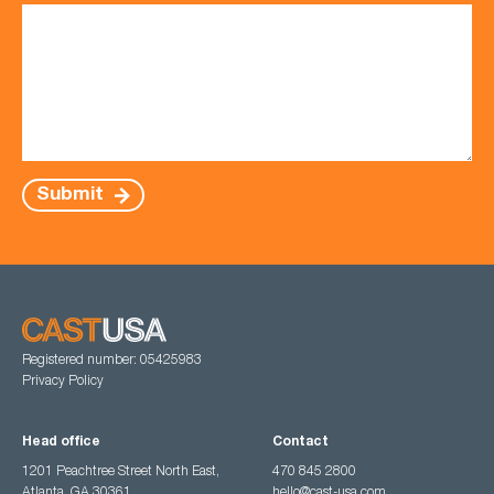
Submit
Registered number: 05425983
Privacy Policy
Head office
Contact
1201 Peachtree Street North East,
470 845 2800
Atlanta, GA 30361
hello@cast-usa.com