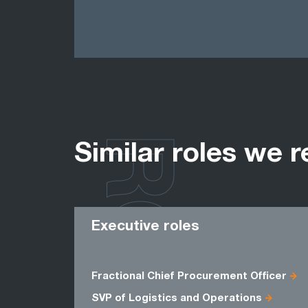
ROLES
Similar roles we r
Executive roles
Fractional Chief Procurement Officer
SVP of Logistics and Operations