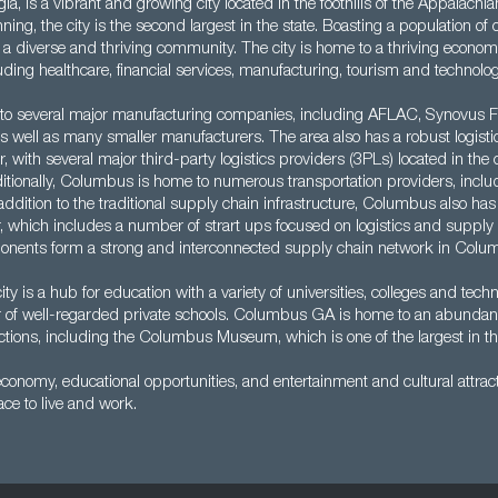
, is a vibrant and growing city located in the foothills of the Appalachi
ing, the city is the second largest in the state. Boasting a population of
 diverse and thriving community. The city is home to a thriving economy,
luding healthcare, financial services, manufacturing, tourism and technolog
 to several major manufacturing companies, including AFLAC, Synovus Fi
 well as many smaller manufacturers. The area also has a robust logisti
or, with several major third-party logistics providers (3PLs) located in the
ionally, Columbus is home to numerous transportation providers, includi
 addition to the traditional supply chain infrastructure, Columbus also has 
, which includes a number of strart ups focused on logistics and supply 
ponents form a strong and interconnected supply chain network in Colu
city is a hub for education with a variety of universities, colleges and techn
 of well-regarded private schools. Columbus GA is home to an abundance
actions, including the Columbus Museum, which is one of the largest in t
economy, educational opportunities, and entertainment and cultural attr
ace to live and work.