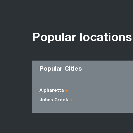
Popular locations
Popular Cities
Alpharetta
Johns Creek