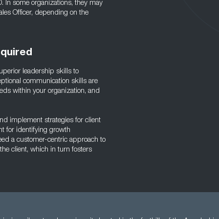
O. In some organizations, they may
ales Officer, depending on the
equired
erior leadership skills to
ptional communication skills are
 needs within your organization, and
and implement strategies for client
t for identifying growth
need a customer-centric approach to
the client, which in turn fosters