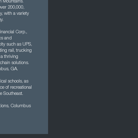
an Mountains.
 over 200,000,
 with a variety
y.
nancial Corp.,
cs and
 city such as UPS,
ng rail, trucking
a thriving
chain solutions.
mbus, GA.
ical schools, as
 of recreational
he Southeast.
actions, Columbus