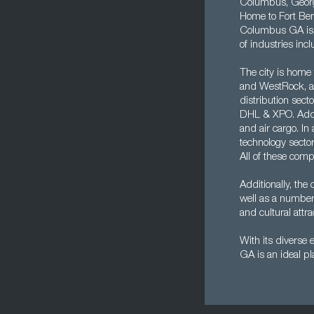
Columbus, Georgia
Home to Fort Benn
Columbus GA is a
of industries inc
The city is home
and WestRock, as
distribution sect
DHL & XPO. Addit
and air cargo. In
technology sector
All of these com
Additionally, the 
well as a number
and cultural attr
With its diverse 
GA is an ideal pl