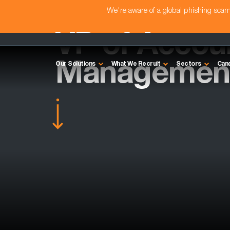
We're aware of a global phishing sc
VP of Accou
Management
Our Solutions
What We Recruit
Sectors
Can