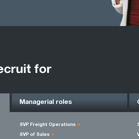
ecruit for
Managerial roles
SVP Freight Operations
SVP of Sales