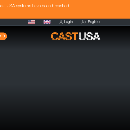
Cast USA systems have been breached.
Login
Register
s