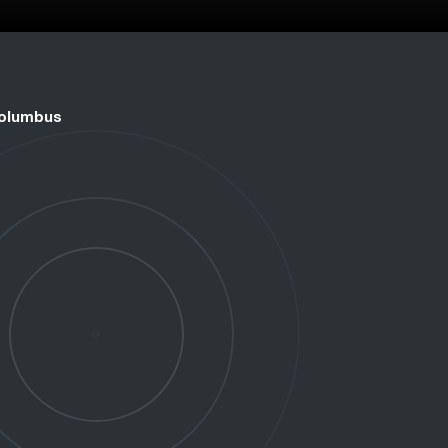
Columbus