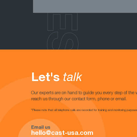
Let's
talk
Our experts are on hand to guide you every step of the 
reach us through our contact form, phone or email.
*Please note that all telephone calls are recorded for training and monitoring purpose
Email us
hello@cast-usa.com