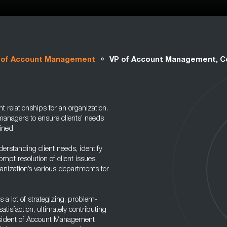
»
 of Account Management
VP of Account Management, 
 relationships for an organization.
managers to ensure clients’ needs
ined.
derstanding client needs, identify
pt resolution of client issues.
anization’s various departments for
s a lot of strategizing, problem-
tisfaction, ultimately contributing
resident of Account Management