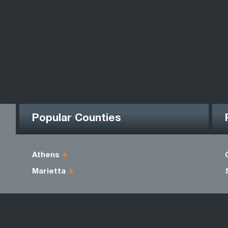
Popular Counties
Athens
Marietta