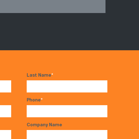
Last Name
*
Phone
*
Company Name