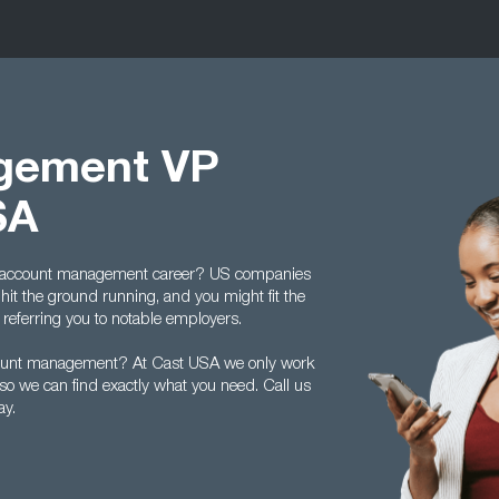
gement VP
SA
ur account management career? US companies
t the ground running, and you might fit the
 referring you to notable employers.
account management? At Cast USA we only work
 so we can find exactly what you need. Call us
ay.