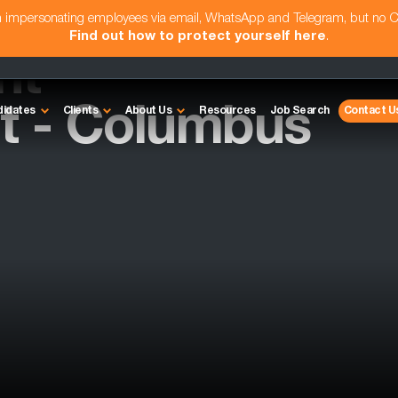
am impersonating employees via email, WhatsApp and Telegram, but no 
Find out how to protect yourself here
.
nt
 - Columbus
didates
Clients
About Us
Resources
Job Search
Contact U