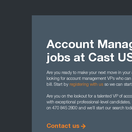
Account Mana
jobs at Cast U
Are you ready to make your next move in yo
looking for account management VPs who can hi
bill. Start by
registering with us
so we can start
Are you on the lookout for a talented VP of 
with exceptional professional-level candidates,
on 470 845 2800 and we’ll start our search tod
Contact us