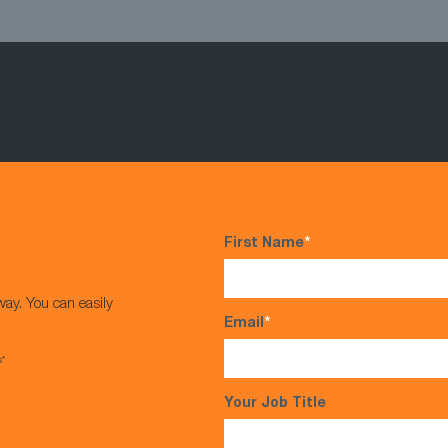
First Name
*
way. You can easily
Email
*
s*
Your Job Title