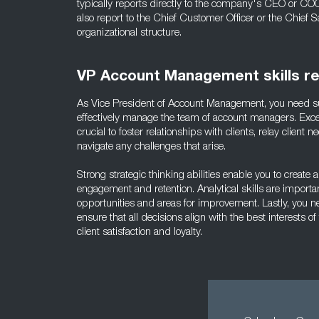
typically reports directly to the company's CEO or CO
also report to the Chief Customer Officer or the Chief S
organizational structure.
VP Account Management skills r
As Vice President of Account Management, you need sup
effectively manage the team of account managers. Exce
crucial to foster relationships with clients, relay client
navigate any challenges that arise.
Strong strategic thinking abilities enable you to create 
engagement and retention. Analytical skills are importan
opportunities and areas for improvement. Lastly, you 
ensure that all decisions align with the best interests of 
client satisfaction and loyalty.