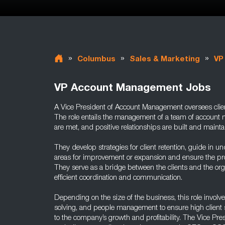
»
»
»
Columbus
Sales & Marketing
VP
VP Account Management Jobs
A Vice President of Account Management oversees client
The role entails the management of a team of account 
are met, and positive relationships are built and mainta
They develop strategies for client retention, guide in un
areas for improvement or expansion and ensure the prom
They serve as a bridge between the clients and the org
efficient coordination and communication.
Depending on the size of the business, this role involve
solving, and people management to ensure high client sa
to the company’s growth and profitability. The Vice P