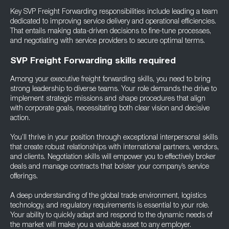
Key SVP Freight Forwarding responsibilities include leading a team
dedicated to improving service delivery and operational efficiencies.
That entails making data-driven decisions to fine-tune processes,
and negotiating with service providers to secure optimal terms.
SVP Freight Forwarding skills required
Among your executive freight forwarding skills, you need to bring
strong leadership to diverse teams. Your role demands the drive to
implement strategic missions and shape procedures that align
with corporate goals, necessitating both clear vision and decisive
action.
You’ll thrive in your position through exceptional interpersonal skills
that create robust relationships with international partners, vendors,
and clients. Negotiation skills will empower you to effectively broker
deals and manage contracts that bolster your company’s service
offerings.
A deep understanding of the global trade environment, logistics
technology, and regulatory requirements is essential to your role.
Your ability to quickly adapt and respond to the dynamic needs of
the market will make you a valuable asset to any employer.