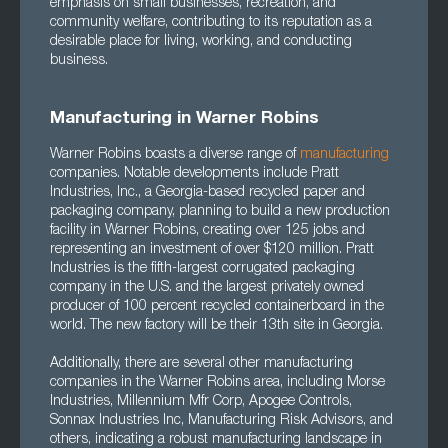
emphasis on small businesses, recreation, and
community welfare, contributing to its reputation as a
desirable place for living, working, and conducting
business.
Manufacturing in Warner Robins
Warner Robins boasts a diverse range of
manufacturing
companies. Notable developments include Pratt
Industries, Inc., a Georgia-based recycled paper and
packaging company, planning to build a new production
facility in Warner Robins, creating over 125 jobs and
representing an investment of over $120 million. Pratt
Industries is the fifth-largest corrugated packaging
company in the U.S. and the largest privately owned
producer of 100 percent recycled containerboard in the
world. The new factory will be their 13th site in Georgia.
Additionally, there are several other manufacturing
companies in the Warner Robins area, including Morse
Industries, Millennium Mfr Corp, Apogee Controls,
Sonnax Industries Inc, Manufacturing Risk Advisors, and
others, indicating a robust manufacturing landscape in