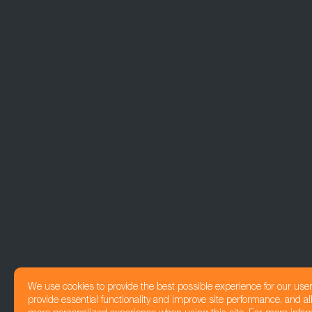
We use cookies to provide the best possible experience for our use
provide essential functionality and improve site performance, and all