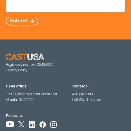
Submit
Registered number: 05425983
Privacy Policy
Head office
Contact
1201 Peachtree Street North East,
470 845 2800
Atlanta, GA 30361
hello@cast-usa.com
Follow us