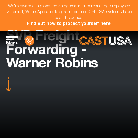
We're aware of a global phishing scam impersonating employees
via email, WhatsApp and Telegram, but no Cast USA systems have
been breached.
Find out how to protect yourself here
.
SVP Freight
Menu
Forwarding -
Warner Robins