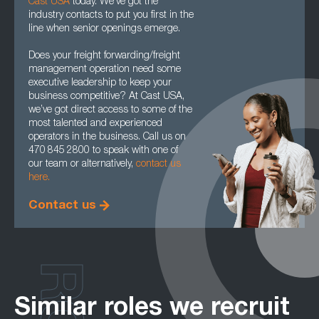
Cast USA
today. We’ve got the
industry contacts to put you first in the
line when senior openings emerge.
Does your freight forwarding/freight
management operation need some
executive leadership to keep your
business competitive? At Cast USA,
we’ve got direct access to some of the
most talented and experienced
operators in the business. Call us on
470 845 2800 to speak with one of
our team or alternatively,
contact us
here.
Contact us
Similar roles we recruit