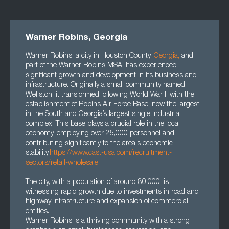
Warner Robins, Georgia
Warner Robins, a city in Houston County,
Georgia
,
and
part of the Warner Robins MSA, has experienced
significant growth and development in its business and
infrastructure. Originally a small community named
Wellston, it transformed following World War II with the
establishment of Robins Air Force Base, now the largest
in the South and Georgia’s largest single industrial
complex. This base plays a crucial role in the local
economy, employing over 25,000 personnel and
contributing significantly to the area's economic
stability.
https://www.cast-usa.com/recruitment-
sectors/retail-wholesale
The city, with a population of around 80,000, is
witnessing rapid growth due to investments in road and
highway infrastructure and expansion of commercial
entities.
Warner Robins is a thriving community with a strong