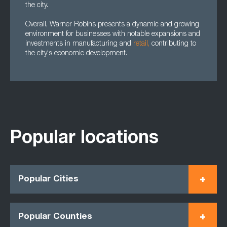
the city.
Overall, Warner Robins presents a dynamic and growing
environment for businesses with notable expansions and
investments in manufacturing and
retail,
contributing to
the city's economic development.
Popular locations
Popular Cities
Popular Counties