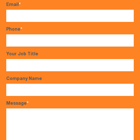
Email
*
Phone
*
Your Job Title
Company Name
Message
*