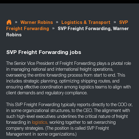
»
»
»
Warner Robins
Logistics & Transport
SVP
»
Freight Forwarding
SVP Freight Forwarding, Warner
Robins
SVP Freight Forwarding jobs
The Senior Vice President of Freight Forwarding plays a pivotal role
in managing national and international freight operations,
overseeing the entire forwarding process from start to end. This
includes strategic planning, optimizing shipping routes, and
ensuring effective coordination among logistics teams to align with
client demands and regulatory compliance.
This SVP Freight Forwarding typically reports directly to the COO or,
in some organizational structures, to the CEO. The alignment with
such high-level executives underlines the critical nature of freight
forwarding in
logistics,
working together to set overarching
company strategies. (The position is called SVP Freight
Management in some organizations.)