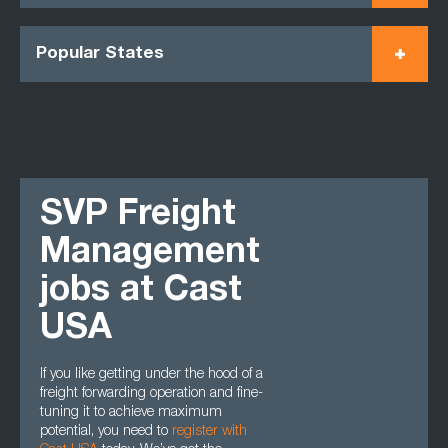
Popular States
SVP Freight
Management
jobs at Cast
USA
If you like getting under the hood of a
freight forwarding operation and fine-
tuning it to achieve maximum
potential, you need to
register with