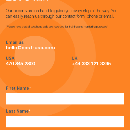
Our experts are on hand to guide you every step of the way. You
can easily reach us through our contact form, phone or email.
*Please note that all telephone calls are recorded for training and monitoring purposes*
Email us
hello@cast-usa.com
USA
UK
470 845 2800
+44 333 121 3345
First Name
*
Last Name
*