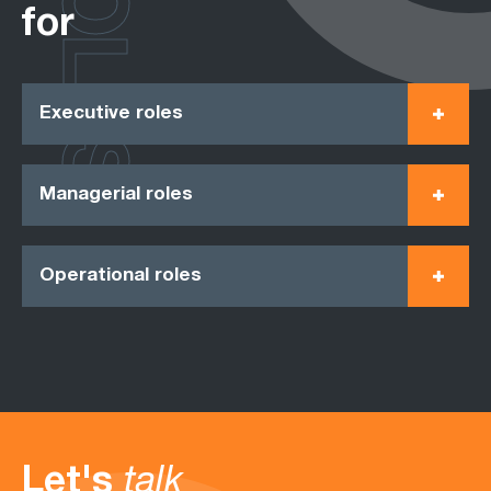
ROLES
for
Executive roles
Managerial roles
Operational roles
Let's
talk