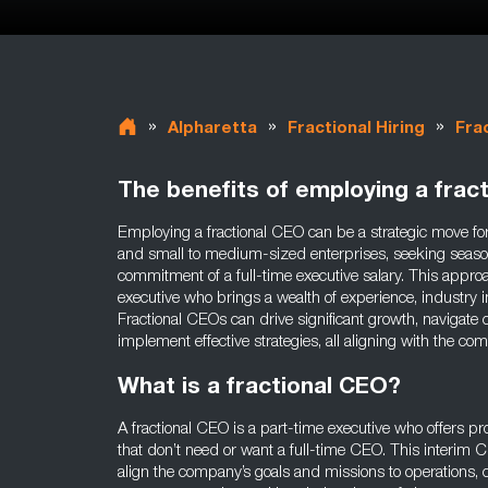
»
»
»
Alpharetta
Fractional Hiring
Fra
The benefits of employing a frac
Employing a fractional CEO can be a strategic move for
and small to medium-sized enterprises, seeking seaso
commitment of a full-time executive salary. This approa
executive who brings a wealth of experience, industry in
Fractional CEOs can drive significant growth, navigate
implement effective strategies, all aligning with the c
What is a fractional CEO?
A fractional CEO is a part-time executive who offers p
that don’t need or want a full-time CEO. This interim CE
align the company’s goals and missions to operations, c