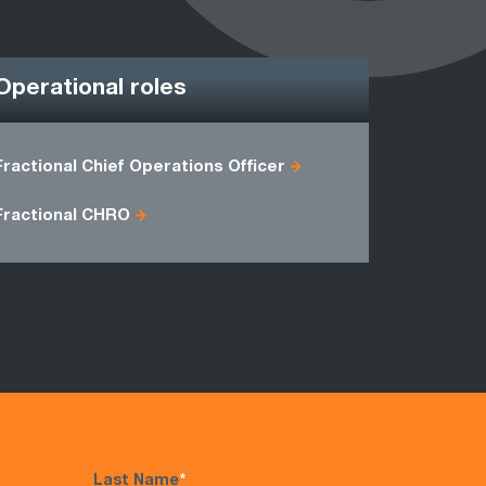
Operational roles
Fractional Chief Operations Officer
Director o
Freight M
Fractional CHRO
Last Name
*