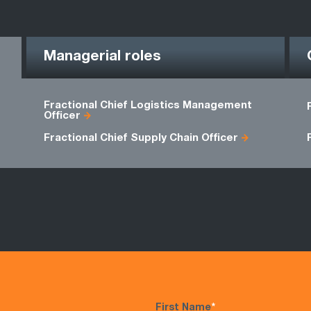
Managerial roles
Fractional Chief Logistics Management
Officer
Fractional Chief Supply Chain Officer
First Name
*