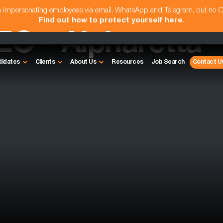
am impersonating employees via email, WhatsApp and Telegram, but no 
Find out how to protect yourself here
.
EO - Alpharetta
didates
Clients
About Us
Resources
Job Search
Contact U