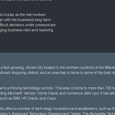
crucial, as the role involves
n with the business’s long-term
fficult decisions under pressure are
aging business risks and resolving
a fast-growing, vibrant city located in the northern outskirts of the Atlanta
vibrant shopping district, and an area that is home to some of the best 
e to a thriving technology corridor. This area is home to more than 700 
ding Microsoft, Verizon, Home Depot, and numerous start-ups. It has at
such as IBM, HP, Oracle, and Cisco.
 city offers a number of technology incubators and accelerators, such as 
hnology's Advanced Technology Development Center. The Alpharetta Tech