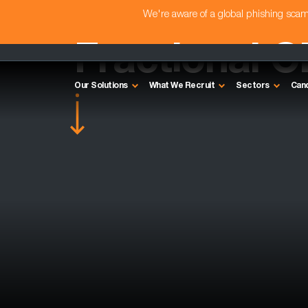
We're aware of a global phishing sc
Fractional C
Our Solutions
What We Recruit
Sectors
Can