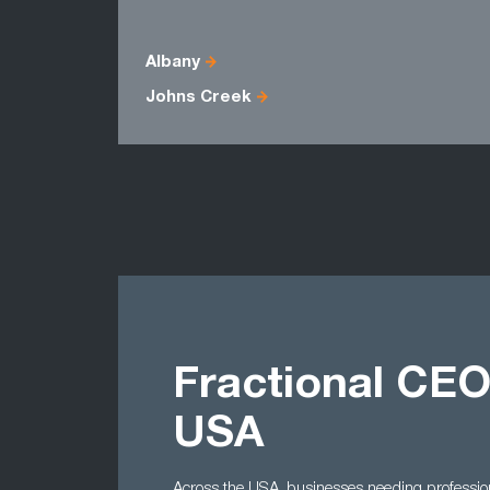
Albany
Johns Creek
Fractional CEO
USA
Across the USA, businesses needing professio