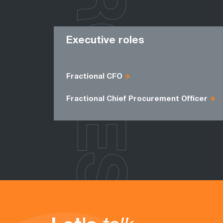
ROLES
Executive roles
Fractional CFO
Fractional Chief Procurement Officer