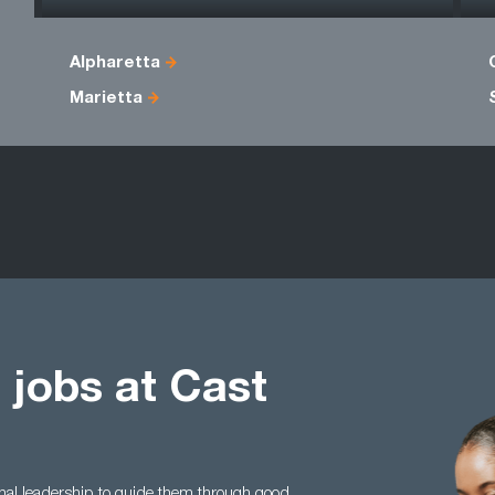
Alpharetta
Marietta
 jobs at Cast
nal leadership to guide them through good