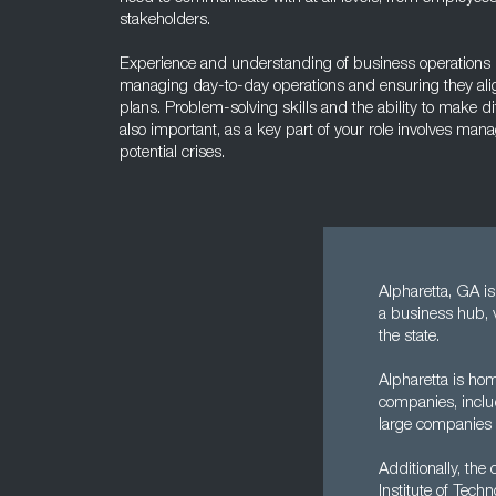
stakeholders.
Experience and understanding of business operations is 
managing day-to-day operations and ensuring they alig
plans. Problem-solving skills and the ability to make di
also important, as a key part of your role involves man
potential crises.
Alpharetta, GA is 
a business hub, 
the state.
Alpharetta is hom
companies, inclu
large companies 
Additionally, the
Institute of Tec