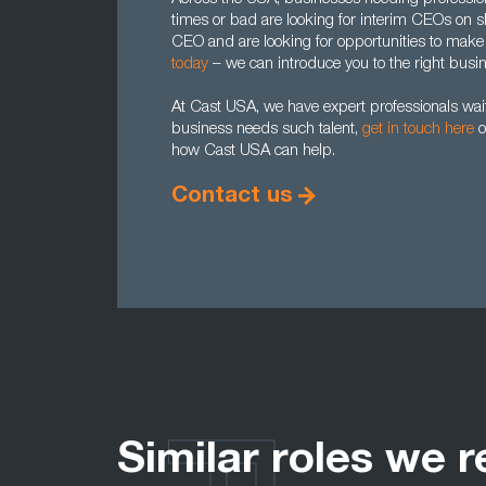
times or bad are looking for interim CEOs on sh
CEO and are looking for opportunities to make 
today
– we can introduce you to the right busi
At Cast USA, we have expert professionals waiti
business needs such talent,
get in touch here
o
how Cast USA can help.
Contact us
Similar roles we r