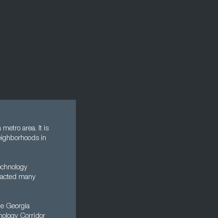
 metro area. It is
neighborhoods in
technology
tracted many
the Georgia
nology Corridor