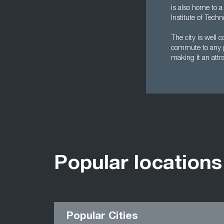
is also home to a
Institute of Tech
The city is well 
commute to any pa
making it an attra
Popular locations
Popular Cities