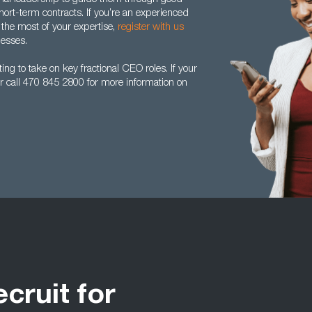
ort-term contracts. If you’re an experienced
the most of your expertise,
register with us
nesses.
ng to take on key fractional CEO roles. If your
r call 470 845 2800 for more information on
ecruit for