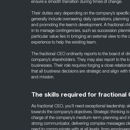
ensure a smooth transition during times of change.
Their duties vary depending on the company’s specific
generally include overseeing daily operations, plannin
and promoting the team’s development. A fractional chie
in to manage contingencies, such as succession planni
particular value lies in bringing an external view to the
experience to help the existing team.
The fractional CEO ordinarily reports to the board of dir
company’s shareholders. They may also report to the b
businesses. Their role requires forging a close relation
that all business decisions are strategic and align with
and mission.
The skills required for fractional
As fractional CEO, you’ll need exceptional leadership s
towards the company’s objectives. Strategic thinking is 
charge of the company’s medium-term planning and i
strong communicator, delivering complex messages clea
need to communicate with at all levels, from employe