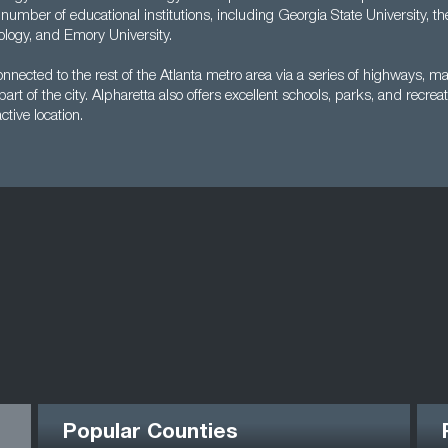
 number of educational institutions, including Georgia State University, t
nology, and Emory University.
connected to the rest of the Atlanta metro area via a series of highways, ma
rt of the city. Alpharetta also offers excellent schools, parks, and recreat
ctive location.
Popular Counties