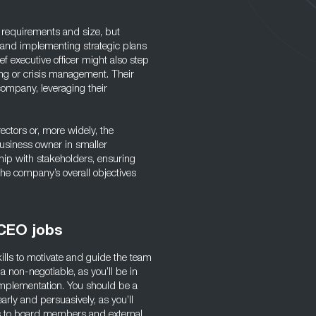
 requirements and size, but
g and implementing strategic plans
f executive officer might also step
ng or crisis management. Their
 company, leveraging their
ectors or, more widely, the
usiness owner in smaller
ship with stakeholders, ensuring
 the company’s overall objectives
 CEO jobs
kills to motivate and guide the team
a non-negotiable, as you’ll be in
mplementation. You should be a
rly and persuasively, as you’ll
es to board members and external