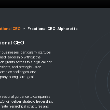
»
ctional CEO
Fractional CEO, Alpharetta
tional CEO
 businesses, particularly startups
ned leadership without the
ch grants access to a high-caliber
sights, and strategic vision.
 complex challenges, and
ompany's long-term goals.
rofessional guidance to companies
O will deliver strategic leadership,
reate hierarchical structures and