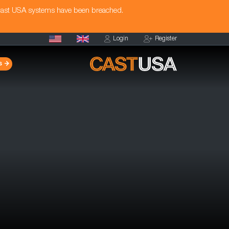
Cast USA systems have been breached.
Login
Register
s