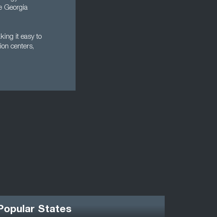
he Georgia
king it easy to
ion centers,
Popular States