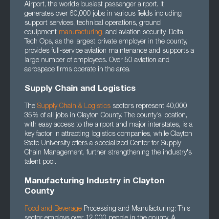
Airport, the world’s busiest passenger airport. It
generates over 60,000 jobs in various fields including
support services, technical operations, ground
equipment
manufacturing
,
and aviation security. Delta
Tech Ops, as the largest private employer in the county,
provides full-service aviation maintenance and supports a
large number of employees. Over 50 aviation and
aerospace firms operate in the area.
Supply Chain and Logistics
The
Supply Chain
&
Logistics
sectors represent 40,000
35% of all jobs in Clayton County. The county's location,
with easy access to the airport and major interstates, is a
key factor in attracting logistics companies, while Clayton
State University offers a specialized Center for Supply
Chain Management, further strengthening the industry's
talent pool.
Manufacturing Industry in Clayton
County
Food and Beverage
Processing and Manufacturing: This
sector employs over 12,000 people in the county. A