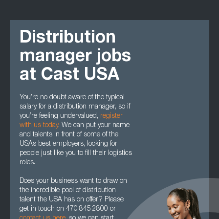
Distribution
manager jobs
at Cast USA
You’re no doubt aware of the typical
salary for a distribution manager, so if
you’re feeling undervalued,
register
with us today
. We can put your name
and talents in front of some of the
USA’s best employers, looking for
people just like you to fill their logistics
roles.
Does your business want to draw on
the incredible pool of distribution
talent the USA has on offer? Please
get in touch on 470 845 2800 or
contact us here
, so we can start