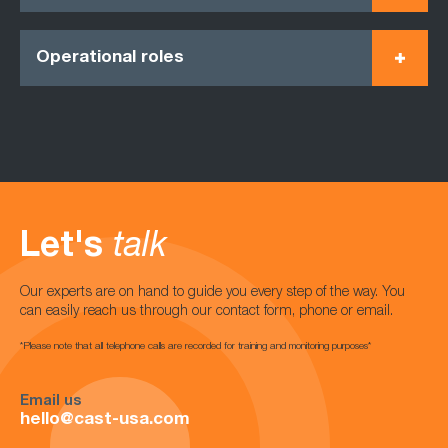
Operational roles
Let's
talk
Our experts are on hand to guide you every step of the way. You
can easily reach us through our contact form, phone or email.
*Please note that all telephone calls are recorded for training and monitoring purposes*
Email us
hello@cast-usa.com