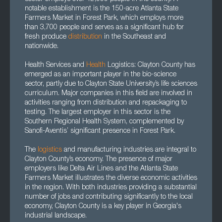
notable establishment is the 150-acre Atlanta State
Farmers Market in Forest Park, which employs more
than 3,700 people and serves as a significant hub for
fresh produce
distribution
in the Southeast and
nationwide.
Health Services and
Health
Logistics: Clayton County has
emerged as an important player in the bio-science
sector, partly due to Clayton State University’s life sciences
curriculum. Major companies in this field are involved in
activities ranging from distribution and repackaging to
testing. The largest employer in this sector is the
Southern Regional Health System, complemented by
Sanofi-Aventis’ significant presence in Forest Park.
The
logistics
and manufacturing industries are integral to
Clayton County’s economy. The presence of major
employers like Delta Air Lines and the Atlanta State
Farmers Market illustrates the diverse economic activities
in the region. With both industries providing a substantial
number of jobs and contributing significantly to the local
economy, Clayton County is a key player in Georgia's
industrial landscape.