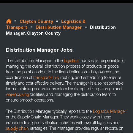
»
»
Clayton County
Logistics &
»
»
Transport
Distribution Manager
Distribution
Manager, Clayton County
Distribution Manager Jobs
The Distribution Manager in the
logistics
industry is responsible for
managing the overall distribution process of products or goods
from the point of origin to the final destination. They oversee the
coordination of
transportation
, routing, and scheduling to ensure
timely and cost-effective delivery. The manager is also responsible
for maintaining accurate inventory levels, optimizing storage and
warehousing
facilities, and managing the distribution team to
ensure smooth operations.
The Distribution Manager typically reports to the
Logistics Manager
or the Supply Chain Manager. They work closely with these
superiors to align distribution activities with overall logistics and
supply chain
strategies. The manager provides regular reports on