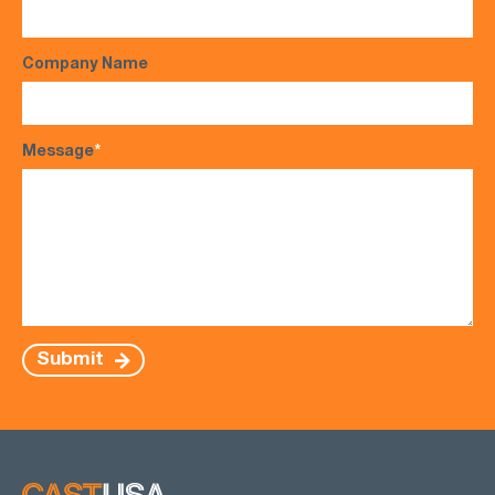
Company Name
Message
*
Submit