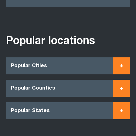
Popular locations
Popular Cities
Popular Counties
Popular States