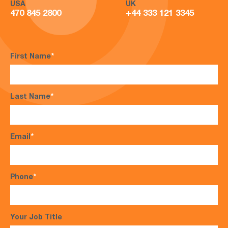
USA
UK
470 845 2800
+44 333 121 3345
First Name
*
Last Name
*
Email
*
Phone
*
Your Job Title