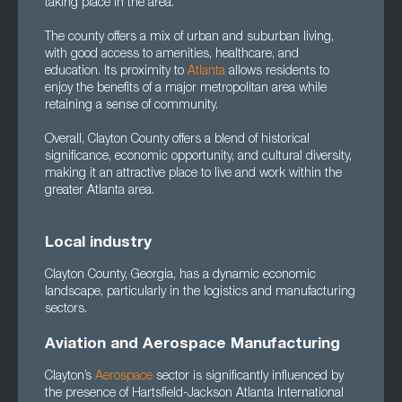
taking place in the area.
The county offers a mix of urban and suburban living,
with good access to amenities, healthcare, and
education. Its proximity to
Atlanta
allows residents to
enjoy the benefits of a major metropolitan area while
retaining a sense of community.
Overall, Clayton County offers a blend of historical
significance, economic opportunity, and cultural diversity,
making it an attractive place to live and work within the
greater Atlanta area.
Local industry
Clayton County, Georgia, has a dynamic economic
landscape, particularly in the logistics and manufacturing
sectors.
Aviation and Aerospace Manufacturing
Clayton’s
Aerospace
sector is significantly influenced by
the presence of Hartsfield-Jackson Atlanta International