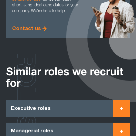
shortlisting ideal candidates for your
company. We’re here to help!
Contact us
ROLES
Similar roles we recruit
for
Executive roles
Managerial roles