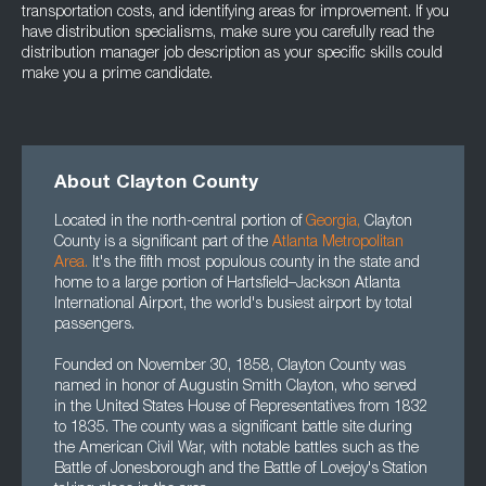
transportation costs, and identifying areas for improvement. If you
have distribution specialisms, make sure you carefully read the
distribution manager job description as your specific skills could
make you a prime candidate.
About Clayton County
Located in the north-central portion of
Georgia
,
Clayton
County is a significant part of the
Atlanta Metropolitan
Area
.
It's the fifth most populous county in the state and
home to a large portion of Hartsfield–Jackson Atlanta
International Airport, the world's busiest airport by total
passengers.
Founded on November 30, 1858, Clayton County was
named in honor of Augustin Smith Clayton, who served
in the United States House of Representatives from 1832
to 1835. The county was a significant battle site during
the American Civil War, with notable battles such as the
Battle of Jonesborough and the Battle of Lovejoy's Station