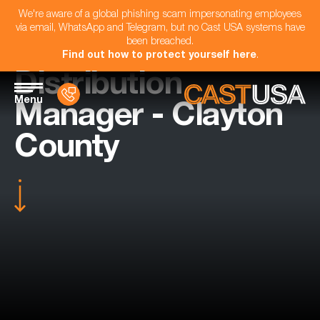
We're aware of a global phishing scam impersonating employees
via email, WhatsApp and Telegram, but no Cast USA systems have
been breached.
Find out how to protect yourself here
.
Distribution
Menu
Manager - Clayton
County