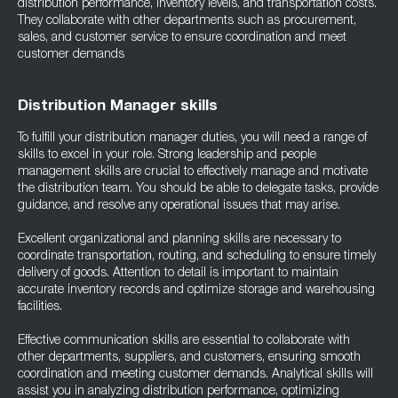
distribution performance, inventory levels, and transportation costs.
They collaborate with other departments such as procurement,
sales, and customer service to ensure coordination and meet
customer demands
Distribution Manager skills
To fulfill your distribution manager duties, you will need a range of
skills to excel in your role. Strong leadership and people
management skills are crucial to effectively manage and motivate
the distribution team. You should be able to delegate tasks, provide
guidance, and resolve any operational issues that may arise.
Excellent organizational and planning skills are necessary to
coordinate transportation, routing, and scheduling to ensure timely
delivery of goods. Attention to detail is important to maintain
accurate inventory records and optimize storage and warehousing
facilities.
Effective communication skills are essential to collaborate with
other departments, suppliers, and customers, ensuring smooth
coordination and meeting customer demands. Analytical skills will
assist you in analyzing distribution performance, optimizing