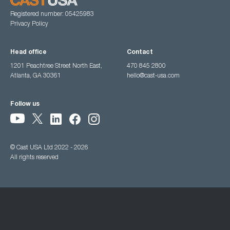
Registered number: 05425983
Privacy Policy
Head office
Contact
1201 Peachtree Street North East,
470 845 2800
Atlanta, GA 30361
hello@cast-usa.com
Follow us
© Cast USA Ltd 2022 - 2026
All rights reserved