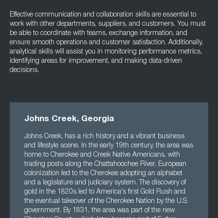
Effective communication and collaboration skills are essential to
work with other departments, suppliers, and customers. You must
be able to coordinate with teams, exchange information, and
ensure smooth operations and customer satisfaction. Additionally,
analytical skills will assist you in monitoring performance metrics,
identifying areas for improvement, and making data-driven
decisions.
Johns Creek, Georgia
Johns Creek, has a rich history and a vibrant business
and lifestyle scene. In the early 19th century, the area was
home to Cherokee and Creek Native Americans, with
trading posts along the Chattahoochee River. European
colonization led to the Cherokee adopting an alphabet
and a legislature and judiciary system. The discovery of
gold in the 1820s led to America's first Gold Rush and
the eventual takeover of the Cherokee Nation by the U.S.
government. By 1831, the area was part of the new