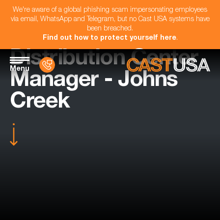
We're aware of a global phishing scam impersonating employees
via email, WhatsApp and Telegram, but no Cast USA systems have
been breached.
Find out how to protect yourself here
.
Distribution Center
Menu
Manager - Johns
Creek