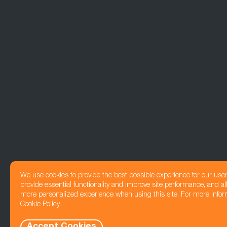
We use cookies to provide the best possible experience for our use
provide essential functionality and improve site performance, and all
more personalized experience when using this site. For more infor
Cookie Policy
Accept Cookies