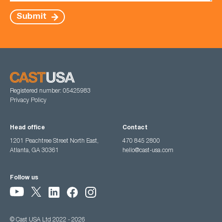
Submit
Registered number: 05425983
Privacy Policy
Head office
Contact
1201 Peachtree Street North East,
470 845 2800
Atlanta, GA 30361
hello@cast-usa.com
Follow us
© Cast USA Ltd 2022 - 2026