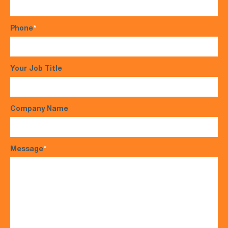
Phone
*
Your Job Title
Company Name
Message
*