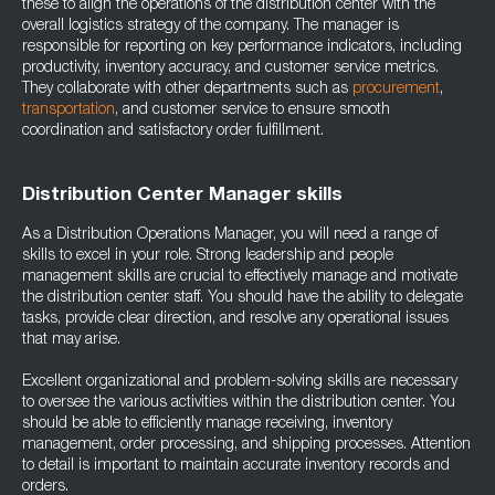
these to align the operations of the distribution center with the
overall logistics strategy of the company. The manager is
responsible for reporting on key performance indicators, including
productivity, inventory accuracy, and customer service metrics.
They collaborate with other departments such as
procurement
,
transportation
, and customer service to ensure smooth
coordination and satisfactory order fulfillment.
Distribution Center Manager skills
As a Distribution Operations Manager, you will need a range of
skills to excel in your role. Strong leadership and people
management skills are crucial to effectively manage and motivate
the distribution center staff. You should have the ability to delegate
tasks, provide clear direction, and resolve any operational issues
that may arise.
Excellent organizational and problem-solving skills are necessary
to oversee the various activities within the distribution center. You
should be able to efficiently manage receiving, inventory
management, order processing, and shipping processes. Attention
to detail is important to maintain accurate inventory records and
orders.