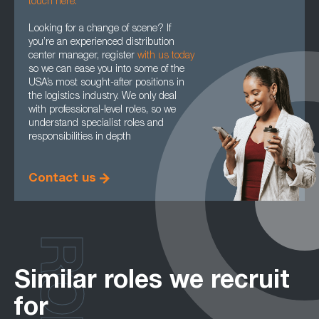
touch here.
Looking for a change of scene? If
you’re an experienced distribution
center manager, register
with us today
so we can ease you into some of the
USA’s most sought-after positions in
the logistics industry. We only deal
with professional-level roles, so we
understand specialist roles and
responsibilities in depth
Contact us
Similar roles we recruit
for