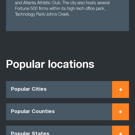
and Atlanta Athletic Club. The city also hosts several
Fortune 500 firms within its high-tech office park,
Technology Park/Johns Creek.
Popular locations
Popular Cities
Popular Counties
Popular States