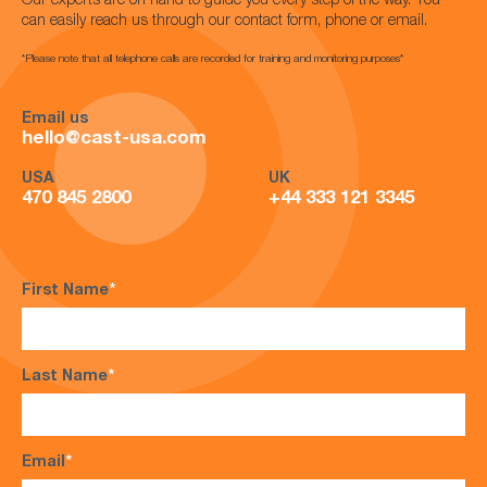
Our experts are on hand to guide you every step of the way. You
can easily reach us through our contact form, phone or email.
*Please note that all telephone calls are recorded for training and monitoring purposes*
Email us
hello@cast-usa.com
USA
UK
470 845 2800
+44 333 121 3345
First Name
*
Last Name
*
Email
*