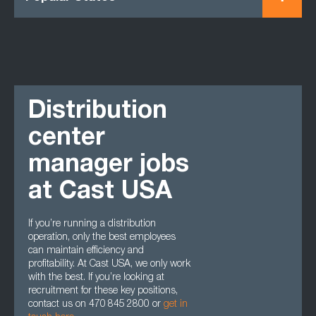
Distribution
center
manager jobs
at Cast USA
If you’re running a distribution
operation, only the best employees
can maintain efficiency and
profitability. At Cast USA, we only work
with the best. If you’re looking at
recruitment for these key positions,
contact us on 470 845 2800 or
get in