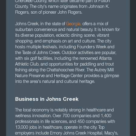
Cherokee County, which later became part of Fulton
County. The city's name originates from Johnson K.
Rogers, son of pioneer John Rogers.
Johns Creek, in the state of
Georgia
,
offers a mix of
suburban convenience and natural beauty. It is known for
its diverse population, eclectic dining scene, vibrant
shopping, and emphasis on art and culture. The city
hosts multiple festivals, including Founders Week and
the Taste of Johns Creek. Outdoor activities are popular,
with six golf facilities, including the renowned Atlanta
Athletic Club, and opportunities for paddling and trout
fishing along the Chattahoochee River. The Autrey Mill
Nature Preserve and Heritage Center provides a glimpse
into the area's natural and cultural heritage.
Business in Johns Creek
The local economy is notably strong in healthcare and
wellness innovation. Over 700 companies and 1,400
professionals in life sciences, and 450 companies with
13,000 jobs in healthcare, operate in the city. Top
employers include Emory Johns Creek Hospital, Macy's,