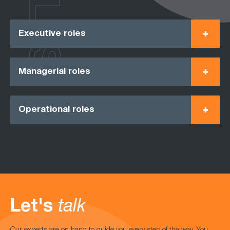
ROLES
Executive roles
Managerial roles
Operational roles
Let's
talk