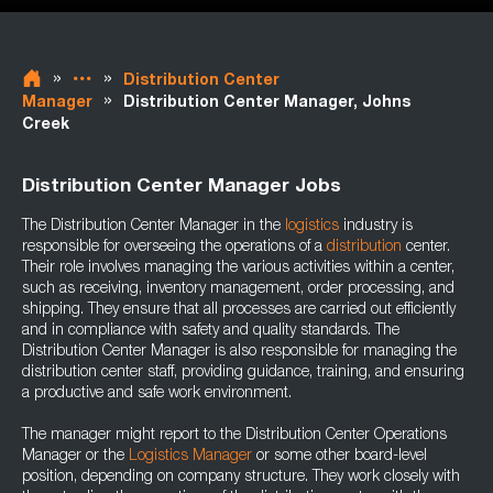
»
»
Distribution Center
»
Manager
Distribution Center Manager, Johns
Creek
Distribution Center Manager Jobs
The Distribution Center Manager in the
logistics
industry is
responsible for overseeing the operations of a
distribution
center.
Their role involves managing the various activities within a center,
such as receiving, inventory management, order processing, and
shipping. They ensure that all processes are carried out efficiently
and in compliance with safety and quality standards. The
Distribution Center Manager is also responsible for managing the
distribution center staff, providing guidance, training, and ensuring
a productive and safe work environment.
The manager might report to the Distribution Center Operations
Manager or the
Logistics Manager
or some other board-level
position, depending on company structure. They work closely with