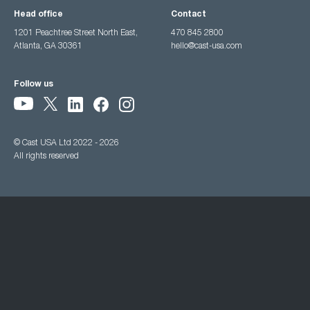
Head office
Contact
1201 Peachtree Street North East,
470 845 2800
Atlanta, GA 30361
hello@cast-usa.com
Follow us
© Cast USA Ltd 2022 - 2026
All rights reserved