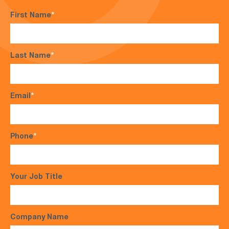
First Name
*
Last Name
*
Email
*
Phone
*
Your Job Title
Company Name