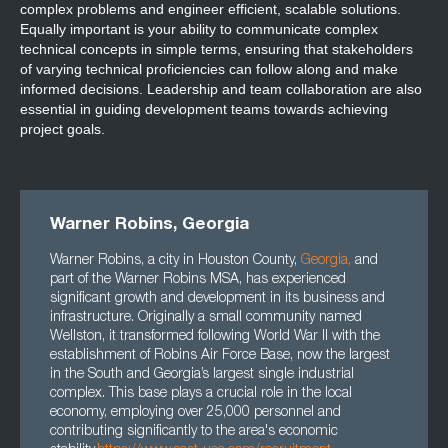
complex problems and engineer efficient, scalable solutions.
Equally important is your ability to communicate complex
technical concepts in simple terms, ensuring that stakeholders
of varying technical proficiencies can follow along and make
informed decisions. Leadership and team collaboration are also
essential in guiding development teams towards achieving
project goals.
Warner Robins, Georgia
Warner Robins, a city in Houston County,
Georgia
,
and
part of the Warner Robins MSA, has experienced
significant growth and development in its business and
infrastructure. Originally a small community named
Wellston, it transformed following World War II with the
establishment of Robins Air Force Base, now the largest
in the South and Georgia’s largest single industrial
complex. This base plays a crucial role in the local
economy, employing over 25,000 personnel and
contributing significantly to the area's economic