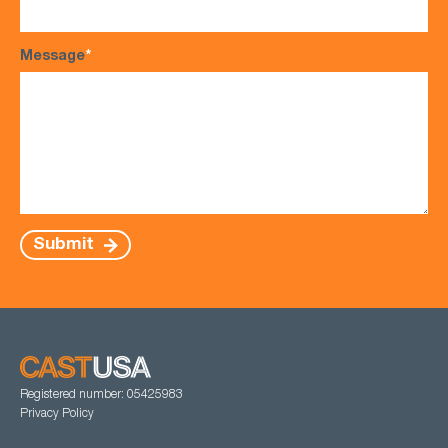
Message
*
Submit
Registered number: 05425983
Privacy Policy