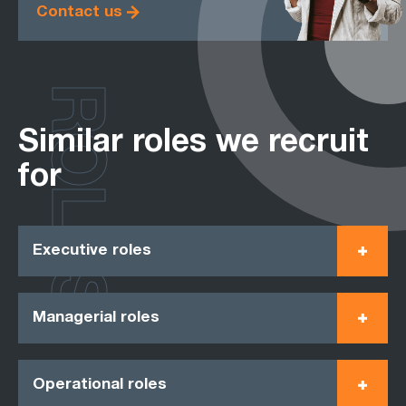
Contact us
ROLES
Similar roles we recruit
for
Executive roles
Managerial roles
Operational roles