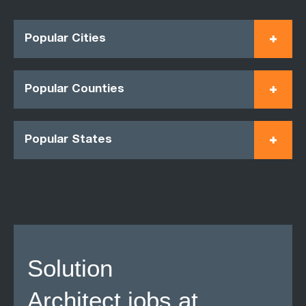
Popular Cities
Popular Counties
Popular States
Solution
Architect jobs at