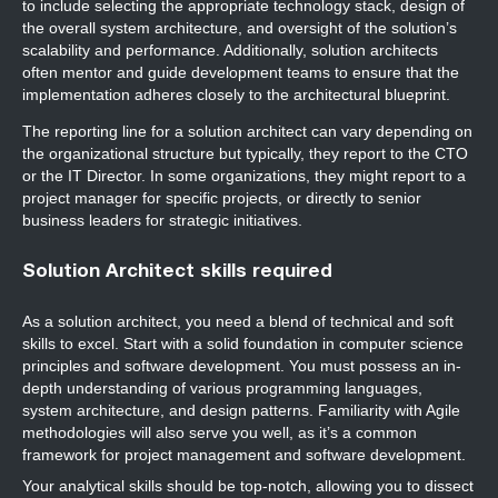
to include selecting the appropriate technology stack, design of
the overall system architecture, and oversight of the solution’s
scalability and performance. Additionally, solution architects
often mentor and guide development teams to ensure that the
implementation adheres closely to the architectural blueprint.
The reporting line for a solution architect can vary depending on
the organizational structure but typically, they report to the CTO
or the IT Director. In some organizations, they might report to a
project manager for specific projects, or directly to senior
business leaders for strategic initiatives.
Solution Architect skills required
As a solution architect, you need a blend of technical and soft
skills to excel. Start with a solid foundation in computer science
principles and software development. You must possess an in-
depth understanding of various programming languages,
system architecture, and design patterns. Familiarity with Agile
methodologies will also serve you well, as it’s a common
framework for project management and software development.
Your analytical skills should be top-notch, allowing you to dissect