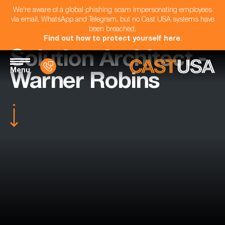
We're aware of a global phishing scam impersonating employees
via email, WhatsApp and Telegram, but no Cast USA systems have
been breached.
Find out how to protect yourself here
.
Solution Architect -
Menu
Warner Robins