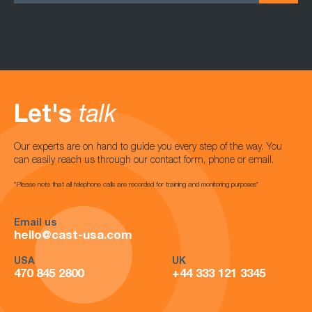
Let's
talk
Our experts are on hand to guide you every step of the way. You
can easily reach us through our contact form, phone or email.
*Please note that all telephone calls are recorded for training and monitoring purposes*
Email us
hello@cast-usa.com
USA
UK
470 845 2800
+44 333 121 3345