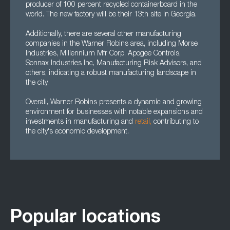
producer of 100 percent recycled containerboard in the
world. The new factory will be their 13th site in Georgia.
Additionally, there are several other manufacturing
companies in the Warner Robins area, including Morse
Industries, Millennium Mfr Corp, Apogee Controls,
Sonnax Industries Inc, Manufacturing Risk Advisors, and
others, indicating a robust manufacturing landscape in
the city.
Overall, Warner Robins presents a dynamic and growing
environment for businesses with notable expansions and
investments in manufacturing and
retail,
contributing to
the city's economic development.
Popular locations