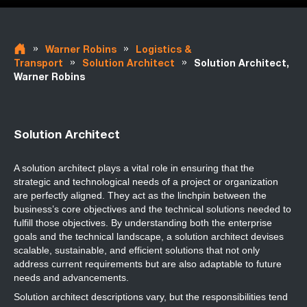
»
»
Warner Robins
Logistics &
»
»
Transport
Solution Architect
Solution Architect,
Warner Robins
Solution Architect
A solution architect plays a vital role in ensuring that the
strategic and technological needs of a project or organization
are perfectly aligned. They act as the linchpin between the
business’s core objectives and the technical solutions needed to
fulfill those objectives. By understanding both the enterprise
goals and the technical landscape, a solution architect devises
scalable, sustainable, and efficient solutions that not only
address current requirements but are also adaptable to future
needs and advancements.
Solution architect descriptions
vary, but the responsibilities tend