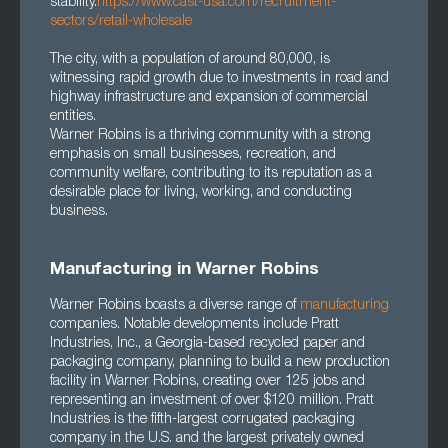
stability.
https://www.cast-usa.com/recruitment-
sectors/retail-wholesale
The city, with a population of around 80,000, is
witnessing rapid growth due to investments in road and
highway infrastructure and expansion of commercial
entities.
Warner Robins is a thriving community with a strong
emphasis on small businesses, recreation, and
community welfare, contributing to its reputation as a
desirable place for living, working, and conducting
business.
Manufacturing in Warner Robins
Warner Robins boasts a diverse range of
manufacturing
companies. Notable developments include Pratt
Industries, Inc., a Georgia-based recycled paper and
packaging company, planning to build a new production
facility in Warner Robins, creating over 125 jobs and
representing an investment of over $120 million. Pratt
Industries is the fifth-largest corrugated packaging
company in the U.S. and the largest privately owned