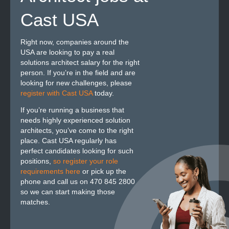
Cast USA
Right now, companies around the
USA are looking to pay a real
solutions architect salary for the right
person. If you’re in the field and are
looking for new challenges, please
register with Cast USA
today.
If you’re running a business that
needs highly experienced solution
architects, you’ve come to the right
place. Cast USA regularly has
perfect candidates looking for such
positions,
so register your role
requirements here
or pick up the
phone and call us on 470 845 2800
so we can start making those
matches.