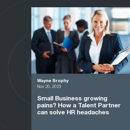
Wayne Brophy
Nov 20, 2023
Small Business growing
pains? How a Talent Partner
can solve HR headaches