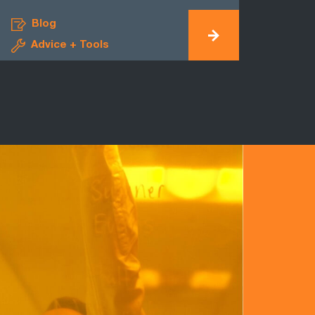
Blog
Advice + Tools