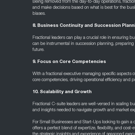
Being removed from the day-to-day operations, fractiona
and make decisions based on what is best for the busin
biases.
8. Business Continuity and Succession Plann
Fractional leaders can play a crucial role in ensuring bu
can be instrumental in succession planning, preparing in
future.
9. Focus on Core Competencies
With a fractional executive managing specific aspects o
core competencies, driving operational efficiency and pr
10. Scalability and Growth
Fractional C-suite leaders are well-versed in scaling b
and insights needed to navigate growth and market exp
For Small Businesses and Start-Ups looking to gain a 
offers a perfect blend of expertize, flexibility, and cos
the strategic insights and experience of seasoned execu