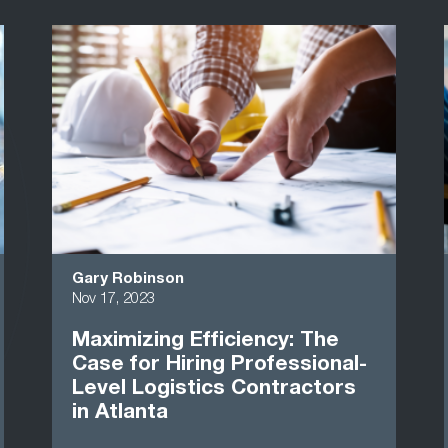
Gary Robinson
Nov 17, 2023
Maximizing Efficiency: The
Case for Hiring Professional-
Level Logistics Contractors
in Atlanta