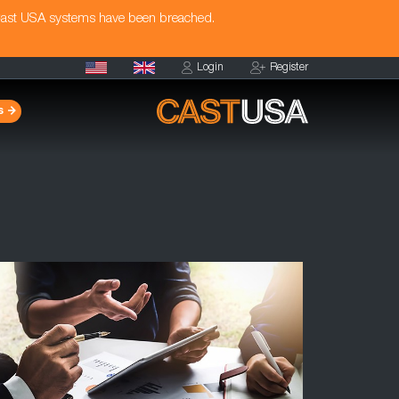
Cast USA systems have been breached.
Login
Register
s