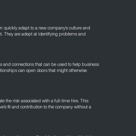
 can quickly adapt to a new company’s culture and
. They are adept at identifying problems and
ks and connections that can be used to help business
ationships can open doors that might otherwise
te the risk associated with a full-time hire. This
e’s fit and contribution to the company without a