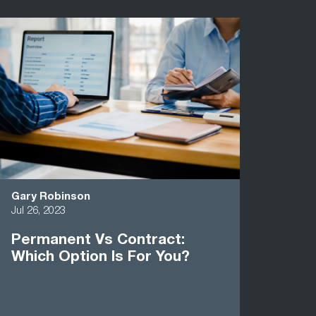
Gary Robinson
Jul 26, 2023
Permanent Vs Contract:
Which Option Is For You?