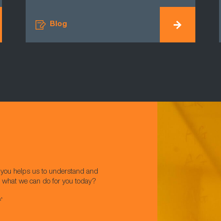
Blog
w you helps us to understand and
t what we can do for you today?
s*