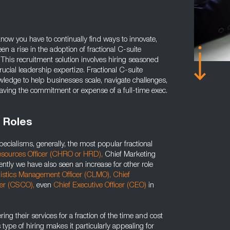
know you have to continually find ways to innovate,
n a rise in the adoption of fractional C-suite
 This recruitment solution involves hiring seasoned
rucial leadership expertize. Fractional C-suite
wledge to help businesses scale, navigate challenges,
aving the commitment or expense of a full-time exec.
 Roles
ecialisms, generally, the most popular fractional
sources Officer (CHRO or HRD),
Chief Marketing
ntly we have also seen an increase for other role
istics Management Officer (CLMO),
Chief
cer (CSCO),
even
Chief Executive Officer (CEO)
in
ring their services for a fraction of the time and cost
is type of hiring makes it particularly appealing for