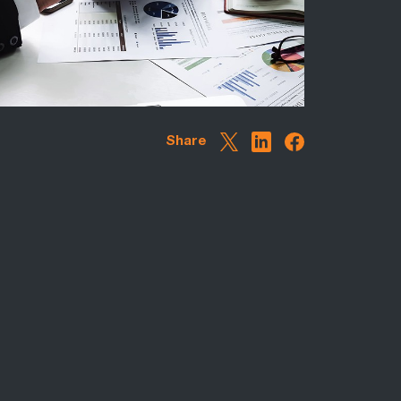
Share