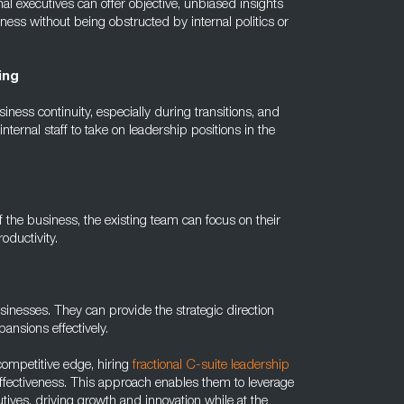
l executives can offer objective, unbiased insights
ess without being obstructed by internal politics or
ing
siness continuity, especially during transitions, and
ternal staff to take on leadership positions in the
f the business, the existing team can focus on their
oductivity.
usinesses. They can provide the strategic direction
ansions effectively.
competitive edge, hiring
fractional C-suite leadership
t-effectiveness. This approach enables them to leverage
tives, driving growth and innovation while at the