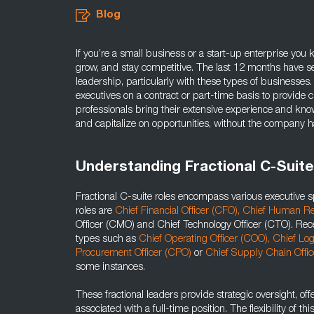
Blog
If you’re a small business or a start-up enterprise you 
grow, and stay competitive. The last 12 months have see
leadership, particularly with these types of businesses.
executives on a contract or part-time basis to provide c
professionals bring their extensive experience and kno
and capitalize on opportunities, without the company h
Understanding Fractional C-Suite
Fractional C-suite roles encompass various executive sp
roles are
Chief Financial Officer (CFO),
Chief Human Re
Officer (CMO) and Chief Technology Officer (CTO). Rece
types such as
Chief Operating Officer (COO),
Chief Log
Procurement Officer (CPO)
or
Chief Supply Chain Offi
some instances.
These fractional leaders provide strategic oversight, offe
associated with a full-time position. The flexibility of th