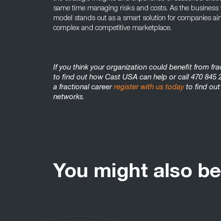
same time managing risks and costs. As the business wo
model stands out as a smart solution for companies aimin
complex and competitive marketplace.
If you think your organization could benefit from fr
to find out how Cast USA can help or call 470 845 2
a fractional career
register with us today
to find out
networks.
You might also be