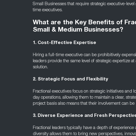
Small Businesses that require strategic executive-level 
time executives.
What are the Key Benefits of Fra
Small & Medium Businesses?
1. Cost-Effective Expertise
Hiring a full-time executive can be prohibitively expensi
leaders provide the same level of strategic expertize a
solution.
2. Strategic Focus and Flexibility
Fractional executives focus on strategic initiatives an
day operations, allowing them to maintain a clear, strateg
project basis also means that their involvement can b
3. Diverse Experience and Fresh Perspectiv
Fractional leaders typically have a depth of experience
diversity allows them to bring new perspectives, innova