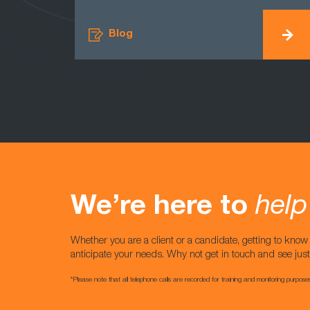
Blog
We’re here to
help
Whether you are a client or a candidate, getting to kno
anticipate your needs. Why not get in touch and see jus
*Please note that all telephone calls are recorded for training and monitoring purpose