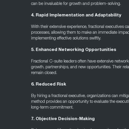
can be invaluable for growth and problem-solving.
4. Rapid Implementation and Adaptability
With their extensive experience, fractional executives
processes, allowing them to make an immediate impact
implementing effective solutions swiftly.
5. Enhanced Networking Opportunities
Fractional C-suite leaders often have extensive networ
growth, partnerships, and new opportunities. Their rel
remain closed.
6. Reduced Risk
By hiring a fractional executive, organizations can mitiga
method provides an opportunity to evaluate the executiv
long-term commitment.
7. Objective Decision-Making