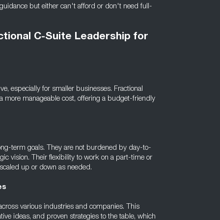
guidance but either can't afford or don't need full-
ctional C-Suite Leadership for
ve, especially for smaller businesses. Fractional
t a more manageable cost, offering a budget-friendly
d long-term goals. They are not burdened by day-to-
ic vision. Their flexibility to work on a part-time or
e scaled up or down as needed.
es
 across various industries and companies. This
tive ideas, and proven strategies to the table, which