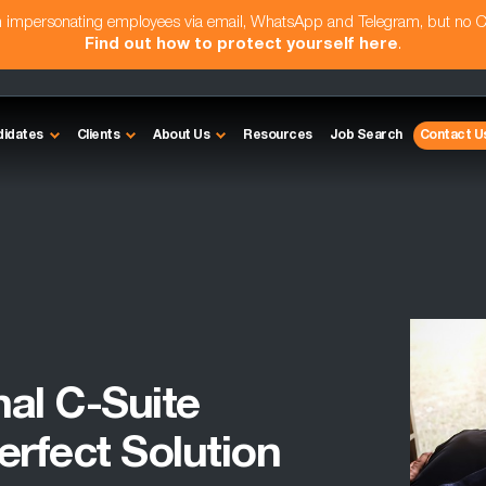
am impersonating employees via email, WhatsApp and Telegram, but no 
Find out how to protect yourself here
.
didates
Clients
About Us
Resources
Job Search
Contact U
nal C-Suite
erfect Solution