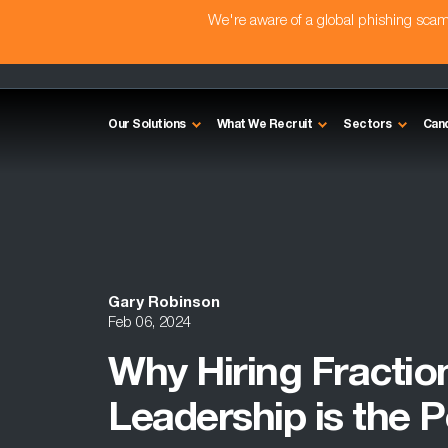
We're aware of a global phishing sc
Our Solutions
What We Recruit
Sectors
Can
Gary Robinson
Feb 06, 2024
Why Hiring Fractio
Leadership is the P