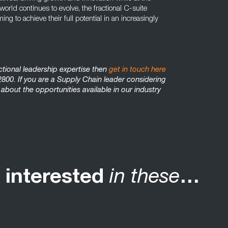
rld continues to evolve, the fractional C-suite
g to achieve their full potential in an increasingly
actional leadership expertise then
get in touch here
800. If you are a Supply Chain leader considering
 about the opportunities available in our industry
 interested
in these
…