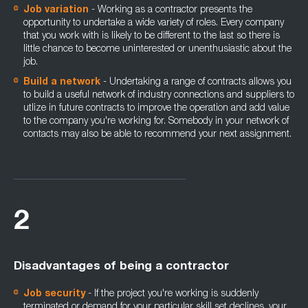
Job variation
- Working as a contractor presents the
opportunity to undertake a wide variety of roles. Every company
that you work with is likely to be different to the last so there is
little chance to become uninterested or unenthusiastic about the
job.
Build a network
- Undertaking a range of contracts allows you
to build a useful network of industry connections and suppliers to
utlize in future contracts to improve the operation and add value
to the company you're working for. Somebody in your network of
contacts may also be able to recommend your next assignment.
2
Disadvantages of being a contractor
Job security
- If the project you're working is suddenly
terminated or demand for your particular skill set declines, your