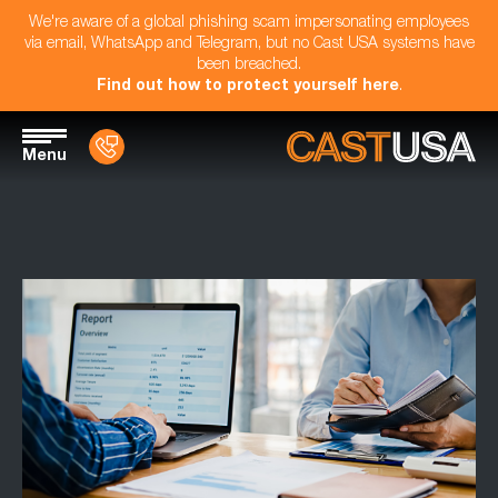
We're aware of a global phishing scam impersonating employees
via email, WhatsApp and Telegram, but no Cast USA systems have
been breached.
Find out how to protect yourself here
.
Menu