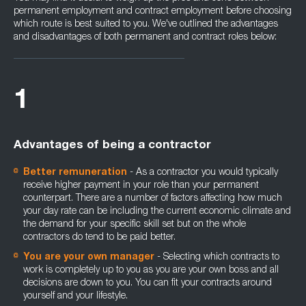
permanent employment and contract employment before choosing
which route is best suited to you. We've outlined the advantages
and disadvantages of both permanent and contract roles below:
1
Advantages of being a contractor
Better remuneration
- As a contractor you would typically
receive higher payment in your role than your permanent
counterpart. There are a number of factors affecting how much
your day rate can be including the current economic climate and
the demand for your specific skill set but on the whole
contractors do tend to be paid better.
You are your own manager
- Selecting which contracts to
work is completely up to you as you are your own boss and all
decisions are down to you. You can fit your contracts around
yourself and your lifestyle.