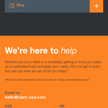
Blog
We’re here to
help
Whether you are a client or a candidate, getting to know you helps
us to understand and anticipate your needs. Why not get in touch
and see just what we can do for you today?
*Please note that all telephone calls are recorded for training and monitoring purposes*
Email us
hello@cast-usa.com
USA
UK