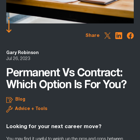
Share
Gary Robinson
Jul 26, 2023
Permanent Vs Contract:
Which Option Is For You?
Blog
Advice + Tools
Looking for your next career move?
You may find it useful to weigh up the pros and cons between