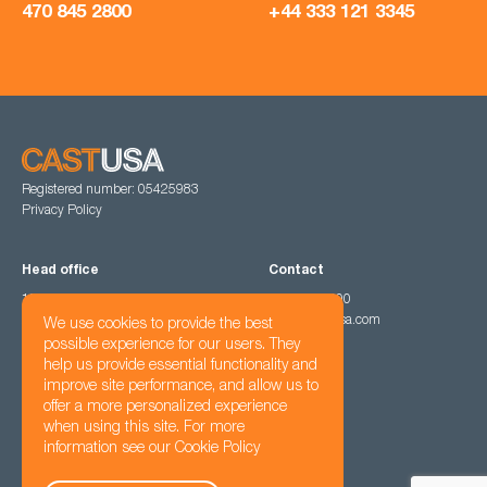
470 845 2800
+44 333 121 3345
Registered number: 05425983
Privacy Policy
Head office
Contact
1201 Peachtree Street North East,
470 845 2800
Atlanta, GA 30361
hello@cast-usa.com
We use cookies to provide the best
possible experience for our users. They
help us provide essential functionality and
Follow us
improve site performance, and allow us to
offer a more personalized experience
when using this site. For more
information see our
Cookie Policy
© Cast USA Ltd 2022 - 2026