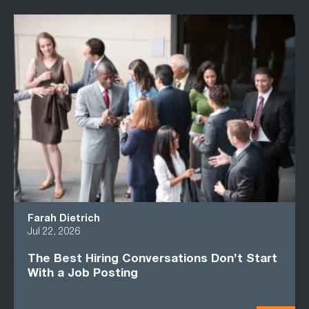
Farah Dietrich
Jul 22, 2026
The Best Hiring Conversations Don’t Start
With a Job Posting