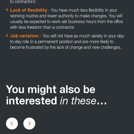
to contractors'.
Lack of flexibility
- You have much less flexibility in your
working routine and lower authority to make changes. You will
usually be expected to work set business hours from the office
with less freedom than a contractor.
Job variation
- You will not have as much variety in your day-
to-day role in a permanent position and are more likely to
become frustrated by the lack of change and new challenges.
You might also be
interested
in these
…