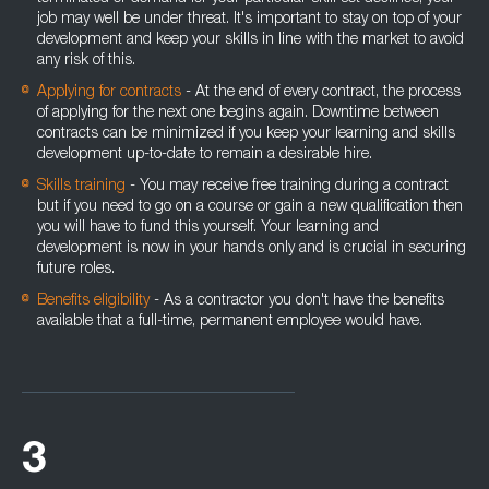
job may well be under threat. It's important to stay on top of your
development and keep your skills in line with the market to avoid
any risk of this.
Applying for contracts
- At the end of every contract, the process
of applying for the next one begins again. Downtime between
contracts can be minimized if you keep your learning and skills
development up-to-date to remain a desirable hire.
Skills training
- You may receive free training during a contract
but if you need to go on a course or gain a new qualification then
you will have to fund this yourself. Your learning and
development is now in your hands only and is crucial in securing
future roles.
Benefits eligibility
- As a contractor you don't have the benefits
available that a full-time, permanent employee would have.
3