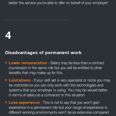
better the service you're able to offer on behalf of your employer!
4
Disadvantages of permanent work
Lower remuneration
- Salary may be less than a contract
counterpart in the same role but you will be entitled to other
benefits that may make up for this
Limitations
- If your skill set is very specialist or niche you may
be restricted as you can only work with the technologies and
systems that your employer is using. You may be valued better
in terms of salary as a contractor in this situation
Less experience
- This is not to say that you won't gain
experience in a permanent role but your range of experience in
different working environments won't be as extensive compared