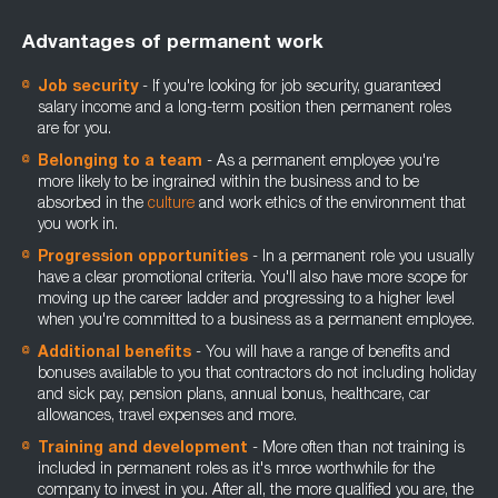
Advantages of permanent work
Job security
- If you're looking for job security, guaranteed
salary income and a long-term position then permanent roles
are for you.
Belonging to a team
- As a permanent employee you're
more likely to be ingrained within the business and to be
absorbed in the
culture
and work ethics of the environment that
you work in.
Progression opportunities
- In a permanent role you usually
have a clear promotional criteria. You'll also have more scope for
moving up the career ladder and progressing to a higher level
when you're committed to a business as a permanent employee.
Additional benefits
- You will have a range of benefits and
bonuses available to you that contractors do not including holiday
and sick pay, pension plans, annual bonus, healthcare, car
allowances, travel expenses and more.
Training and development
- More often than not training is
included in permanent roles as it's mroe worthwhile for the
company to invest in you. After all, the more qualified you are, the