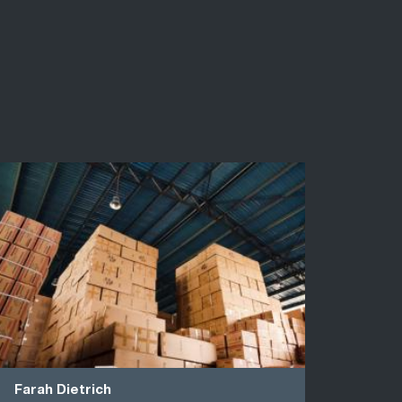
Farah Dietrich