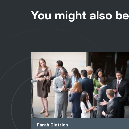
You might also be
Farah Dietrich