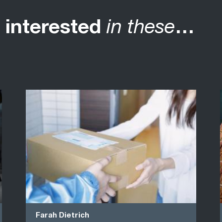
 interested
in these
…
Farah Dietrich