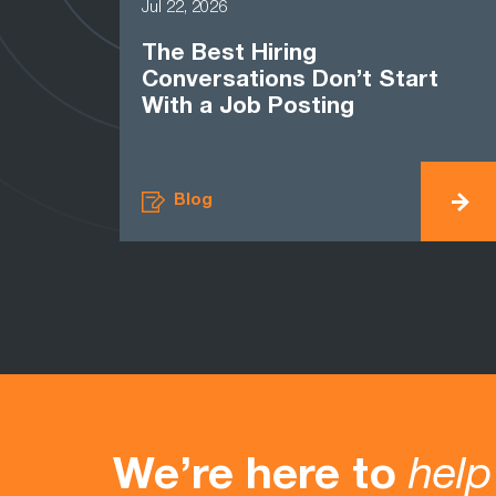
Jul 22, 2026
The Best Hiring
Conversations Don’t Start
With a Job Posting
Blog
We’re here to
help