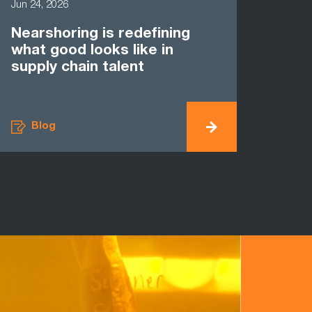
Jun 24, 2026
Nearshoring is redefining
what good looks like in
supply chain talent
Blog