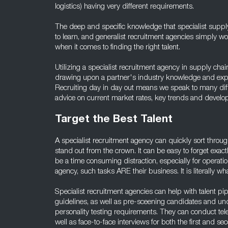
logistics) having very different requirements.
The deep and specific knowledge that specialist suppl
to learn, and generalist recruitment agencies simply 
when it comes to finding the right talent.
Utilizing a specialist recruitment agency in supply cha
drawing upon a partner's industry knowledge and experi
Recruiting day in day out means we speak to many diffe
advice on current market rates, key trends and develop
Target the Best Talent
A specialist recruitment agency can quickly sort throu
stand out from the crown. It can be easy to forget exa
be a time consuming distraction, especially for operati
agency, such tasks ARE their business. It is literally wha
Specialist recruitment agencies can help with talent p
guidelines, as well as pre-sceening candidates and un
personality testing requirements. They can conduct tele
well as face-to-face interviews for both the first and s