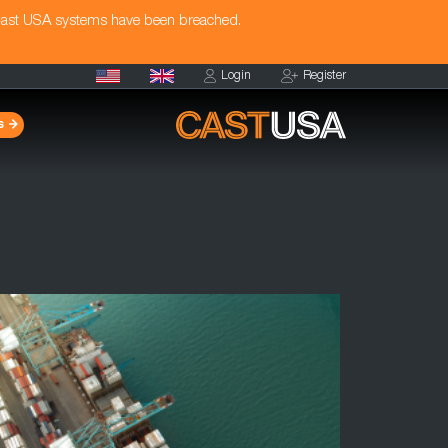
Cast USA systems have been breached.
Login
Register
s