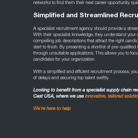
networks to find them their next career opportunity quic
Simplified and Streamlined Recr
A specialist recruitment agency should provide a strea
With their specialist knowledge, they understand your 
compelling job descriptions that attract the right candid
start to finish. By presenting a shortlist of pre-qualified 
through unsuitable applications. This allows you to focu
candidates for your organization.
With a simplified and efficient recruitment process, yo
of delays and securing top talent swiftly.
Looking to benefit from a specialist supply chain r
Cast USA, where we use
innovative, tailored soluti
We're here to help