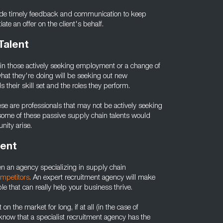
vide timely feedback and communication to keep
e an offer on the client's behalf.
Talent
as in those actively seeking employment or a change of
hat they're doing will be seeking out new
their skill set and the roles they perform.
hese are professionals that may not be actively seeking
 some of these passive supply chain talents would
nity arise.
lent
en an agency specializing in supply chain
ompetitors
. An expert recruitment agency will make
e that can really help your business thrive.
on the market for long, if at all (in the case of
 know that a specialist recruitment agency has the