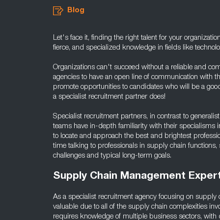
Blog
Let's face it, finding the right talent for your organizati
fierce, and specialized knowledge in fields like techno
Organizations can't succeed without a reliable and comm
agencies to have an open line of communication with the
promote opportunities to candidates who will be a good 
a specialist recruitment partner does!
Specialist recruitment partners, in contrast to generalist 
teams have in-depth familiarity with their specialisms
to locate and approach the best and brightest professi
time talking to professionals in supply chain functions
challenges and typical long-term goals.
Supply Chain Management Expert
As a specialist recruitment agency focusing on supply 
valuable due to all of the supply chain complexities 
requires knowledge of multiple business sectors, with dif