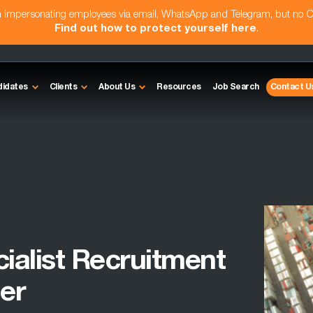
am impersonating employees via email, WhatsApp and Telegram, but no 
Find out how to protect yourself here
.
didates
Clients
About Us
Resources
Job Search
Contact U
cialist Recruitment
er