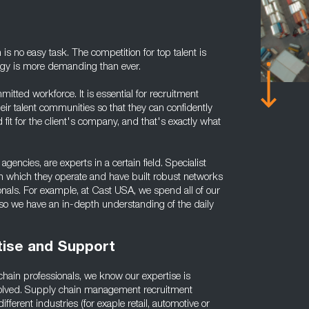
on is no easy task. The competition for top talent is
logy is more demanding than ever.
itted workforce. It is essential for recruitment
ir talent communities so that they can confidently
fit for the client's company, and that's exactly what
agencies, are experts in a certain field. Specialist
 in which they operate and have built robust networks
onals. For example, at Cast USA, we spend all of our
, so we have an in-depth understanding of the daily
ise and Support
chain professionals, we know our expertise is
involved. Supply chain management recruitment
ferent industries (for exaple retail, automotive or