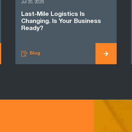
Jul 20, 2026
Last-Mile Logistics Is
Changing. Is Your Business
Ready?
Blog