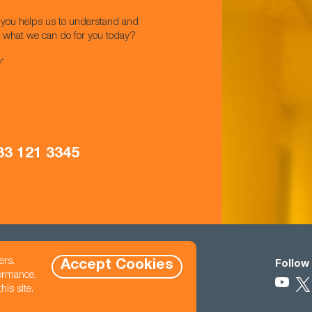
w you helps us to understand and
t what we can do for you today?
s*
33 121 3345
ers.
Accept Cookies
Contact
Follow
formance,
eet North East,
470 845 2800
is site.
hello@cast-usa.com