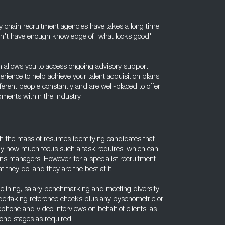
y chain recruitment agencies have takes a long time
won't have enough knowledge of 'what looks good'
in allows you to access ongoing advisory support,
ence to help achieve your talent acquisition plans.
rent people constantly and are well-placed to offer
ments within the industry.
gh the mass of resumes identifying candidates that
ctly how much focus such a task requires, which can
ons managers. However, for a specialist recruitment
t they do, and they are the best at it.
ipelining, salary benchmarking and meeting diversity
dertaking reference checks plus any pyschometric or
phone and video interviews on behalf of clients, as
econd stages as required.