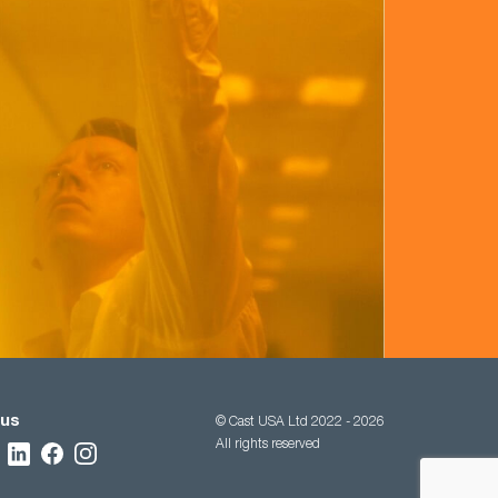
 us
© Cast USA Ltd 2022 - 2026
All rights reserved