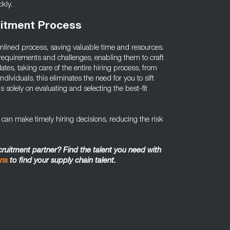
kly.
uitment Process
mlined process, saving valuable time and resources.
requirements and challenges, enabling them to craft
ates, taking care of the entire hiring process, from
individuals, this eliminates the need for you to sift
s solely on evaluating and selecting the best-fit
u can make timely hiring decisions, reducing the risk
ecruitment partner? Find the talent you need with
ons
to find your supply chain talent.