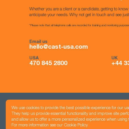
Whether you are a client or a candidate, getting to kno
anticipate your needs. Why not get in touch and see jus
*Please note that all telephone calls are recorded for training and monitoring purpose
Email us
hello@cast-usa.com
USA
UK
470 845 2800
+44 3
We use cookies to provide the best possible experience for our us
Head office
They help us provide essential functionality and improve site per
Registered number: 05425983
1201 Peachtree Str
and allow us to offer a more personalized experience when using th
Privacy Policy
Atlanta, GA 30361
For more information see our
Cookie Policy