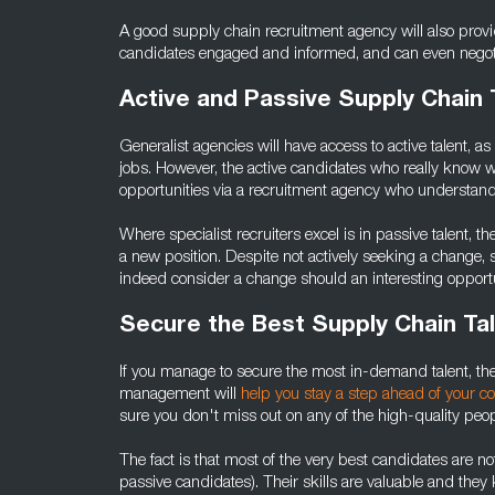
A good supply chain recruitment agency will also pro
candidates engaged and informed, and can even negotiat
Active and Passive Supply Chain 
Generalist agencies will have access to active talent, 
jobs. However, the active candidates who really know w
opportunities via a recruitment agency who understands 
Where specialist recruiters excel is in passive talent, t
a new position. Despite not actively seeking a change,
indeed consider a change should an interesting opportu
Secure the Best Supply Chain Ta
If you manage to secure the most in-demand talent, th
management will
help you stay a step ahead of your c
sure you don't miss out on any of the high-quality peopl
The fact is that most of the very best candidates are not 
passive candidates). Their skills are valuable and they