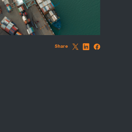
Share