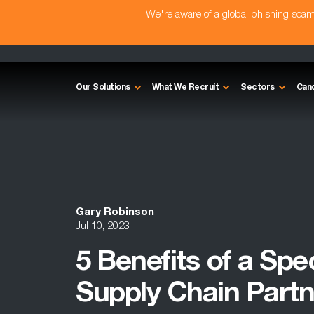
We're aware of a global phishing sc
Our Solutions
What We Recruit
Sectors
Can
Gary Robinson
Jul 10, 2023
5 Benefits of a Spe
Supply Chain Partn