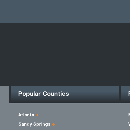
Popular Counties
Atlanta
Sandy Springs