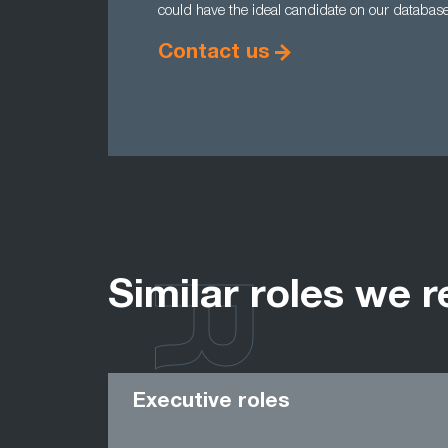
could have the ideal candidate on our databas
Contact us
Similar roles we r
Executive roles