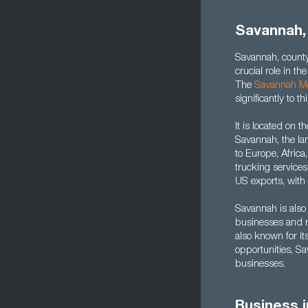
Savannah,
Savannah, county
crucial role in t
The
Savannah Me
significantly to 
It is located on 
Savannah, the lar
to Europe, Africa
trucking services
US exports, with 
Savannah is also 
businesses and re
also known for it
opportunities, S
businesses.
Business 