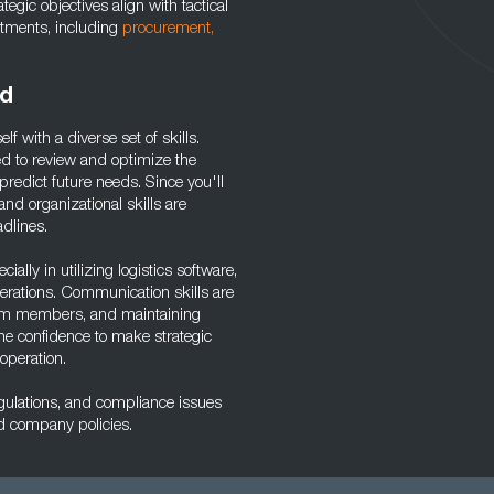
egic objectives align with tactical
artments, including
procurement,
ed
lf with a diverse set of skills.
ired to review and optimize the
redict future needs. Since you'll
nd organizational skills are
adlines.
ally in utilizing logistics software,
rations. Communication skills are
 team members, and maintaining
he confidence to make strategic
 operation.
egulations, and compliance issues
nd company policies.