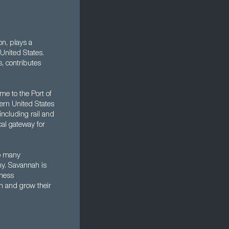
on, plays a
United States.
, contributes
me to the Port of
tern United States
including rail and
cal gateway for
to many
my. Savannah is
iness
h and grow their