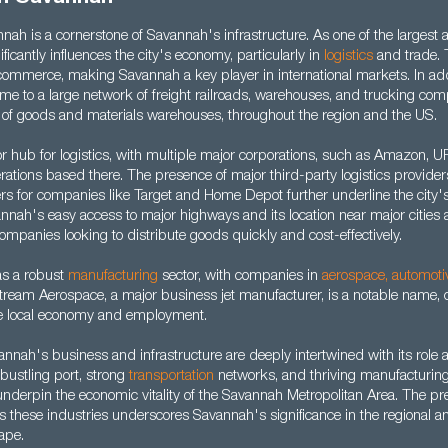
nah is a cornerstone of Savannah's infrastructure. As one of the largest 
gnificantly influences the city's economy, particularly in
logistics
and trade. 
l commerce, making Savannah a key player in international markets. In addi
home to a large network of freight railroads, warehouses, and trucking com
of goods and materials warehouses, throughout the region and the US.
or hub for logistics, with multiple major corporations, such as Amazon, 
rations based there. The presence of major third-party logistics provide
rs for companies like Target and Home Depot further underline the city's 
nah's easy access to major highways and its location near major cities 
companies looking to distribute goods quickly and cost-effectively.
as a robust
manufacturing
sector, with companies in
aerospace
,
automoti
tream Aerospace, a major business jet manufacturer, is a notable name, 
 the local economy and employment.
nah's business and infrastructure are deeply intertwined with its role as
bustling port, strong
transportation
networks, and thriving manufacturin
nderpin the economic vitality of the Savannah Metropolitan Area. The pr
 these industries underscores Savannah's significance in the regional an
ape.