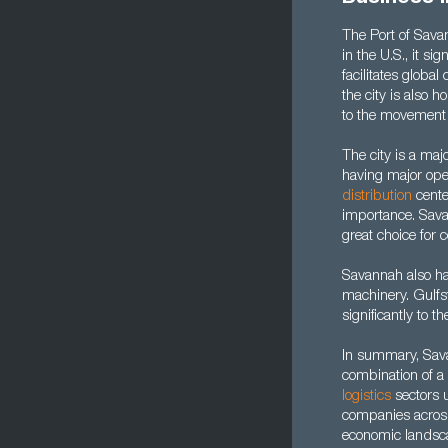
The Port of Savan
in the U.S., it si
facilitates globa
the city is also 
to the movement 
The city is a maj
having major ope
distribution
cente
importance. Savan
great choice for 
Savannah also h
machinery. Gulfs
significantly to
In summary, Savan
combination of a 
l
ogistics
sectors u
companies across
economic landsc