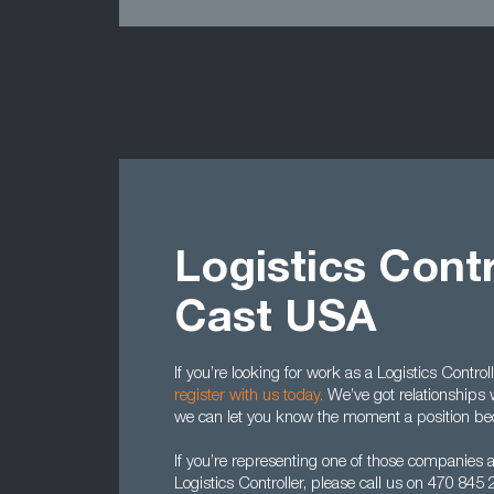
Logistics Contr
Cast USA
If you’re looking for work as a Logistics Contro
register with us today.
We’ve got relationships 
we can let you know the moment a position be
If you’re representing one of those companies 
Logistics Controller, please call us on 470 84