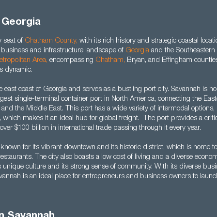
 Georgia
 seat of
Chatham County
,
with its rich history and strategic coastal locati
he business and infrastructure landscape of
Georgia
and the Southeastern 
tropolitan Area
,
encompassing
Chatham
,
Bryan, and Effingham counties
this dynamic.
the east coast of Georgia and serves as a bustling port city. Savannah is ho
gest single-terminal container port in North America, connecting the Eas
, and the Middle East. This port has a wide variety of intermodal options, 
, which makes it an ideal hub for global freight. The port provides a criti
over $100 billion in international trade passing through it every year.
known for its vibrant downtown and its historic district, which is home 
staurants. The city also boasts a low cost of living and a diverse econo
s unique culture and its strong sense of community. With its diverse bus
avannah is an ideal place for entrepreneurs and business owners to launc
in Savannah