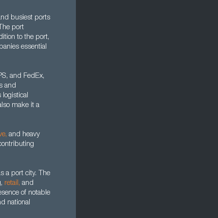
and busiest ports
The port
tion to the port,
panies essential
UPS, and FedEx,
rs and
logistical
also make it a
ve
,
and heavy
contributing
 a port city. The
g,
retail
,
and
esence of notable
d national