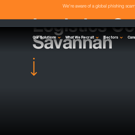
We're aware of a global phishing sc
Logistics Con
Savannah
Our Solutions
What We Recruit
Sectors
Can