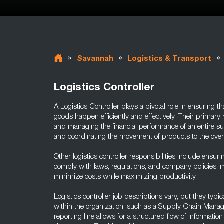
»
»
»
Savannah
Logistics & Transport
Logistics Controller
A Logistics Controller plays a pivotal role in ensuring th
goods happen efficiently and effectively. Their primary 
and managing the financial performance of an entire s
and coordinating the movement of products to the ove
Other logistics controller responsibilities include ensuri
comply with laws, regulations, and company policies, m
minimize costs while maximizing productivity.
Logistics controller job descriptions vary, but they typi
within the organization, such as a Supply Chain Mana
reporting line allows for a structured flow of informatio