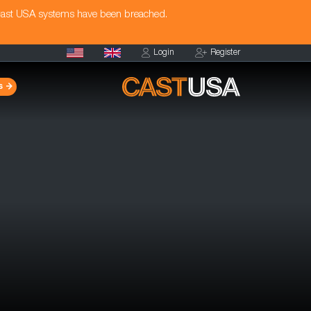
Cast USA systems have been breached.
Login
Register
s