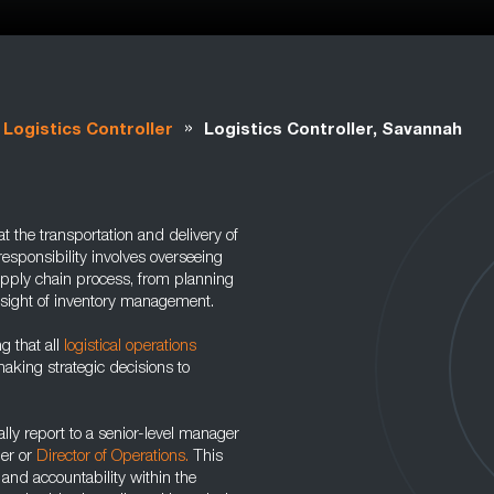
»
Logistics Controller
Logistics Controller, Savannah
at the transportation and delivery of
responsibility involves overseeing
upply chain process, from planning
rsight of inventory management.
ng that all
logistical operations
aking strategic decisions to
cally report to a senior-level manager
ger or
Director of Operations.
This
n and accountability within the