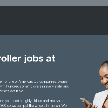
oller jobs at
ller for one of America’s top companies, please
with hundreds of employers in every state, and
comes available.
and you need a highly skilled and motivated
5 2800 so we can put the wheels in motion. We