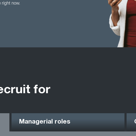
e right now.
ecruit for
Managerial roles