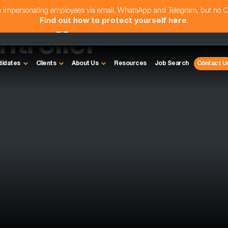
am impersonating employees via email, WhatsApp and Telegram, but no 
Find out how to protect yourself here
.
troller -
didates
Clients
About Us
Resources
Job Search
Contact U