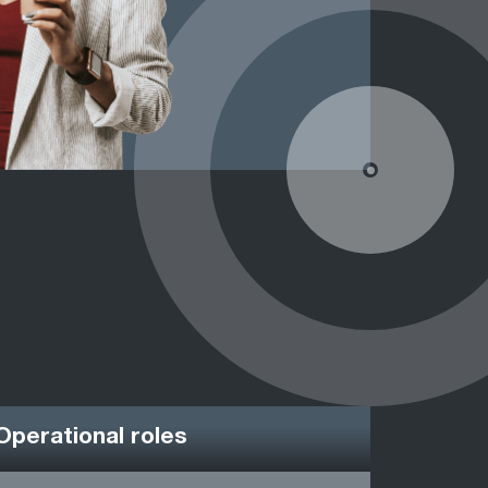
Operational roles