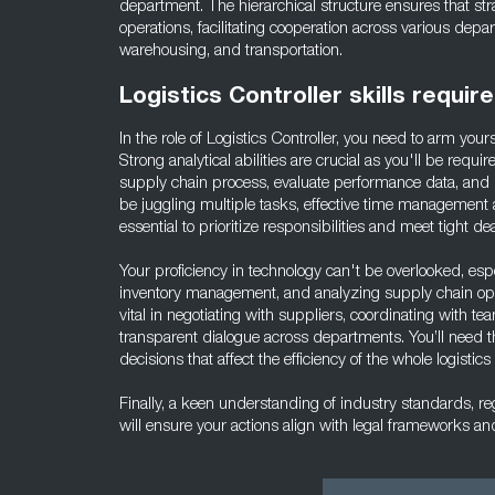
department. The hierarchical structure ensures that strat
operations, facilitating cooperation across various dep
warehousing, and transportation.
Logistics Controller skills requir
In the role of Logistics Controller, you need to arm yourse
Strong analytical abilities are crucial as you'll be requ
supply chain process, evaluate performance data, and p
be juggling multiple tasks, effective time management a
essential to prioritize responsibilities and meet tight de
Your proficiency in technology can't be overlooked, especi
inventory management, and analyzing supply chain ope
vital in negotiating with suppliers, coordinating with
transparent dialogue across departments. You’ll need t
decisions that affect the efficiency of the whole logistics
Finally, a keen understanding of industry standards, r
will ensure your actions align with legal frameworks a