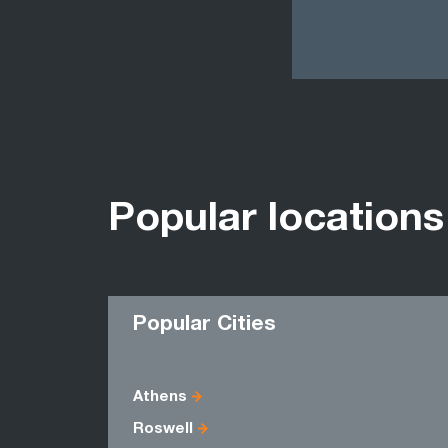
Popular locations
Popular Cities
Athens
Roswell