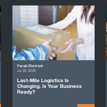
Farah Dietrich
Jul 20, 2026
Last-Mile Logistics Is
Changing. Is Your Business
Ready?