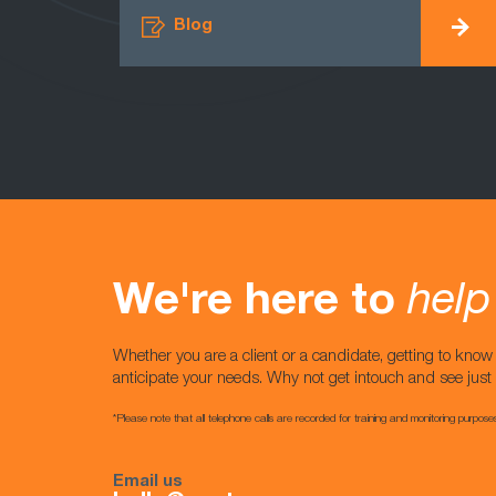
Blog
We're here to
help
Whether you are a client or a candidate, getting to kno
anticipate your needs. Why not get intouch and see jus
*Please note that all telephone calls are recorded for training and monitoring purpose
Email us