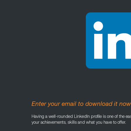
Enter your email to download it now
Having a well-rounded LinkedIn profile is one of the eas
your achievements, skills and what you have to offer.