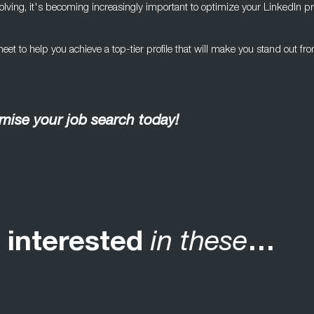
ving, it's becoming increasingly important to optimize your LinkedIn pro
et to help you achieve a top-tier profile that will make you stand out fr
ise your job search today!
 interested
in these
…