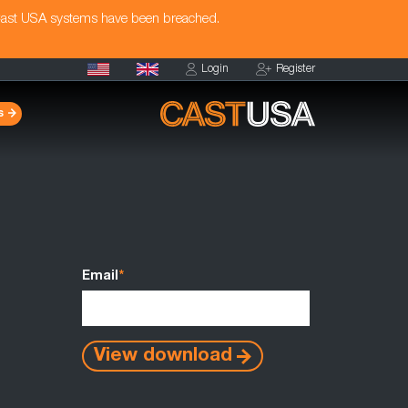
Cast USA systems have been breached.
Login
Register
s
Email
*
View download