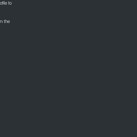
file to
om the