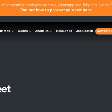
am impersonating employees via email, WhatsApp and Telegram, but no 
Find out how to protect yourself here
.
didates
Clients
About Us
Resources
Job Search
Contact U
eet