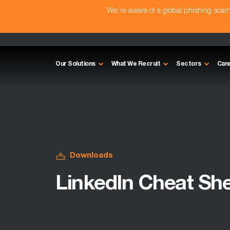
We're aware of a global phishing sc
Our Solutions
What We Recruit
Sectors
Can
Downloads
LinkedIn Cheat Sh