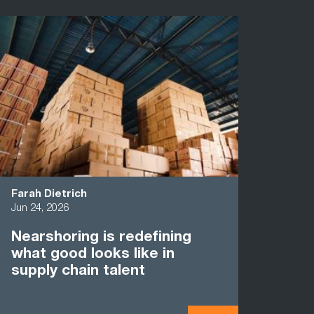
Farah Dietrich
Jun 24, 2026
Nearshoring is redefining
what good looks like in
supply chain talent