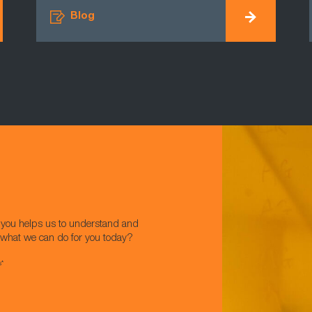
Blog
w you helps us to understand and
t what we can do for you today?
s*