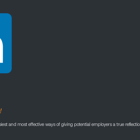
!
iest and most effective ways of giving potential employers a true reflectio