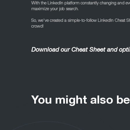
With the LinkedIn platform constantly changing and evol
maximize your job search.
So, we've created a simple-to-follow LinkedIn Cheat She
crowd!
Download our Cheat Sheet and optim
You might also be