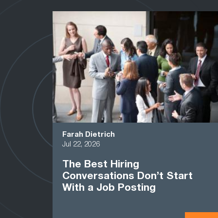
Farah Dietrich
Jul 22, 2026
The Best Hiring
Conversations Don’t Start
With a Job Posting