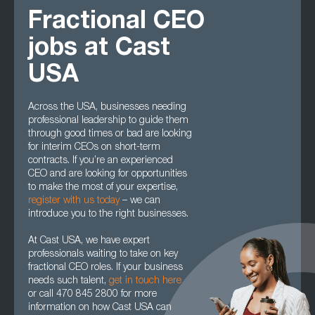
Fractional CEO
jobs at Cast
USA
Across the USA, businesses needing
professional leadership to guide them
through good times or bad are looking
for interim CEOs on short-term
contracts. If you’re an experienced
CEO and are looking for opportunities
to make the most of your expertise,
register with us today
– we can
introduce you to the right businesses.
At Cast USA, we have expert
professionals waiting to take on key
fractional CEO roles. If your business
needs such talent,
get in touch here
or call 470 845 2800 for more
information on how Cast USA can