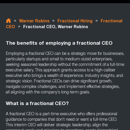
»
»
»
Warner Robins
Fractional Hiring
Fractional
»
CEO
Fractional CEO, Warner Robins
The benefits of employing a fractional CEO
Employing a fractional CEO can be a strategic move for businesses,
particularly startups and small to medium-sized enterprises,
seeking seasoned leadership without the commitment of a full-time
executive salary. This approach grants access to a high-caliber
executive who brings a wealth of experience, industry insights, and
strategic vision. Fractional CEOs can drive significant growth,
navigate complex challenges, and implement effective strategies,
all aligning with the company's long-term goals.
What is a fractional CEO?
A fractional CEO is a part-time executive who offers professional
guidance to companies that don’t need or want a full-time CEO.
This interim CEO will deliver strategic leadership, align the