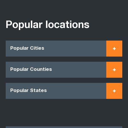
Popular locations
Popular Cities
Popular Counties
Popular States