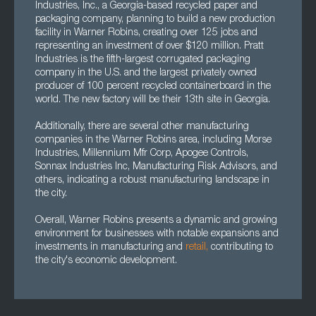
Industries, Inc., a Georgia-based recycled paper and
packaging company, planning to build a new production
facility in Warner Robins, creating over 125 jobs and
representing an investment of over $120 million. Pratt
Industries is the fifth-largest corrugated packaging
company in the U.S. and the largest privately owned
producer of 100 percent recycled containerboard in the
world. The new factory will be their 13th site in Georgia.
Additionally, there are several other manufacturing
companies in the Warner Robins area, including Morse
Industries, Millennium Mfr Corp, Apogee Controls,
Sonnax Industries Inc, Manufacturing Risk Advisors, and
others, indicating a robust manufacturing landscape in
the city.
Overall, Warner Robins presents a dynamic and growing
environment for businesses with notable expansions and
investments in manufacturing and
retail,
contributing to
the city's economic development.