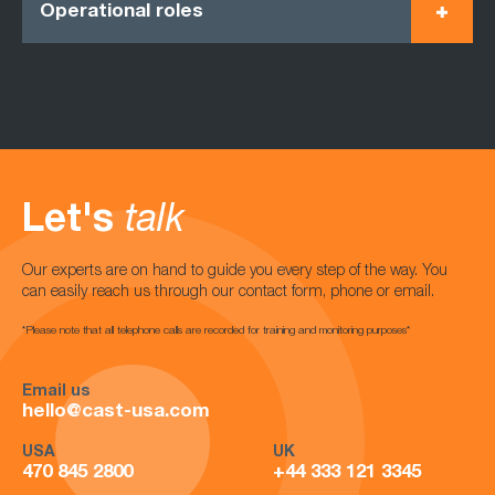
Operational roles
Let's
talk
Our experts are on hand to guide you every step of the way. You
can easily reach us through our contact form, phone or email.
*Please note that all telephone calls are recorded for training and monitoring purposes*
Email us
hello@cast-usa.com
USA
UK
470 845 2800
+44 333 121 3345