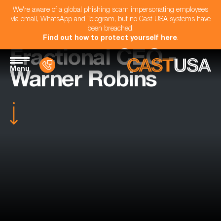
We're aware of a global phishing scam impersonating employees
via email, WhatsApp and Telegram, but no Cast USA systems have
been breached.
Find out how to protect yourself here
.
Fractional CEO -
Menu
Warner Robins