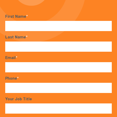
First Name
*
Last Name
*
Email
*
Phone
*
Your Job Title