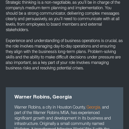
Strategic thinking is a non-negotiable, as you’ll be in charge of the
company’s medium-term planning and implementation. You
should be a strong communicator, delivering complex messages
clearly and persuasively, as you’ll need to communicate with at all
levels, from employees to board members and external
stakeholders.
Experience and understanding of business operations is crucial, as
the role involves managing day-to-day operations and ensuring
they align with the business’s long-term plans. Problem-solving
skills and the ability to make difficult decisions under pressure are
also important, as a key part of your role involves managing
business risks and resolving potential crises.
Warner Robins, Georgia
Warner Robins, a city in Houston County,
Georgia
,
and
part of the Warner Robins MSA, has experienced
significant growth and development in its business and
infrastructure. Originally a small community named