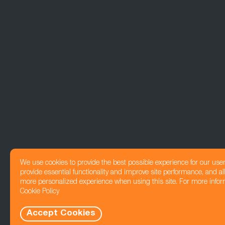
We use cookies to provide the best possible experience for our use
provide essential functionality and improve site performance, and all
more personalized experience when using this site. For more infor
Cookie Policy
Accept Cookies