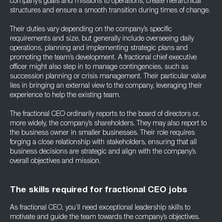
company’s goals and missions to operations, create hierarchical
structures and ensure a smooth transition during times of change.
Their duties vary depending on the company’s specific
requirements and size, but generally include overseeing daily
operations, planning and implementing strategic plans and
promoting the team’s development. A fractional chief executive
officer might also step in to manage contingencies, such as
succession planning or crisis management. Their particular value
lies in bringing an external view to the company, leveraging their
experience to help the existing team.
The fractional CEO ordinarily reports to the board of directors or,
more widely, the company’s shareholders. They may also report to
the business owner in smaller businesses. Their role requires
forging a close relationship with stakeholders, ensuring that all
business decisions are strategic and align with the company’s
overall objectives and mission.
The skills required for fractional CEO jobs
As fractional CEO, you’ll need exceptional leadership skills to
motivate and guide the team towards the company’s objectives.