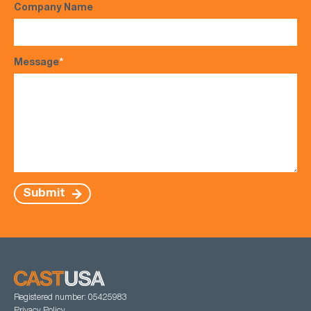
Company Name
Message
*
Submit
Registered number: 05425983