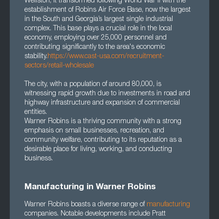
Wellston, it transformed following World War II with the
establishment of Robins Air Force Base, now the largest
in the South and Georgia’s largest single industrial
complex. This base plays a crucial role in the local
economy, employing over 25,000 personnel and
contributing significantly to the area's economic
stability.
https://www.cast-usa.com/recruitment-
sectors/retail-wholesale
The city, with a population of around 80,000, is
witnessing rapid growth due to investments in road and
highway infrastructure and expansion of commercial
entities.
Warner Robins is a thriving community with a strong
emphasis on small businesses, recreation, and
community welfare, contributing to its reputation as a
desirable place for living, working, and conducting
business.
Manufacturing in Warner Robins
Warner Robins boasts a diverse range of
manufacturing
companies. Notable developments include Pratt