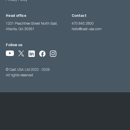
Privacy Policy
Head office
Contact
1201 Peachtree Street North East,
470 845 2800
Atlanta, GA 30361
hello@cast-usa.com
Follow us
© Cast USA Ltd 2022 - 2026
All rights reserved