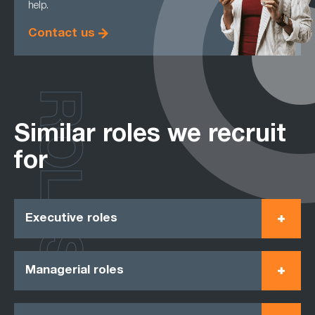
help.
Contact us
ROLES
Similar roles we recruit
for
Executive roles
Managerial roles