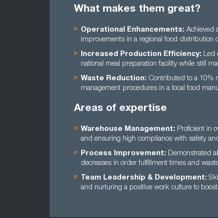
What makes them great?
Operational Enhancements:
Achieved a
improvements in a regional food distribution
Increased Production Efficiency:
Led c
national meal preparation facility while still m
Waste Reduction:
Contributed to a 10% re
management procedures in a local food manuf
Areas of expertise
Warehouse Management:
Proficient in 
and ensuring high compliance with safety and
Process Improvement:
Demonstrated abil
decreases in order fulfillment times and wast
Team Leadership & Development:
Ski
and nurturing a positive work culture to boos