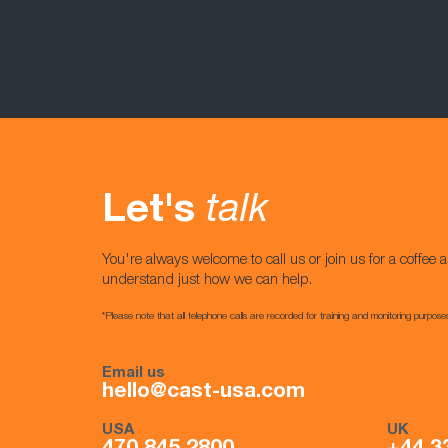
Let's
talk
You're always welcome to call us or join us for a coffee a
understand just how we can help.
*Please note that all telephone calls are recorded for training and monitoring purpose
Email us
hello@cast-usa.com
USA
UK