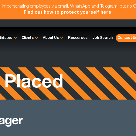
am impersonating employees via email, WhatsApp and Telegram, but no 
Find out how to protect yourself here
.
didates
Clients
About Us
Resources
Job Search
Contact U
 Placed
ager