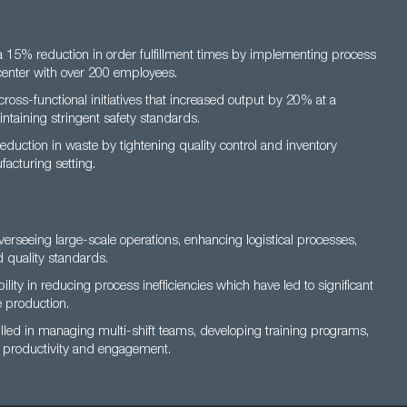
 15% reduction in order fulfillment times by implementing process
 center with over 200 employees.
ross-functional initiatives that increased output by 20% at a
aintaining stringent safety standards.
duction in waste by tightening quality control and inventory
acturing setting.
overseeing large-scale operations, enhancing logistical processes,
 quality standards.
ity in reducing process inefficiencies which have led to significant
e production.
lled in managing multi-shift teams, developing training programs,
t productivity and engagement.