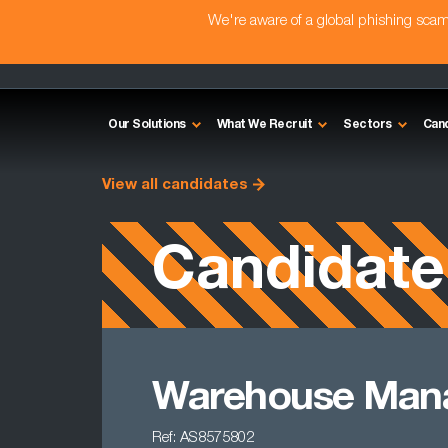
We're aware of a global phishing sc
Our Solutions
What We Recruit
Sectors
Can
View all candidates
Candidate
Warehouse Man
Ref: AS8575802