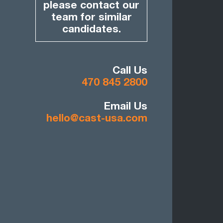
please contact our
team for similar
candidates.
Call Us
470 845 2800
Email Us
hello@cast-usa.com