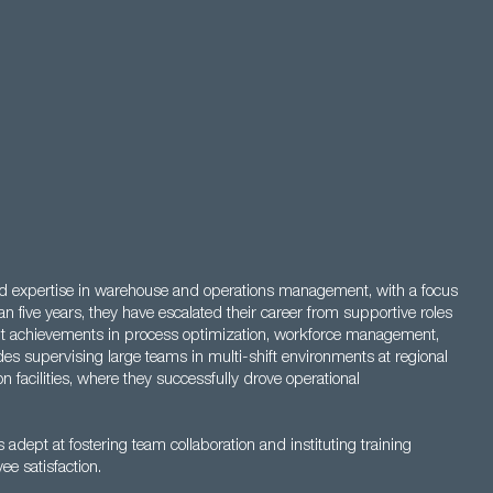
nd expertise in warehouse and operations management, with a focus
an five years, they have escalated their career from supportive roles
cant achievements in process optimization, workforce management,
s supervising large teams in multi-shift environments at regional
n facilities, where they successfully drove operational
s adept at fostering team collaboration and instituting training
e satisfaction.