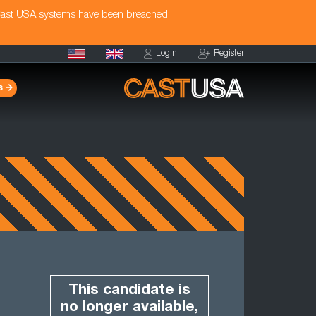
Cast USA systems have been breached.
Login
Register
s
This candidate is
no longer available,