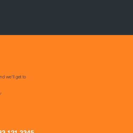
nd we'll get to
s*