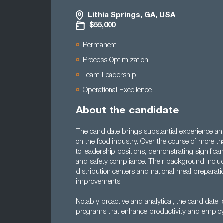
Lithia Springs, GA, USA
$55,000
Permanent
Process Optimization
Team Leadership
Operational Excellence
About the candidate
The candidate brings substantial experience a
on the food industry. Over the course of more th
to leadership positions, demonstrating signifi
and safety compliance. Their background include
distribution centers and national meal preparatio
improvements.
Notably proactive and analytical, the candidate i
programs that enhance productivity and employe