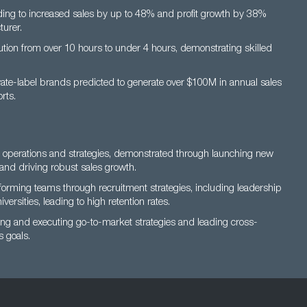
ding to increased sales by up to 48% and profit growth by 38%
turer.
lution from over 10 hours to under 4 hours, demonstrating skilled
vate-label brands predicted to generate over $100M in annual sales
rts.
s operations and strategies, demonstrated through launching new
and driving robust sales growth.
rming teams through recruitment strategies, including leadership
versities, leading to high retention rates.
ating and executing go-to-market strategies and leading cross-
 goals.