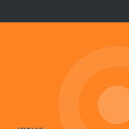
Birmingham