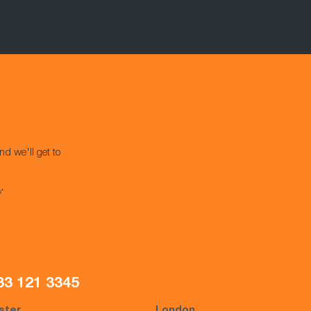
nd we'll get to
s*
33 121 3345
ster
London