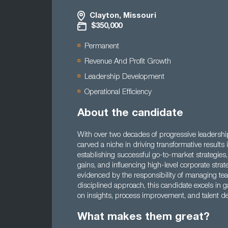
Clayton, Missouri
$350,000
Permanent
Revenue And Profit Growth
Leadership Development
Operational Efficiency
About the candidate
With over two decades of progressive leadership
carved a niche in driving transformative result
establishing successful go-to-market strategies,
gains, and influencing high-level corporate strat
evidenced by the responsibility of managing t
disciplined approach, this candidate excels in 
on insights, process improvement, and talent d
What makes them great?