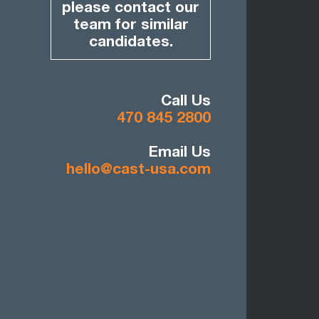
please contact our
team for similar
candidates.
Call Us
470 845 2800
Email Us
hello@cast-usa.com