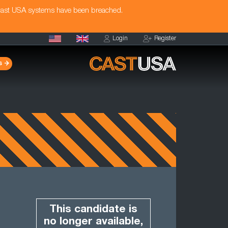
Cast USA systems have been breached.
Login
Register
s
This candidate is
no longer available,