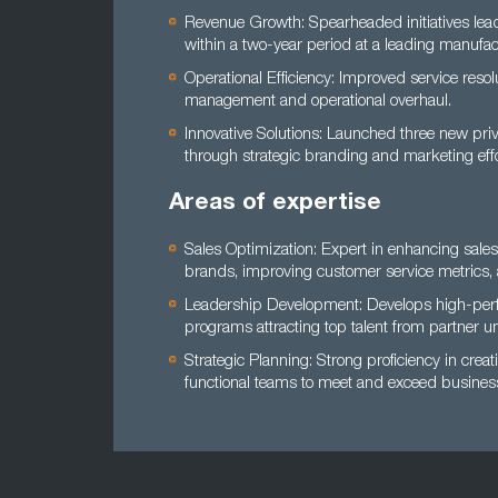
Revenue Growth: Spearheaded initiatives lea
within a two-year period at a leading manufac
Operational Efficiency: Improved service reso
management and operational overhaul.
Innovative Solutions: Launched three new pri
through strategic branding and marketing effo
Areas of expertise
Sales Optimization: Expert in enhancing sale
brands, improving customer service metrics, 
Leadership Development: Develops high-perfo
programs attracting top talent from partner uni
Strategic Planning: Strong proficiency in cre
functional teams to meet and exceed business