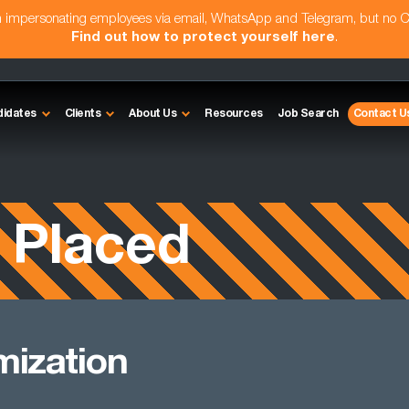
am impersonating employees via email, WhatsApp and Telegram, but no 
Find out how to protect yourself here
.
didates
Clients
About Us
Resources
Job Search
Contact U
 Placed
mization