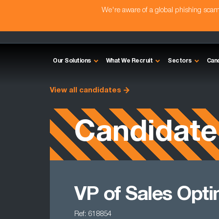
We're aware of a global phishing sc
Our Solutions
What We Recruit
Sectors
Can
View all candidates
Candidate
VP of Sales Opti
Ref: 618854