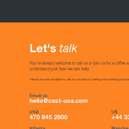
Let's
talk
You're always welcome to call us or join us for a coffee a
understand just how we can help.
*Please note that all telephone calls are recorded for training and monitoring purpose
Email us
hello@cast-usa.com
USA
UK
470 845 2800
+44 3
Atlanta
Manche