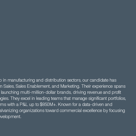
 in manufacturing and distribution sectors, our candidate has
s in Sales, Sales Enablement, and Marketing. Their experience spans
 launching multi-million-dollar brands, driving revenue and profit
egies. They excel in leading teams that manage significant portfolios,
eams with a P&L up to $850M+. Known for a data-driven and
galvanizing organizations toward commercial excellence by focusing
evelopment.