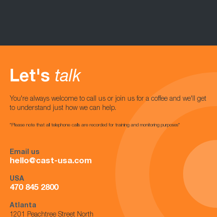
Let's
talk
You're always welcome to call us or join us for a coffee and we'll get
to understand just how we can help.
*Please note that all telephone calls are recorded for training and monitoring purposes*
Email us
hello@cast-usa.com
USA
470 845 2800
Atlanta
1201 Peachtree Street North