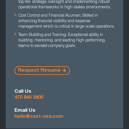
top-tier strategic oversight and implementing robust
operational frameworks in high-stakes environments.
Cost Control and Financial Acumen: Skilled in
enhancing financial visibility and expense
management which is critical in large-scale operations.
Team Building and Training: Exceptional ability in
building, mentoring, and leading high-performing
teams to exceed company goals.
Request Resume
Call Us
470 845 2800
Email Us
hello@cast-usa.com