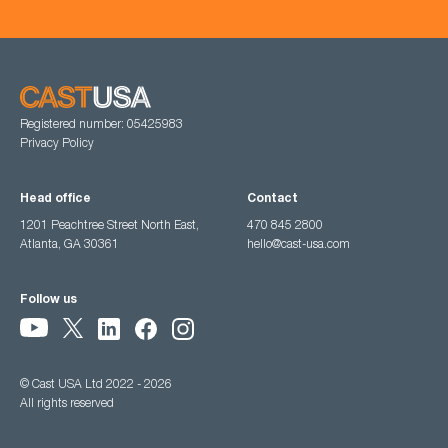
Registered number: 05425983
Privacy Policy
Head office
Contact
1201 Peachtree Street North East,
470 845 2800
Atlanta, GA 30361
hello@cast-usa.com
Follow us
© Cast USA Ltd 2022 - 2026
All rights reserved