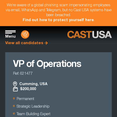
We're aware of a global phishing scam impersonating employees
via email, WhatsApp and Telegram, but no Cast USA systems have
been breached.
Find out how to protect yourself here
.
Menu
View all candidates
VP of Operations
Ref: 621477
Cumming, USA
$200,000
Permanent
Strategic Leadership
Team Building Expert