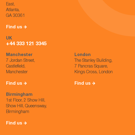
East,
Atlanta,
GA 30361
Find us
UK
+44 333 121 3345
Manchester
London
7 Jordan Street,
The Stanley Building,
Castlefield,
7 Pancras Square,
Manchester
Kings Cross, London
Find us
Find us
Birmingham
1st Floor, 2 Show Hill,
Show Hill, Queensway,
Birmingham
Find us