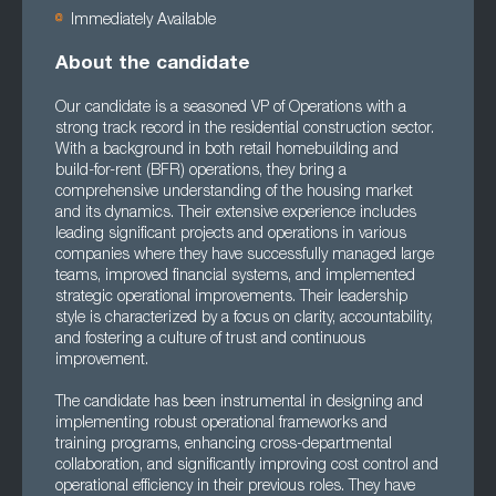
Immediately Available
About the candidate
Our candidate is a seasoned VP of Operations with a
strong track record in the residential construction sector.
With a background in both retail homebuilding and
build-for-rent (BFR) operations, they bring a
comprehensive understanding of the housing market
and its dynamics. Their extensive experience includes
leading significant projects and operations in various
companies where they have successfully managed large
teams, improved financial systems, and implemented
strategic operational improvements. Their leadership
style is characterized by a focus on clarity, accountability,
and fostering a culture of trust and continuous
improvement.
The candidate has been instrumental in designing and
implementing robust operational frameworks and
training programs, enhancing cross-departmental
collaboration, and significantly improving cost control and
operational efficiency in their previous roles. They have