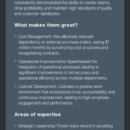
consistently demonstrated the ability to mentor teams,
drive profitability, and maintain high standards of quality
and customer satisfaction.
What makes them great?
Cost Management: Has effectively reduced
dependency on external purchase orders, saving $1
million monthly by scrutinizing cost structures and
renegotiating contracts.
Operational Improvements: Spearheaded the
integration of operational processes leading to
significant improvements in bid accuracy and
operational efficiency across multiple departments.
Cultural Development: Cultivates a positive work
environment that emphasizes trust, accountability, and
continuous improvement, leading to high employee
engagement and performance.
Areas of expertise
Strategic Leadership: Proven track record in providing