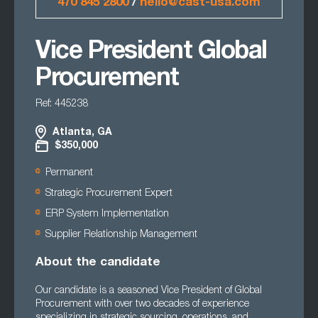
470 845 2800
/
hello@cast-usa.com
Vice President Global
Procurement
Ref: 445238
Atlanta, GA
$350,000
Permanent
Strategic Procurement Expert
ERP System Implementation
Supplier Relationship Management
About the candidate
Our candidate is a seasoned Vice President of Global
Procurement with over two decades of experience
specializing in strategic sourcing, operations, and