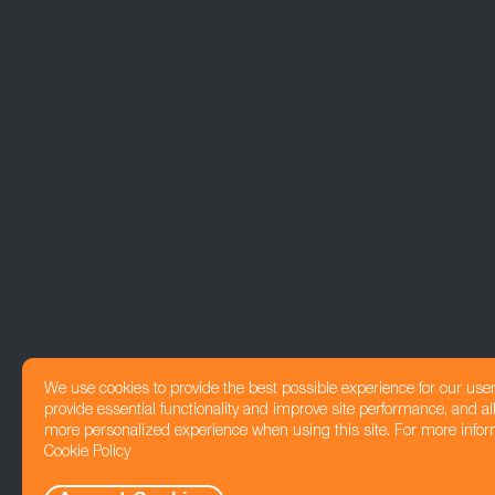
We use cookies to provide the best possible experience for our use
provide essential functionality and improve site performance, and all
more personalized experience when using this site. For more infor
Cookie Policy