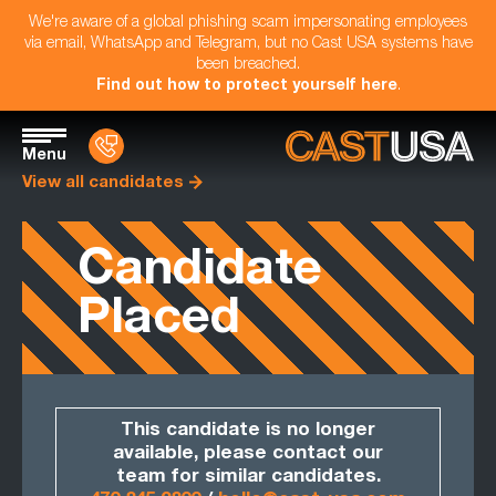
We're aware of a global phishing scam impersonating employees
via email, WhatsApp and Telegram, but no Cast USA systems have
been breached.
Find out how to protect yourself here
.
Menu
View all candidates
Candidate
Placed
This candidate is no longer
available, please contact our
team for similar candidates.