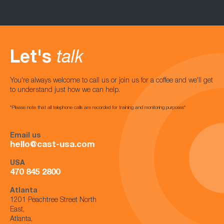
Let's
talk
You're always welcome to call us or join us for a coffee and we'll get
to understand just how we can help.
*Please note that all telephone calls are recorded for training and monitoring purposes*
Email us
hello@cast-usa.com
USA
470 845 2800
Atlanta
1201 Peachtree Street North
East,
Atlanta,