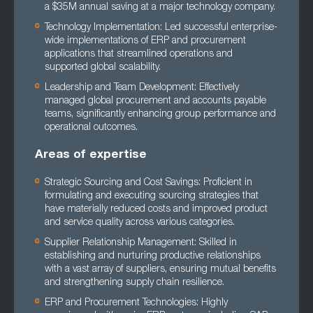
a $35M annual saving at a major technology company.
Technology Implementation: Led successful enterprise-
wide implementations of ERP and procurement
applications that streamlined operations and
supported global scalability.
Leadership and Team Development: Effectively
managed global procurement and accounts payable
teams, significantly enhancing group performance and
operational outcomes.
Areas of expertise
Strategic Sourcing and Cost Savings: Proficient in
formulating and executing sourcing strategies that
have materially reduced costs and improved product
and service quality across various categories.
Supplier Relationship Management: Skilled in
establishing and nurturing productive relationships
with a vast array of suppliers, ensuring mutual benefits
and strengthening supply chain resilience.
ERP and Procurement Technologies: Highly