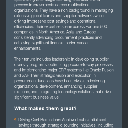
process improvements across multinational
organizations. They have a rich background in managing
extensive global teams and supplier networks while
driving impressive cost savings and operational
efficiencies. Their expertise spans across Fortune 500
companies in North America, Asia, and Europe,
consistently advancing procurement practices and
achieving significant financial performance
enhancements.
Their tenure includes leadership in developing supplier
diversity programs, optimizing procure-to-pay processes,
and implementing major ERP systems like Oracle Fusion
and SAP. Their strategic vision and execution in
procurement functions have been pivotal in fostering
organizational development, enhancing supplier
relations, and integrating technology solutions that drive
significant business value.
What makes them great?
Driving Cost Reductions: Achieved substantial cost
savings through strategic sourcing initiatives, including