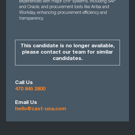
experienced with major ERP systems, including SAP
and Oracle, and procurement tools like Ariba and
Workday, enhancing procurement efficiency and
transparency.
This candidate is no longer available,
please contact our team for similar
candidates.
Call Us
470 845 2800
Email Us
hello@cast-usa.com