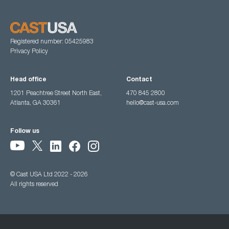
Registered number: 05425983
Privacy Policy
Head office
Contact
1201 Peachtree Street North East,
470 845 2800
Atlanta, GA 30361
hello@cast-usa.com
Follow us
© Cast USA Ltd 2022 - 2026
All rights reserved