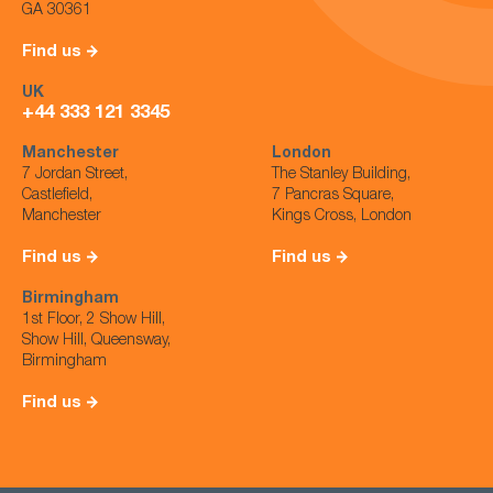
GA 30361
Find us
UK
+44 333 121 3345
Manchester
London
7 Jordan Street,
The Stanley Building,
Castlefield,
7 Pancras Square,
Manchester
Kings Cross, London
Find us
Find us
Birmingham
1st Floor, 2 Show Hill,
Show Hill, Queensway,
Birmingham
Find us