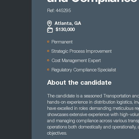
Ref: 445295
Atlanta, GA
$130,000
Permanent
Strategic Process Improvement
Cost Management Expert
Regulatory Compliance Specialist
About the candidate
The candidate is a seasoned Transportation an
hands-on experience in distribution logistics, 
have excelled in roles demanding meticulous reg
showcases extensive experience with high-volume
and managing compliance across various transp
operations both domestically and operationally
objectives.