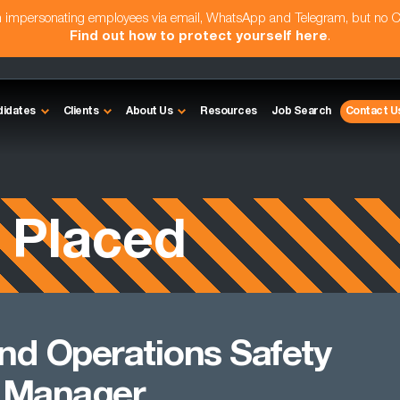
am impersonating employees via email, WhatsApp and Telegram, but no 
Find out how to protect yourself here
.
didates
Clients
About Us
Resources
Job Search
Contact U
 Placed
nd Operations Safety
 Manager