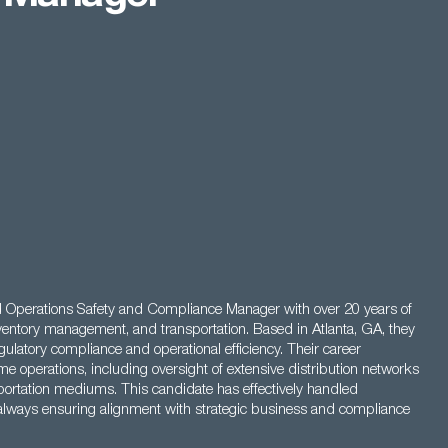
d Operations Safety and Compliance Manager with over 20 years of
inventory management, and transportation. Based in Atlanta, GA, they
ulatory compliance and operational efficiency. Their career
 operations, including oversight of extensive distribution networks
ortation mediums. This candidate has effectively handled
, always ensuring alignment with strategic business and compliance