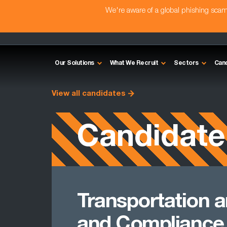
We're aware of a global phishing sc
Our Solutions
What We Recruit
Sectors
Can
View all candidates
Candidate
Transportation a
and Compliance