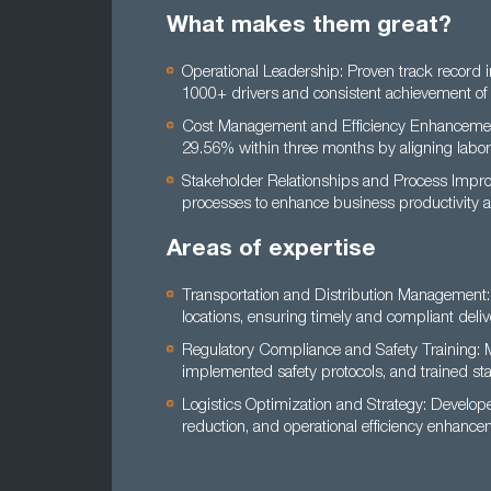
What makes them great?
Operational Leadership: Proven track record 
1000+ drivers and consistent achievement of 
Cost Management and Efficiency Enhancement:
29.56% within three months by aligning labor
Stakeholder Relationships and Process Improv
processes to enhance business productivity a
Areas of expertise
Transportation and Distribution Management:
locations, ensuring timely and compliant deliv
Regulatory Compliance and Safety Training: 
implemented safety protocols, and trained sta
Logistics Optimization and Strategy: Develope
reduction, and operational efficiency enhance