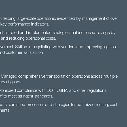
in leading large-scale operations, evidenced by management of over
key performance indicators.
 Initiated and implemented strategies that increased savings by
 and reducing operational costs.
ement: Skilled in negotiating with vendors and improving logistical
nd customer satisfaction.
 Managed comprehensive transportation operations across multiple
ery of goods.
Monitored compliance with DOT, OSHA, and other regulations,
ff to meet stringent standards.
d streamlined processes and strategies for optimized routing, cost
ments.