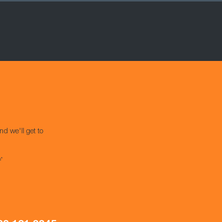
nd we'll get to
s*