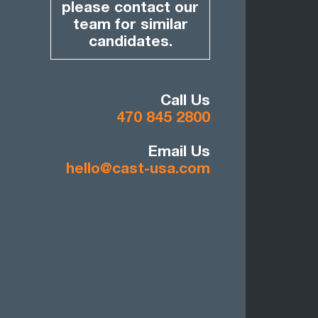
please contact our
team for similar
candidates.
Call Us
470 845 2800
Email Us
hello@cast-usa.com