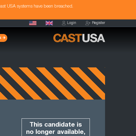
Cast USA systems have been breached.
Login
Register
s
This candidate is
no longer available,