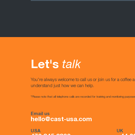
Let's
talk
You're always welcome to call us or join us for a coffee a
understand just how we can help.
*Please note that all telephone calls are recorded for training and monitoring purpose
Email us
hello@cast-usa.com
USA
UK