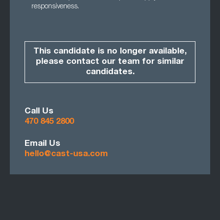
responsiveness.
This candidate is no longer available,
please contact our team for similar
candidates.
Call Us
470 845 2800
Email Us
hello@cast-usa.com