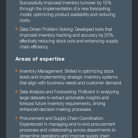
Successfully improved inventory turnover by 15%
through the implementation of a new forecasting
model, optimizing product availability and reducing
costs.
Data-Driven Problem Solving: Developed tools that
improved inventory tracking and accuracy by 20%,
effectively reducing stock outs and enhancing supply
chain efficiency.
Areas of expertise
Inventory Management: Skilled in optimizing stock
levels and implementing strategic inventory systems
that align with business needs and customer demand.
Data Analysis and Forecasting: Proficient in analyzing
large datasets to extract actionable insights and
forecast future inventory requirements, driving
enhanced decision-making processes.
Procurement and Supply Chain Coordination:
Experienced in managing end-to-end procurement
processes and collaborating across departments to
streamline operations and improve supply chain