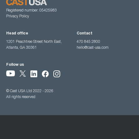
Registered number: 05425983
Privacy Policy
Head office
Contact
1201 Peachtree Street North East,
470 845 2800
Atlanta, GA 30361
hello@cast-usa.com
Follow us
© Cast USA Ltd 2022 - 2026
All rights reserved