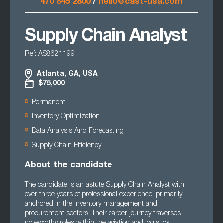
470 845 2800
/
hello@cast-usa.com
Supply Chain Analyst
Ref: AS8621199
Atlanta, GA, USA
$75,000
Permanent
Inventory Optimization
Data Analysis And Forecasting
Supply Chain Efficiency
About the candidate
The candidate is an astute Supply Chain Analyst with
over three years of professional experience, primarily
anchored in the inventory management and
procurement sectors. Their career journey traverses
noteworthy roles within the aviation and logistics