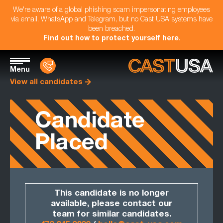
We're aware of a global phishing scam impersonating employees
via email, WhatsApp and Telegram, but no Cast USA systems have
been breached.
Find out how to protect yourself here
.
Menu
View all candidates
Candidate
Placed
This candidate is no longer
available, please contact our
team for similar candidates.