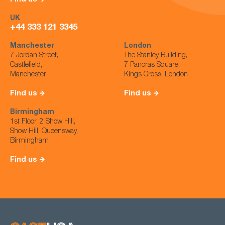
UK
+44 333 121 3345
Manchester
London
7 Jordan Street,
The Stanley Building,
Castlefield,
7 Pancras Square,
Manchester
Kings Cross, London
Find us
Find us
Birmingham
1st Floor, 2 Show Hill,
Show Hill, Queensway,
Birmingham
Find us