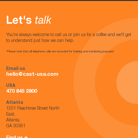
Let's
talk
You're always welcome to call us or join us for a coffee and we'll get
to understand just how we can help.
*Please note that all telephone calls are recorded for training and monitoring purposes*
Email us
hello@cast-usa.com
USA
470 845 2800
Atlanta
1201 Peachtree Street North
East,
Atlanta,
GA 30361
Find us