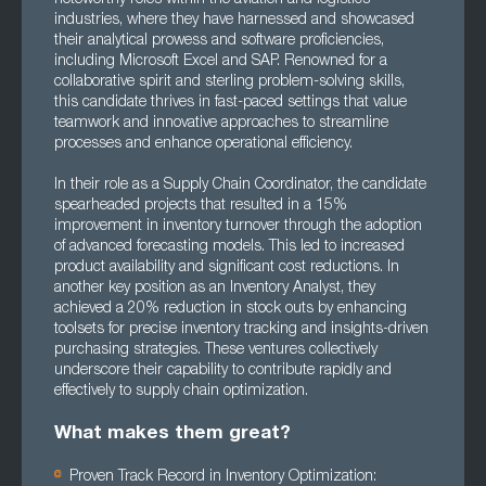
industries, where they have harnessed and showcased
their analytical prowess and software proficiencies,
including Microsoft Excel and SAP. Renowned for a
collaborative spirit and sterling problem-solving skills,
this candidate thrives in fast-paced settings that value
teamwork and innovative approaches to streamline
processes and enhance operational efficiency.
In their role as a Supply Chain Coordinator, the candidate
spearheaded projects that resulted in a 15%
improvement in inventory turnover through the adoption
of advanced forecasting models. This led to increased
product availability and significant cost reductions. In
another key position as an Inventory Analyst, they
achieved a 20% reduction in stock outs by enhancing
toolsets for precise inventory tracking and insights-driven
purchasing strategies. These ventures collectively
underscore their capability to contribute rapidly and
effectively to supply chain optimization.
What makes them great?
Proven Track Record in Inventory Optimization: