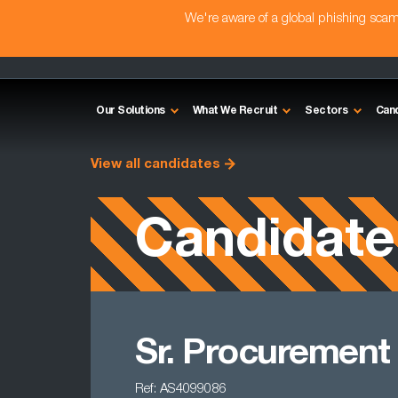
We're aware of a global phishing sc
Our Solutions
What We Recruit
Sectors
Can
View all candidates
Candidate
Sr. Procurement
Ref: AS4099086