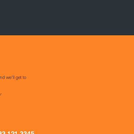
nd we'll get to
s*