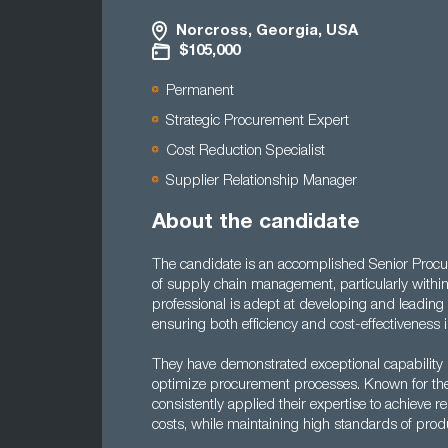
Norcross, Georgia, USA
$105,000
Permanent
Strategic Procurement Expert
Cost Reduction Specialist
Supplier Relationship Manager
About the candidate
The candidate is an accomplished Senior Procure
of supply chain management, particularly withi
professional is adept at developing and leading 
ensuring both efficiency and cost-effectiveness 
They have demonstrated exceptional capability 
optimize procurement processes. Known for their
consistently applied their expertise to achieve
costs, while maintaining high standards of produ