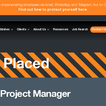
am impersonating employees via email, WhatsApp and Telegram, but no 
Find out how to protect yourself here
.
didates
Clients
About Us
Resources
Job Search
Contact U
 Placed
 Project Manager