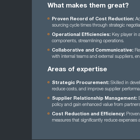
What makes them great?
Proven Record of Cost Reduction:
Ac
sourcing cycle times through strategic negotia
Operational Efficiencies:
Key player in a
components, streamlining operations.
Collaborative and Communicative:
Ren
with internal teams and external suppliers, e
Areas of expertise
Strategic Procurement:
Skilled in deve
reduce costs, and improve supplier performa
Supplier Relationship Management:
E
policy and gain enhanced value from partners
Cost Reduction and Efficiency:
Proven 
measures that significantly reduce expenses a