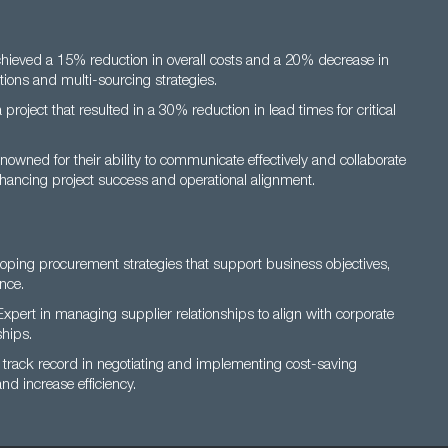
hieved a 15% reduction in overall costs and a 20% decrease in
tions and multi-sourcing strategies.
 project that resulted in a 30% reduction in lead times for critical
owned for their ability to communicate effectively and collaborate
nhancing project success and operational alignment.
loping procurement strategies that support business objectives,
nce.
xpert in managing supplier relationships to align with corporate
hips.
track record in negotiating and implementing cost-saving
nd increase efficiency.