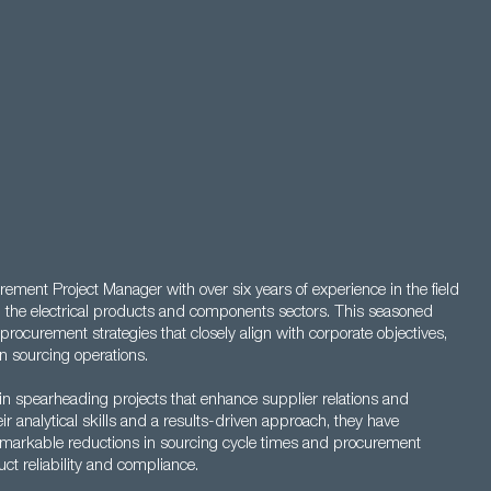
ment Project Manager with over six years of experience in the field
n the electrical products and components sectors. This seasoned
procurement strategies that closely align with corporate objectives,
in sourcing operations.
in spearheading projects that enhance supplier relations and
 analytical skills and a results-driven approach, they have
 remarkable reductions in sourcing cycle times and procurement
ct reliability and compliance.