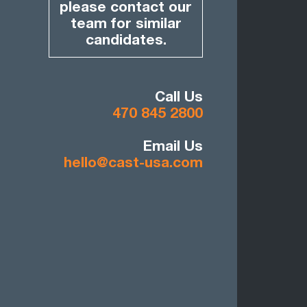
please contact our
team for similar
candidates.
Call Us
470 845 2800
Email Us
hello@cast-usa.com