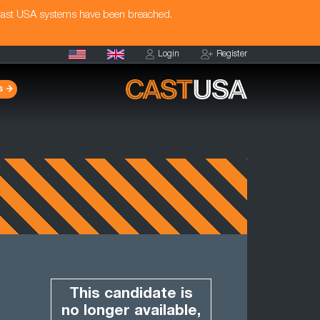
Cast USA systems have been breached.
Login
Register
s
This candidate is
no longer available,