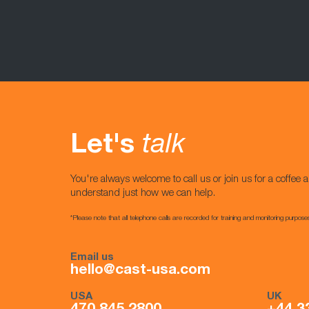
Let's
talk
You're always welcome to call us or join us for a coffee a
understand just how we can help.
*Please note that all telephone calls are recorded for training and monitoring purpose
Email us
hello@cast-usa.com
USA
UK