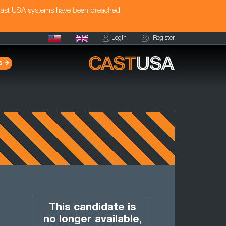
Cast USA systems have been breached.
Login
Register
s
This candidate is
no longer available,