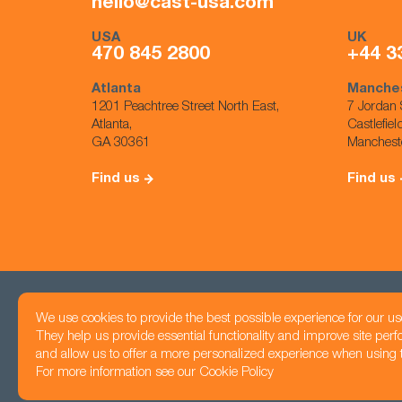
hello@cast-usa.com
USA
UK
470 845 2800
+44 3
Atlanta
Manche
1201 Peachtree Street North East,
7 Jordan 
Atlanta,
Castlefiel
GA 30361
Manchest
Find us
Find us
We use cookies to provide the best possible experience for our us
Head office
They help us provide essential functionality and improve site per
Registered number: 05425983
1201 Peachtree Str
and allow us to offer a more personalized experience when using th
Privacy Policy
Atlanta, GA 30361
For more information see our
Cookie Policy