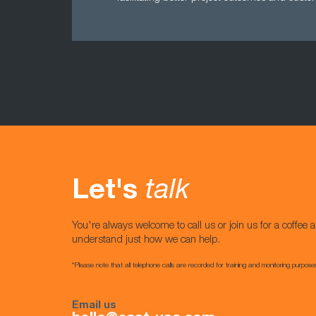
Let's
talk
You're always welcome to call us or join us for a coffee a
understand just how we can help.
*Please note that all telephone calls are recorded for training and monitoring purpose
Email us