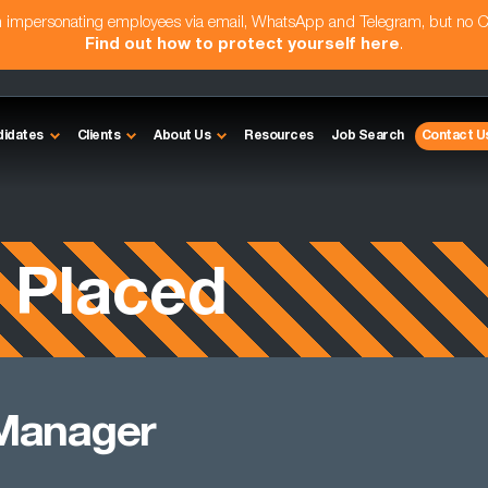
am impersonating employees via email, WhatsApp and Telegram, but no 
Find out how to protect yourself here
.
didates
Clients
About Us
Resources
Job Search
Contact U
 Placed
 Manager