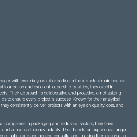
ager with over six years of expertise in the industrial maintenance
l foundation and excellent leadership qualities, they excel in
cts. Their approach is collaborative and proactive, emphasizing
ips to ensure every project's success. Known for their analytical
s, they consistently deliver projects with an eye on quality, cost, and
onal companies in packaging and industrial sectors, they have
es and enhance efficiency notably. Their hands-on experience ranges
oordination and engineering consultations, making them a versatile