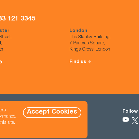
33 121 3345
ster
London
Street,
The Stanley Building,
d,
7 Pancras Square,
er
Kings Cross, London
Find us
ers.
Accept Cookies
Contact
Follow
formance,
eet North East,
470 845 2800
is site.
hello@cast-usa.com