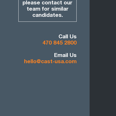
please contact our
team for similar
candidates.
Call Us
470 845 2800
Email Us
hello@cast-usa.com