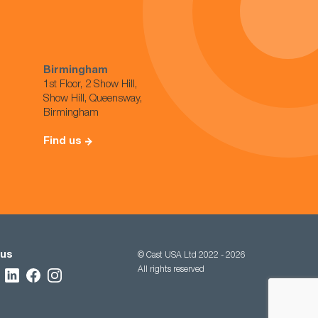
Birmingham
1st Floor, 2 Show Hill,
Show Hill, Queensway,
Birmingham
Find us
 us
© Cast USA Ltd 2022 - 2026
All rights reserved