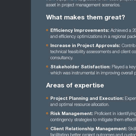
asset in project management scenarios.
What makes them great?
Efficiency Improvements:
Achieved a 20%
and efficiency optimizations in a regional pack
Increase in Project Approvals:
Contribu
technical feasibility assessments and client c
consultancy.
Stakeholder Satisfaction:
Played a key 
which was instrumental in improving overall 
Areas of expertise
Project Planning and Execution:
Expert
and optimal resource allocation.
Risk Management:
Proficient in identifyin
contingency strategies to mitigate them effecti
Client Relationship Management:
Skil
facilitating better project outcomes and custom