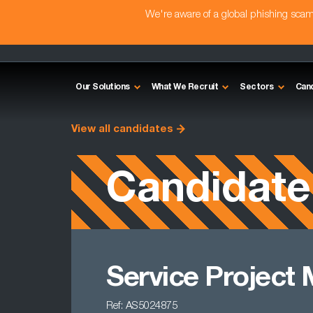
We're aware of a global phishing sc
Our Solutions
What We Recruit
Sectors
Can
View all candidates
Candidate
Service Project
Ref: AS5024875