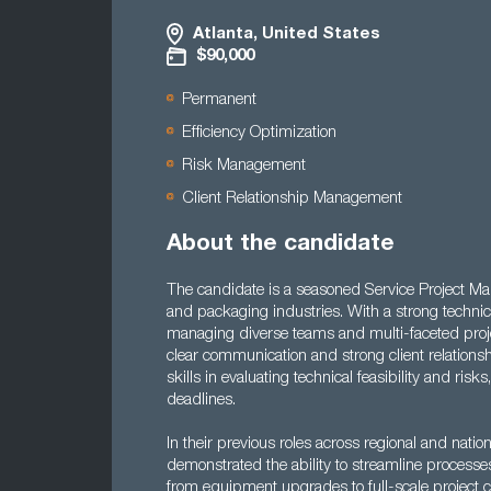
Atlanta, United States
$90,000
Permanent
Efficiency Optimization
Risk Management
Client Relationship Management
About the candidate
The candidate is a seasoned Service Project Man
and packaging industries. With a strong technica
managing diverse teams and multi-faceted proje
clear communication and strong client relationsh
skills in evaluating technical feasibility and risk
deadlines.
In their previous roles across regional and nati
demonstrated the ability to streamline process
from equipment upgrades to full-scale project c