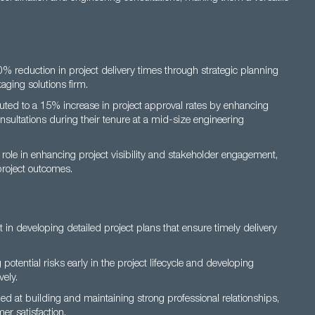
 reduction in project delivery times through strategic planning
aging solutions firm.
ted to a 15% increase in project approval rates by enhancing
onsultations during their tenure at a mid-size engineering
role in enhancing project visibility and stakeholder engagement,
project outcomes.
 in developing detailed project plans that ensure timely delivery
g potential risks early in the project lifecycle and developing
vely.
led at building and maintaining strong professional relationships,
er satisfaction.