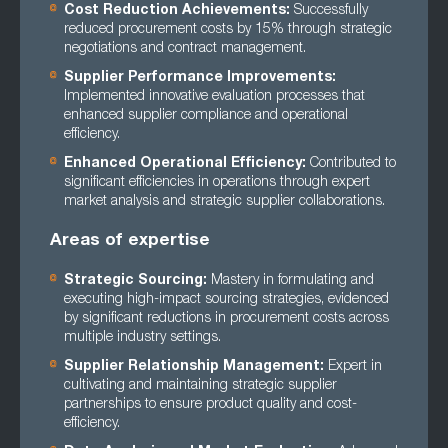
Cost Reduction Achievements:
Successfully
reduced procurement costs by 15% through strategic
negotiations and contract management.
Supplier Performance Improvements:
Implemented innovative evaluation processes that
enhanced supplier compliance and operational
efficiency.
Enhanced Operational Efficiency:
Contributed to
significant efficiencies in operations through expert
market analysis and strategic supplier collaborations.
Areas of expertise
Strategic Sourcing:
Mastery in formulating and
executing high-impact sourcing strategies, evidenced
by significant reductions in procurement costs across
multiple industry settings.
Supplier Relationship Management:
Expert in
cultivating and maintaining strategic supplier
partnerships to ensure product quality and cost-
efficiency.