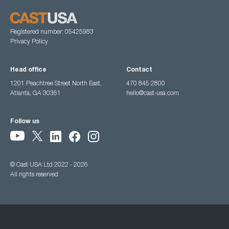
Registered number: 05425983
Privacy Policy
Head office
Contact
1201 Peachtree Street North East,
470 845 2800
Atlanta, GA 30361
hello@cast-usa.com
Follow us
© Cast USA Ltd 2022 - 2026
All rights reserved