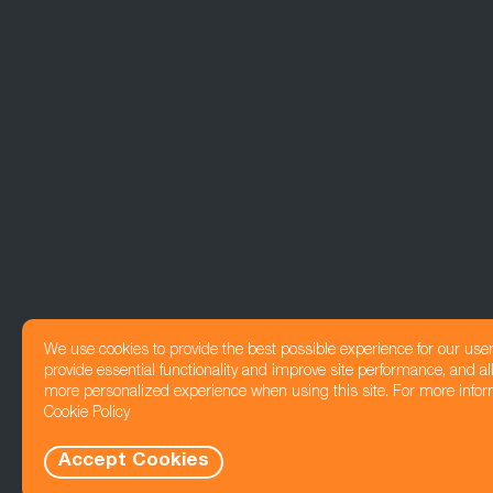
We use cookies to provide the best possible experience for our use
provide essential functionality and improve site performance, and all
more personalized experience when using this site. For more infor
Cookie Policy
Accept Cookies