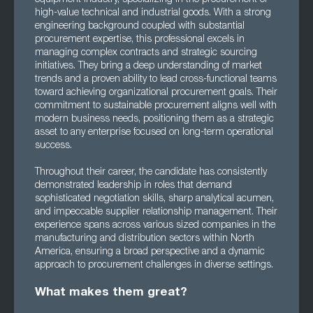
high-value technical and industrial goods. With a strong
engineering background coupled with substantial
procurement expertise, this professional excels in
managing complex contracts and strategic sourcing
initiatives. They bring a deep understanding of market
trends and a proven ability to lead cross-functional teams
toward achieving organizational procurement goals. Their
commitment to sustainable procurement aligns well with
modern business needs, positioning them as a strategic
asset to any enterprise focused on long-term operational
success.
Throughout their career, the candidate has consistently
demonstrated leadership in roles that demand
sophisticated negotiation skills, sharp analytical acumen,
and impeccable supplier relationship management. Their
experience spans across various sized companies in the
manufacturing and distribution sectors within North
America, ensuring a broad perspective and a dynamic
approach to procurement challenges in diverse settings.
What makes them great?