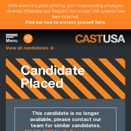
We're aware of a global phishing scam impersonating employees
via email, WhatsApp and Telegram, but no Cast USA systems have
been breached.
Find out how to protect yourself here
.
Menu
View all candidates
Candidate
Placed
This candidate is no longer
available, please contact our
team for similar candidates.