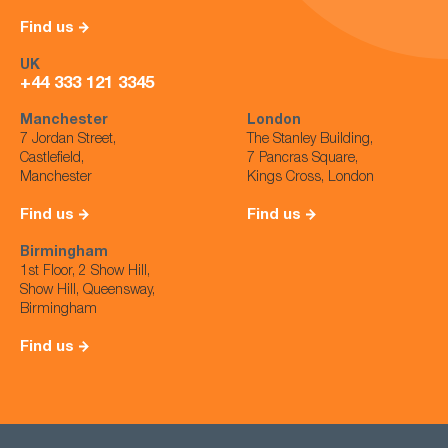
Find us
UK
+44 333 121 3345
Manchester
London
7 Jordan Street,
The Stanley Building,
Castlefield,
7 Pancras Square,
Manchester
Kings Cross, London
Find us
Find us
Birmingham
1st Floor, 2 Show Hill,
Show Hill, Queensway,
Birmingham
Find us