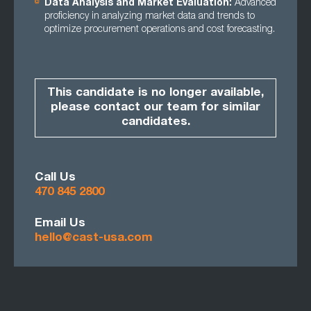
Data Analysis and Market Evaluation:
Advanced
proficiency in analyzing market data and trends to
optimize procurement operations and cost forecasting.
This candidate is no longer available,
please contact our team for similar
candidates.
Call Us
470 845 2800
Email Us
hello@cast-usa.com