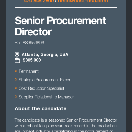
470 845 2800
/
hello@cast-usa.com
Senior Procurement
Director
Ref: AS9953896
Atlanta, Georgia, USA
$305,000
Permanent
Strategic Procurement Expert
Cost Reduction Specialist
Supplier Relationship Manager
About the candidate
The candidate is a seasoned Senior Procurement Director
with a robust ten-plus year track record in the production
equipment industry, specializing in the procurement of