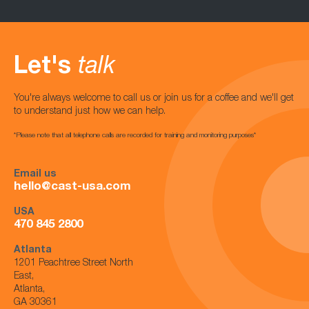
Let's
talk
You're always welcome to call us or join us for a coffee and we'll get
to understand just how we can help.
*Please note that all telephone calls are recorded for training and monitoring purposes*
Email us
hello@cast-usa.com
USA
470 845 2800
Atlanta
1201 Peachtree Street North
East,
Atlanta,
GA 30361