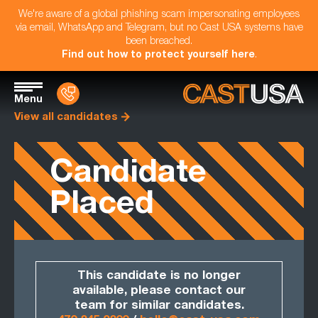
We're aware of a global phishing scam impersonating employees
via email, WhatsApp and Telegram, but no Cast USA systems have
been breached.
Find out how to protect yourself here
.
Menu
View all candidates
Candidate
Placed
This candidate is no longer
available, please contact our
team for similar candidates.