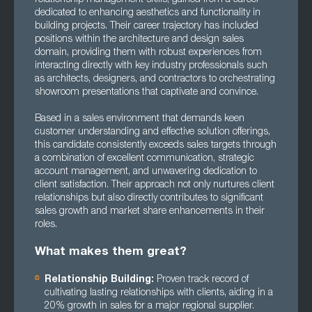
dedicated to enhancing aesthetics and functionality in
building projects. Their career trajectory has included
positions within the architecture and design sales
domain, providing them with robust experiences from
interacting directly with key industry professionals such
as architects, designers, and contractors to orchestrating
showroom presentations that captivate and convince.
Based in a sales environment that demands keen
customer understanding and effective solution offerings,
this candidate consistently exceeds sales targets through
a combination of excellent communication, strategic
account management, and unwavering dedication to
client satisfaction. Their approach not only nurtures client
relationships but also directly contributes to significant
sales growth and market share enhancements in their
roles.
What makes them great?
Relationship Building:
Proven track record of
cultivating lasting relationships with clients, aiding in a
20% growth in sales for a major regional supplier.