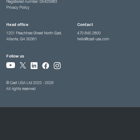
Registered number: 05425983
Privacy Policy
Head office
Contact
1201 Peachtree Street North East,
470 845 2800
Atlanta, GA 30361
hello@cast-usa.com
Follow us
© Cast USA Ltd 2022 - 2026
All rights reserved