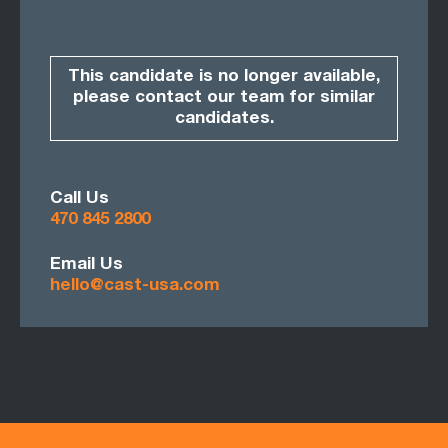
This candidate is no longer available,
please contact our team for similar
candidates.
Call Us
470 845 2800
Email Us
hello@cast-usa.com