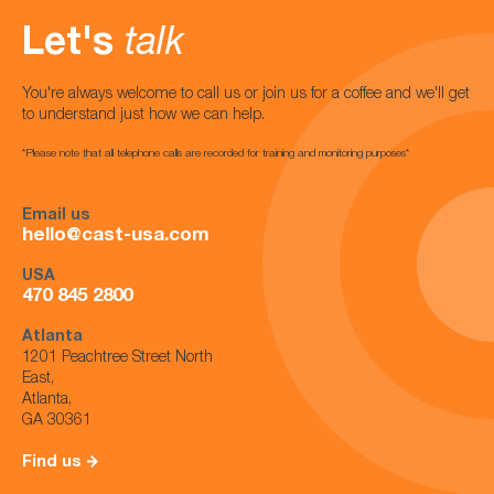
Let's
talk
You're always welcome to call us or join us for a coffee and we'll get
to understand just how we can help.
*Please note that all telephone calls are recorded for training and monitoring purposes*
Email us
hello@cast-usa.com
USA
470 845 2800
Atlanta
1201 Peachtree Street North
East,
Atlanta,
GA 30361
Find us