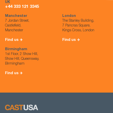
UK
+44 333 121 3345
Manchester
London
7 Jordan Street,
The Stanley Building,
Castlefield,
7 Pancras Square,
Manchester
Kings Cross, London
Find us
Find us
Birmingham
1st Floor, 2 Show Hill,
Show Hill, Queensway,
Birmingham
Find us