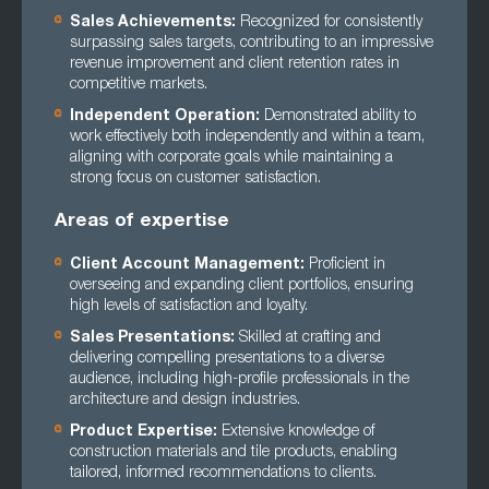
Sales Achievements:
Recognized for consistently
surpassing sales targets, contributing to an impressive
revenue improvement and client retention rates in
competitive markets.
Independent Operation:
Demonstrated ability to
work effectively both independently and within a team,
aligning with corporate goals while maintaining a
strong focus on customer satisfaction.
Areas of expertise
Client Account Management:
Proficient in
overseeing and expanding client portfolios, ensuring
high levels of satisfaction and loyalty.
Sales Presentations:
Skilled at crafting and
delivering compelling presentations to a diverse
audience, including high-profile professionals in the
architecture and design industries.
Product Expertise:
Extensive knowledge of
construction materials and tile products, enabling
tailored, informed recommendations to clients.