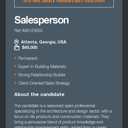
470 845 2800
/
hello@cast-usa.com
Salesperson
Ref: AS6120655
Atlanta, Georgia, USA
$65,000
Permanent
Expert In Building Materials
Strong Relationship Builder
Client-Oriented Sales Strategy
About the candidate
The candidate is a seasoned sales professional
specializing in the architecture and design sector, with a
focus on tile products and construction materials. They
bring a persuasive blend of product knowledge and
relationship management skills, gained from a career