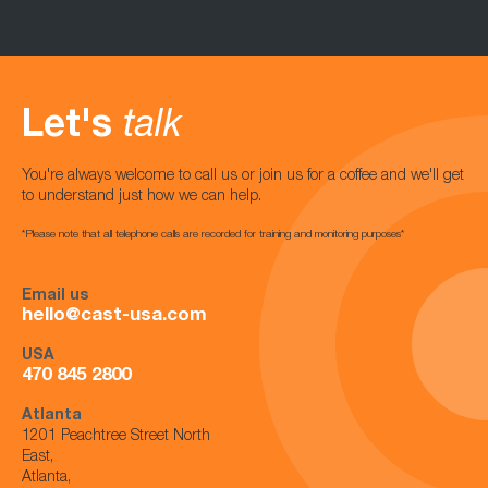
Let's
talk
You're always welcome to call us or join us for a coffee and we'll get
to understand just how we can help.
*Please note that all telephone calls are recorded for training and monitoring purposes*
Email us
hello@cast-usa.com
USA
470 845 2800
Atlanta
1201 Peachtree Street North
East,
Atlanta,