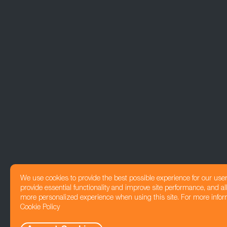
We use cookies to provide the best possible experience for our use
provide essential functionality and improve site performance, and all
more personalized experience when using this site. For more infor
Cookie Policy