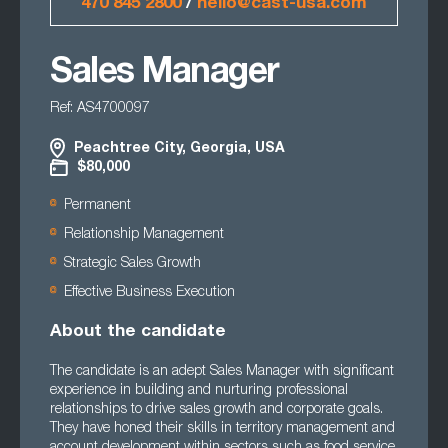
470 845 2800
/
hello@cast-usa.com
Sales Manager
Ref: AS4700097
Peachtree City, Georgia, USA
$80,000
Permanent
Relationship Management
Strategic Sales Growth
Effective Business Execution
About the candidate
The candidate is an adept Sales Manager with significant
experience in building and nurturing professional
relationships to drive sales growth and corporate goals.
They have honed their skills in territory management and
account development within sectors such as food service