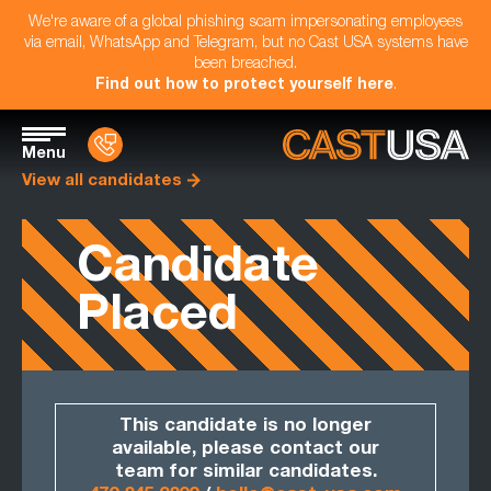
We're aware of a global phishing scam impersonating employees
via email, WhatsApp and Telegram, but no Cast USA systems have
been breached.
Find out how to protect yourself here
.
Menu
View all candidates
Candidate
Placed
This candidate is no longer
available, please contact our
team for similar candidates.