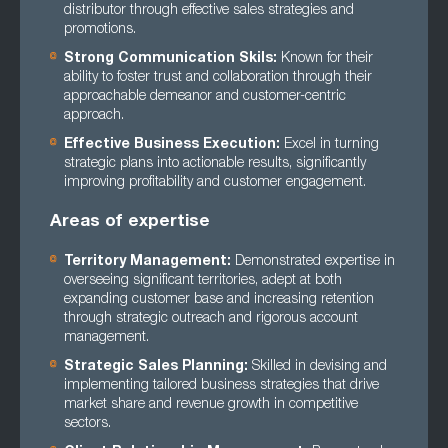
distributor through effective sales strategies and
promotions.
Strong Communication Skils:
Known for their
ability to foster trust and collaboration through their
approachable demeanor and customer-centric
approach.
Effective Business Execution:
Excel in turning
strategic plans into actionable results, significantly
improving profitability and customer engagement.
Areas of expertise
Territory Management:
Demonstrated expertise in
overseeing significant territories, adept at both
expanding customer base and increasing retention
through strategic outreach and rigorous account
management.
Strategic Sales Planning:
Skilled in devising and
implementing tailored business strategies that drive
market share and revenue growth in competitive
sectors.