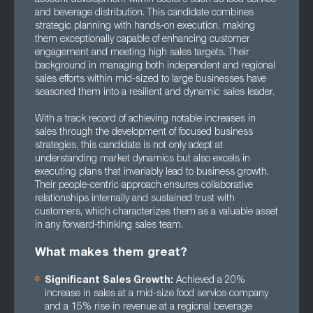
and beverage distribution. This candidate combines
strategic planning with hands-on execution, making
them exceptionally capable of enhancing customer
engagement and meeting high sales targets. Their
background in managing both independent and regional
sales efforts within mid-sized to large businesses have
seasoned them into a resilient and dynamic sales leader.
With a track record of achieving notable increases in
sales through the development of focused business
strategies, this candidate is not only adept at
understanding market dynamics but also excels in
executing plans that invariably lead to business growth.
Their people-centric approach ensures collaborative
relationships internally and sustained trust with
customers, which characterizes them as a valuable asset
in any forward-thinking sales team.
What makes them great?
Significant Sales Growth:
Achieved a 20%
increase in sales at a mid-size food service company
and a 15% rise in revenue at a regional beverage