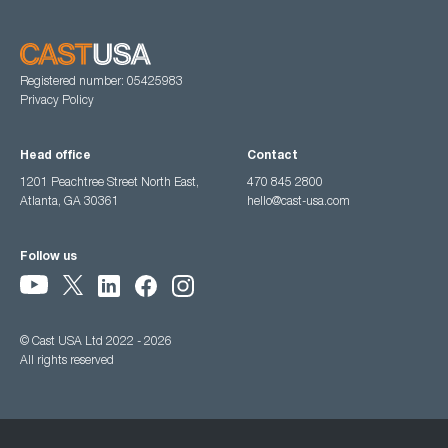
Registered number: 05425983
Privacy Policy
Head office
Contact
1201 Peachtree Street North East,
470 845 2800
Atlanta, GA 30361
hello@cast-usa.com
Follow us
© Cast USA Ltd 2022 - 2026
All rights reserved