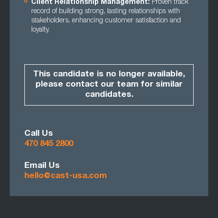
Client Relationship Management:
Proven track
record of building strong, lasting relationships with
stakeholders, enhancing customer satisfaction and
loyalty.
This candidate is no longer available,
please contact our team for similar
candidates.
Call Us
470 845 2800
Email Us
hello@cast-usa.com