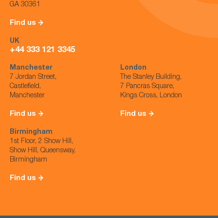
GA 30361
Find us
UK
+44 333 121 3345
Manchester
London
7 Jordan Street,
The Stanley Building,
Castlefield,
7 Pancras Square,
Manchester
Kings Cross, London
Find us
Find us
Birmingham
1st Floor, 2 Show Hill,
Show Hill, Queensway,
Birmingham
Find us