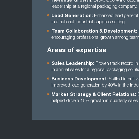
Revenue Growth:
Drove a 30% increase i
leadership at a regional packaging company.
Lead Generation:
Enhanced lead generati
in a national industrial supplies setting.
Team Collaboration & Development:
encouraging professional growth among te
Areas of expertise
Sales Leadership:
Proven track record in 
in annual sales for a regional packaging soluti
Business Development:
Skilled in cultiv
improved lead generation by 40% in the indus
Market Strategy & Client Relations:
E
helped drive a 15% growth in quarterly sales