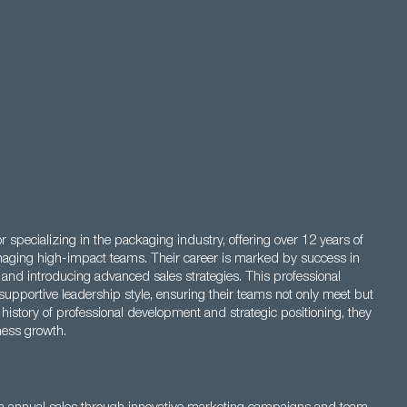
specializing in the packaging industry, offering over 12 years of
aging high-impact teams. Their career is marked by success in
s, and introducing advanced sales strategies. This professional
 supportive leadership style, ensuring their teams not only meet but
 history of professional development and strategic positioning, they
ness growth.