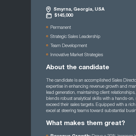
Smyrna, Georgia, USA
$145,000
Permanent
Strategic Sales Leadership
Team Development
Innovative Market Strategies
About the candidate
The candidate is an accomplished Sales Director 
expertise in enhancing revenue growth and man
lead generation, maintaining client relationship
blends robust analytical skills with a hands-on,
exceed their sales targets. Equipped with a rich
excel at steering teams toward substantial busi
What makes them great?