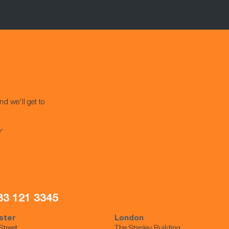
nd we'll get to
s*
33 121 3345
ster
London
Street,
The Stanley Building,