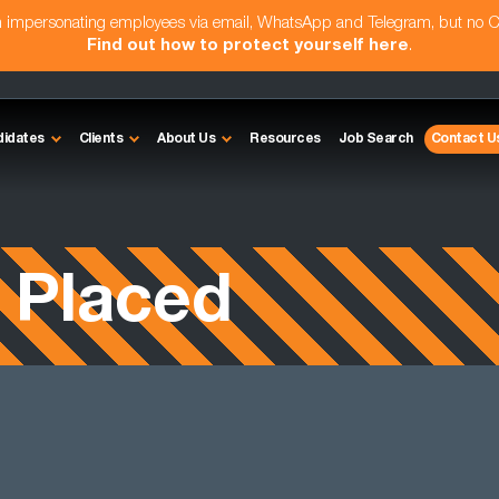
am impersonating employees via email, WhatsApp and Telegram, but no 
Find out how to protect yourself here
.
didates
Clients
About Us
Resources
Job Search
Contact U
 Placed