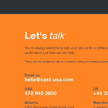
Let's
talk
You're always welcome to call us or join us for a coffee a
understand just how we can help.
*Please note that all telephone calls are recorded for training and monitoring purpose
Email us
hello@cast-usa.com
USA
UK
470 845 2800
+44 3
Atlanta
Manche
1201 Peachtree Street North East,
7 Jordan 