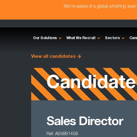
We're aware of a global phishing sc
Our Solutions
What We Recruit
Sectors
Can
View all candidates
Candidate
Sales Director
Ref: AS6891458