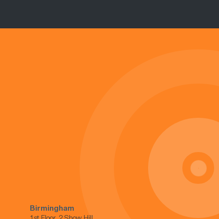
Birmingham
1st Floor, 2 Show Hill,