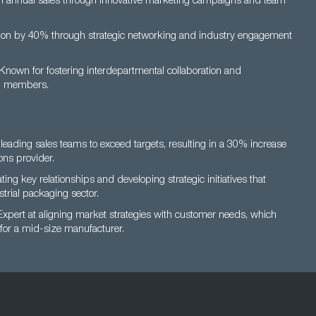
n annual sales through innovative marketing campaigns and team
on by 40% through strategic networking and industry engagement
Known for fostering interdepartmental collaboration and
am members.
leading sales teams to exceed targets, resulting in a 30% increase
ons provider.
ating key relationships and developing strategic initiatives that
trial packaging sector.
xpert at aligning market strategies with customer needs, which
 for a mid-size manufacturer.