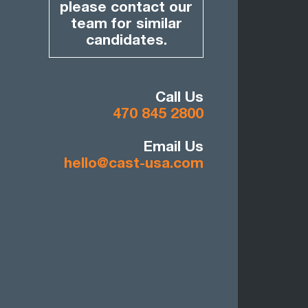
please contact our
team for similar
candidates.
Call Us
470 845 2800
Email Us
hello@cast-usa.com