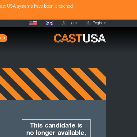
Cast USA systems have been breached.
Login
Register
s
This candidate is
no longer available,