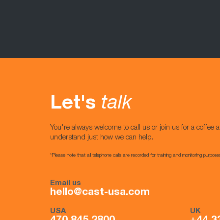
Let's
talk
You're always welcome to call us or join us for a coffee a
understand just how we can help.
*Please note that all telephone calls are recorded for training and monitoring purpose
Email us
hello@cast-usa.com
USA
UK