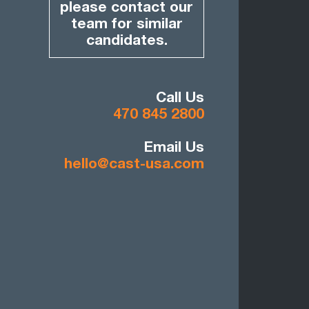
please contact our
team for similar
candidates.
Call Us
470 845 2800
Email Us
hello@cast-usa.com