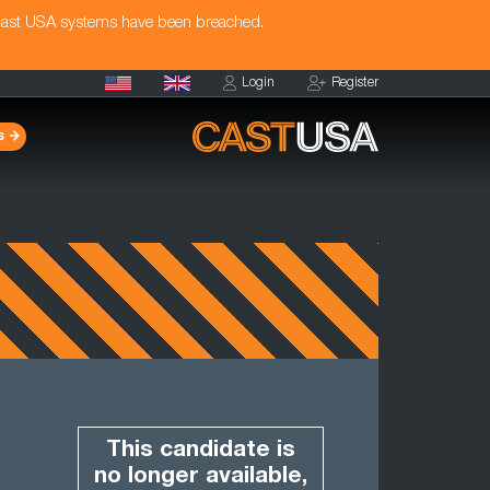
Cast USA systems have been breached.
Login
Register
s
This candidate is
no longer available,