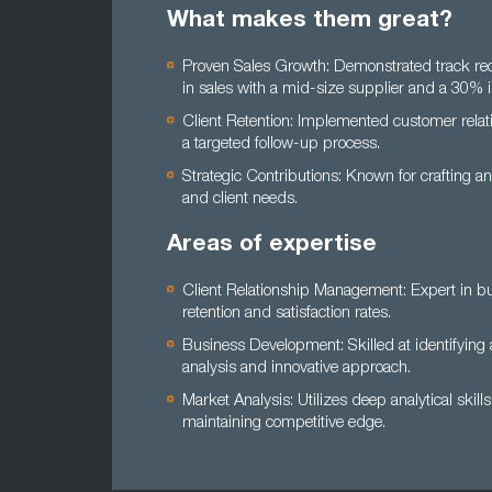
What makes them great?
Proven Sales Growth: Demonstrated track recor
in sales with a mid-size supplier and a 30% 
Client Retention: Implemented customer relat
a targeted follow-up process.
Strategic Contributions: Known for crafting an
and client needs.
Areas of expertise
Client Relationship Management: Expert in bui
retention and satisfaction rates.
Business Development: Skilled at identifying 
analysis and innovative approach.
Market Analysis: Utilizes deep analytical skill
maintaining competitive edge.