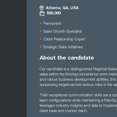
Atlanta, GA, USA
$95,000
Permanent
Sales Growth Specialist
Client Relationship Expert
Strategic Sales Initiatives
About the candidate
Our candidate is a distinguished Regional Sale
sales within the thriving convenience store mark
and robust business development abilities, this 
surpassing targets across various roles in the s
Their exceptional communication skills are a cor
team configurations while maintaining a friendly, 
leverages industry insights and data to implement
client base and market reach.