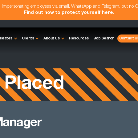
am impersonating employees via email, WhatsApp and Telegram, but no 
Find out how to protect yourself here
.
didates
Clients
About Us
Resources
Job Search
Contact U
 Placed
Manager