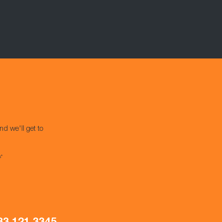
nd we'll get to
s*