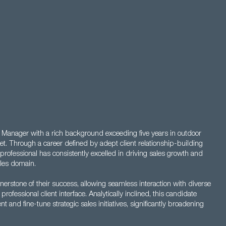
s Manager with a rich background exceeding five years in outdoor
et. Through a career defined by adept client relationship-building
professional has consistently excelled in driving sales growth and
ales domain.
nerstone of their success, allowing seamless interaction with diverse
professional client interface. Analytically inclined, this candidate
 and fine-tune strategic sales initiatives, significantly broadening