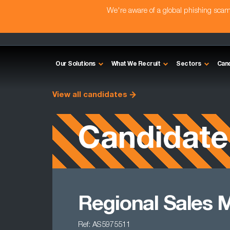
We're aware of a global phishing sc
Our Solutions
What We Recruit
Sectors
Can
View all candidates
Candidate
Regional Sales 
Ref: AS5975511