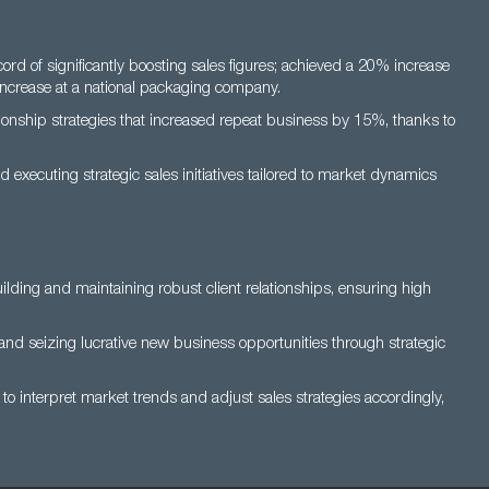
d of significantly boosting sales figures; achieved a 20% increase
increase at a national packaging company.
ionship strategies that increased repeat business by 15%, thanks to
d executing strategic sales initiatives tailored to market dynamics
lding and maintaining robust client relationships, ensuring high
and seizing lucrative new business opportunities through strategic
s to interpret market trends and adjust sales strategies accordingly,