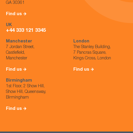
GA 30361
Find us
UK
+44 333 121 3345
Manchester
London
7 Jordan Street,
The Stanley Building,
Castlefield,
7 Pancras Square,
Manchester
Kings Cross, London
Find us
Find us
Birmingham
1st Floor, 2 Show Hill,
Show Hill, Queensway,
Birmingham
Find us