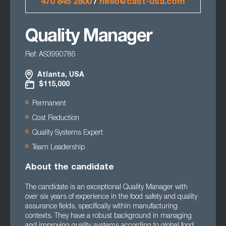
470 845 2800
/
hello@cast-usa.com
Quality Manager
Ref: AS3990786
Atlanta, USA
$115,000
Permanent
Cost Reduction
Quality Systems Expert
Team Leadership
About the candidate
The candidate is an exceptional Quality Manager with
over six years of experience in the food safety and quality
assurance fields, specifically within manufacturing
contexts. They have a robust background in managing
and improving quality systems according to global food