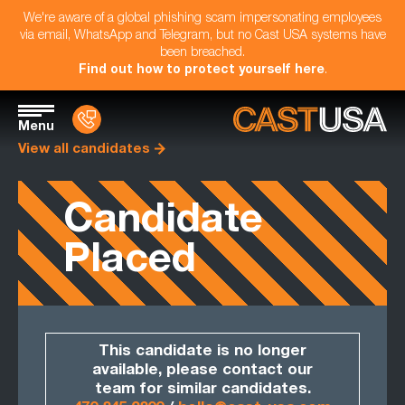
We're aware of a global phishing scam impersonating employees
via email, WhatsApp and Telegram, but no Cast USA systems have
been breached.
Find out how to protect yourself here
.
Menu
View all candidates
Candidate
Placed
This candidate is no longer
available, please contact our
team for similar candidates.