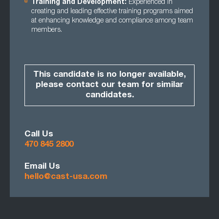
Training and Development:
Experienced in
creating and leading effective training programs aimed
at enhancing knowledge and compliance among team
members.
This candidate is no longer available,
please contact our team for similar
candidates.
Call Us
470 845 2800
Email Us
hello@cast-usa.com