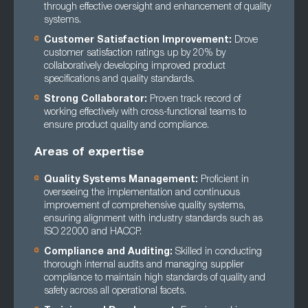
through effective oversight and enhancement of quality
systems.
Customer Satisfaction Improvement:
Drove
customer satisfaction ratings up by 20% by
collaboratively developing improved product
specifications and quality standards.
Strong Collaborator:
Proven track record of
working effectively with cross-functional teams to
ensure product quality and compliance.
Areas of expertise
Quality Systems Management:
Proficient in
overseeing the implementation and continuous
improvement of comprehensive quality systems,
ensuring alignment with industry standards such as
ISO 22000 and HACCP.
Compliance and Auditing:
Skilled in conducting
thorough internal audits and managing supplier
compliance to maintain high standards of quality and
safety across all operational facets.