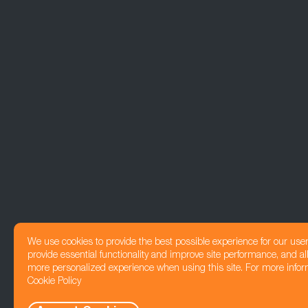
We use cookies to provide the best possible experience for our use
provide essential functionality and improve site performance, and all
more personalized experience when using this site. For more infor
Cookie Policy