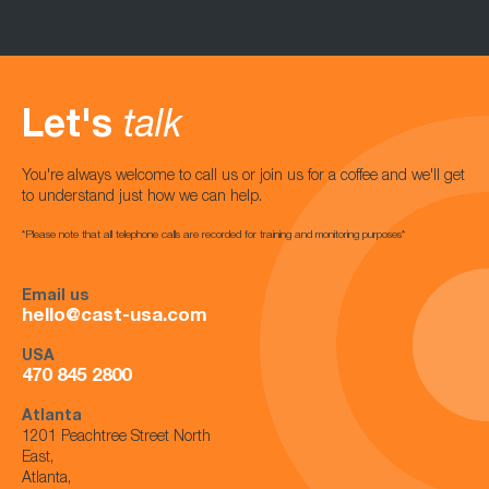
Let's
talk
You're always welcome to call us or join us for a coffee and we'll get
to understand just how we can help.
*Please note that all telephone calls are recorded for training and monitoring purposes*
Email us
hello@cast-usa.com
USA
470 845 2800
Atlanta
1201 Peachtree Street North
East,
Atlanta,