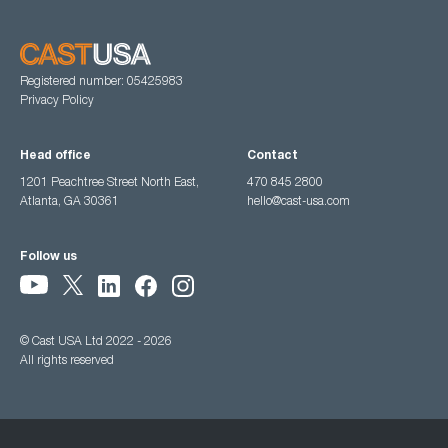
Registered number: 05425983
Privacy Policy
Head office
Contact
1201 Peachtree Street North East,
470 845 2800
Atlanta, GA 30361
hello@cast-usa.com
Follow us
© Cast USA Ltd 2022 - 2026
All rights reserved