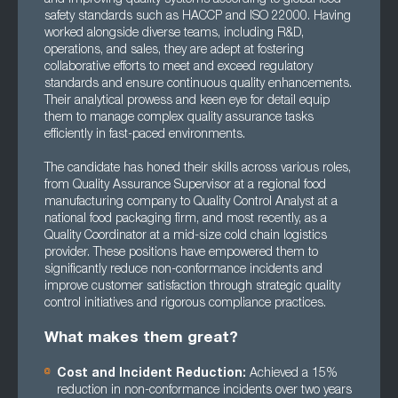
safety standards such as HACCP and ISO 22000. Having
worked alongside diverse teams, including R&D,
operations, and sales, they are adept at fostering
collaborative efforts to meet and exceed regulatory
standards and ensure continuous quality enhancements.
Their analytical prowess and keen eye for detail equip
them to manage complex quality assurance tasks
efficiently in fast-paced environments.
The candidate has honed their skills across various roles,
from Quality Assurance Supervisor at a regional food
manufacturing company to Quality Control Analyst at a
national food packaging firm, and most recently, as a
Quality Coordinator at a mid-size cold chain logistics
provider. These positions have empowered them to
significantly reduce non-conformance incidents and
improve customer satisfaction through strategic quality
control initiatives and rigorous compliance practices.
What makes them great?
Cost and Incident Reduction:
Achieved a 15%
reduction in non-conformance incidents over two years