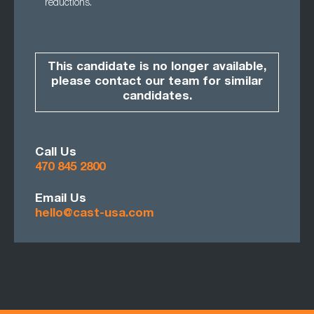
reductions.
This candidate is no longer available,
please contact our team for similar
candidates.
Call Us
470 845 2800
Email Us
hello@cast-usa.com