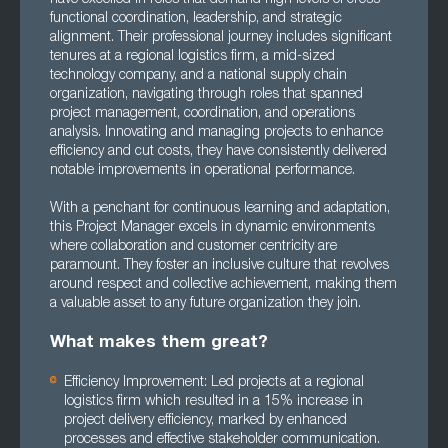
functional coordination, leadership, and strategic
alignment. Their professional journey includes significant
tenures at a regional logistics firm, a mid-sized
technology company, and a national supply chain
organization, navigating through roles that spanned
project management, coordination, and operations
analysis. Innovating and managing projects to enhance
efficiency and cut costs, they have consistently delivered
notable improvements in operational performance.
With a penchant for continuous learning and adaptation,
this Project Manager excels in dynamic environments
where collaboration and customer centricity are
paramount. They foster an inclusive culture that revolves
around respect and collective achievement, making them
a valuable asset to any future organization they join.
What makes them great?
Efficiency Improvement: Led projects at a regional
logistics firm which resulted in a 15% increase in
project delivery efficiency, marked by enhanced
processes and effective stakeholder communication.