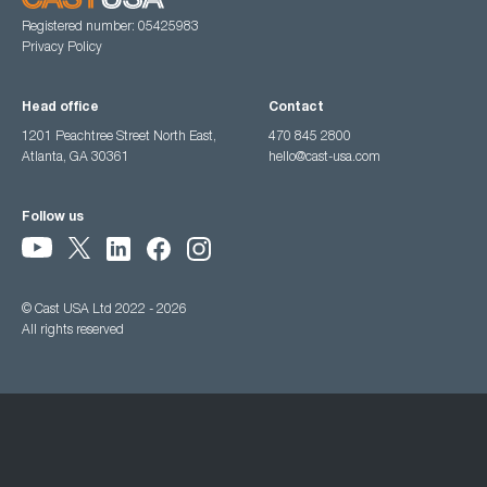
Registered number: 05425983
Privacy Policy
Head office
Contact
1201 Peachtree Street North East,
470 845 2800
Atlanta, GA 30361
hello@cast-usa.com
Follow us
© Cast USA Ltd 2022 - 2026
All rights reserved