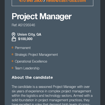
470 845 2800
/
hello@cast-usa.com
Project Manager
Ref: AS1295946
Union City, GA
$100,000
Permanent
Strategic Project Management
Operational Excellence
Team Leadership
About the candidate
The candidate is a seasoned Project Manager with over
six years of experience in complex project management
within the logistics and technology sectors. Armed with a
solid foundation in project management practices, they
have excelled in roles that demand high levels of cross-