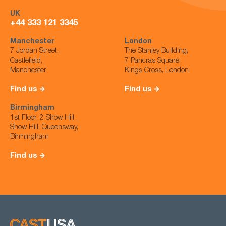
UK
+44 333 121 3345
Manchester
London
7 Jordan Street,
The Stanley Building,
Castlefield,
7 Pancras Square,
Manchester
Kings Cross, London
Find us
Find us
Birmingham
1st Floor, 2 Show Hill,
Show Hill, Queensway,
Birmingham
Find us