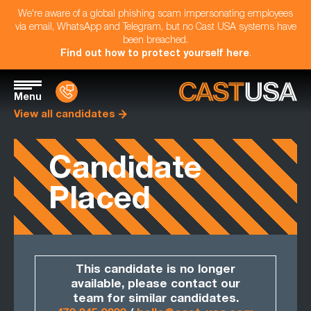
We're aware of a global phishing scam impersonating employees
via email, WhatsApp and Telegram, but no Cast USA systems have
been breached.
Find out how to protect yourself here
.
Menu
View all candidates
Candidate
Placed
This candidate is no longer
available, please contact our
team for similar candidates.