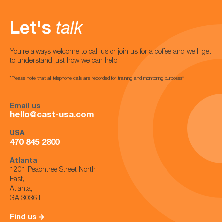
Let's
talk
You're always welcome to call us or join us for a coffee and we'll get
to understand just how we can help.
*Please note that all telephone calls are recorded for training and monitoring purposes*
Email us
hello@cast-usa.com
USA
470 845 2800
Atlanta
1201 Peachtree Street North
East,
Atlanta,
GA 30361
Find us