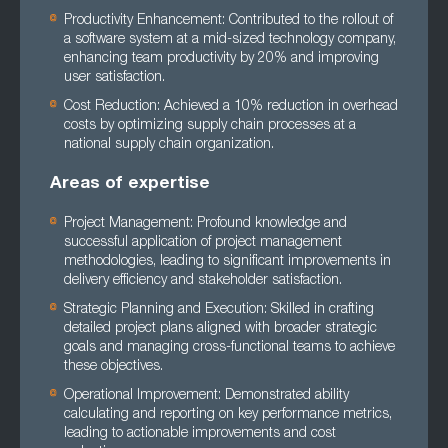
Productivity Enhancement: Contributed to the rollout of
a software system at a mid-sized technology company,
enhancing team productivity by 20% and improving
user satisfaction.
Cost Reduction: Achieved a 10% reduction in overhead
costs by optimizing supply chain processes at a
national supply chain organization.
Areas of expertise
Project Management: Profound knowledge and
successful application of project management
methodologies, leading to significant improvements in
delivery efficiency and stakeholder satisfaction.
Strategic Planning and Execution: Skilled in crafting
detailed project plans aligned with broader strategic
goals and managing cross-functional teams to achieve
these objectives.
Operational Improvement: Demonstrated ability
calculating and reporting on key performance metrics,
leading to actionable improvements and cost