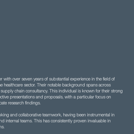
with over seven years of substantial experience in the field of
he healthcare sector. Their notable background spans across
supply chain consultancy. This individual is known for their strong
fective presentations and proposals, with a particular focus on
ate research findings.
thinking and collaborative teamwork, having been instrumental in
and internal teams. This has consistently proven invaluable in
ns.