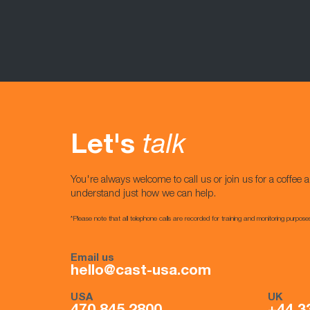
Let's
talk
You're always welcome to call us or join us for a coffee a
understand just how we can help.
*Please note that all telephone calls are recorded for training and monitoring purpose
Email us
hello@cast-usa.com
USA
UK