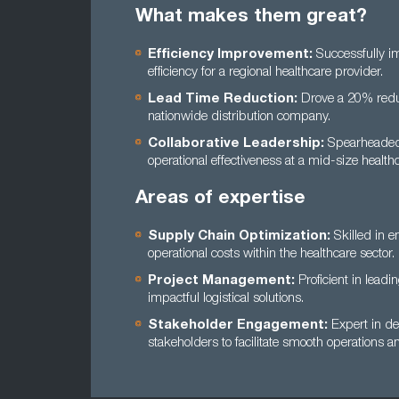
What makes them great?
Efficiency Improvement:
Successfully im
efficiency for a regional healthcare provider.
Lead Time Reduction:
Drove a 20% reduct
nationwide distribution company.
Collaborative Leadership:
Spearheaded t
operational effectiveness at a mid-size healthc
Areas of expertise
Supply Chain Optimization:
Skilled in e
operational costs within the healthcare sector.
Project Management:
Proficient in lead
impactful logistical solutions.
Stakeholder Engagement:
Expert in de
stakeholders to facilitate smooth operations an