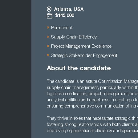
Atlanta, USA
$145,000
Permanent
Supply Chain Efficiency
Project Management Excellence
Strategic Stakeholder Engagement
About the candidate
The candidate is an astute Optimization Manager 
supply chain management, particularly within t
logistics coordination, project management, and 
analytical abilities and adeptness in creating ef
ensuring comprehensive communication of intric
They thrive in roles that necessitate strategic 
fostering strong relationships with both clients 
improving organizational efficiency and operatio