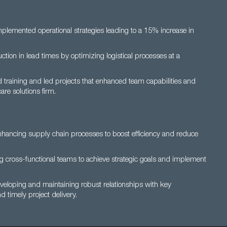
plemented operational strategies leading to a 15% increase in
ion in lead times by optimizing logistical processes at a
raining and led projects that enhanced team capabilities and
are solutions firm.
nhancing supply chain processes to boost efficiency and reduce
ing cross-functional teams to achieve strategic goals and implement
veloping and maintaining robust relationships with key
d timely project delivery.