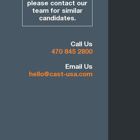
please contact our
team for similar
candidates.
Call Us
470 845 2800
Email Us
hello@cast-usa.com