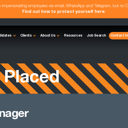
am impersonating employees via email, WhatsApp and Telegram, but no 
Find out how to protect yourself here
.
didates
Clients
About Us
Resources
Job Search
Contact U
 Placed
anager