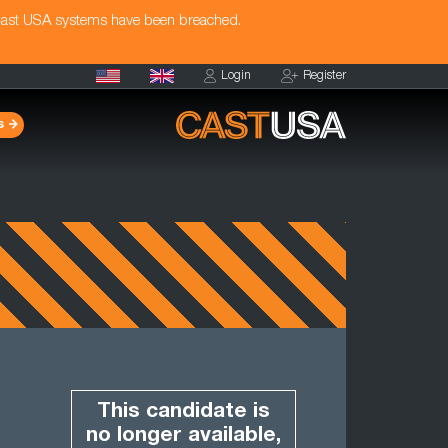
Cast USA systems have been breached.
Login
Register
s
This candidate is
no longer available,