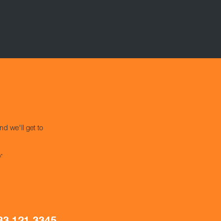
nd we'll get to
s*