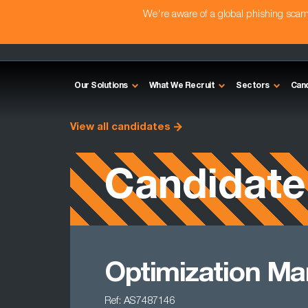
We're aware of a global phishing sc
Our Solutions
What We Recruit
Sectors
Can
View all candidates
Candidate
Optimization M
Ref: AS7487146