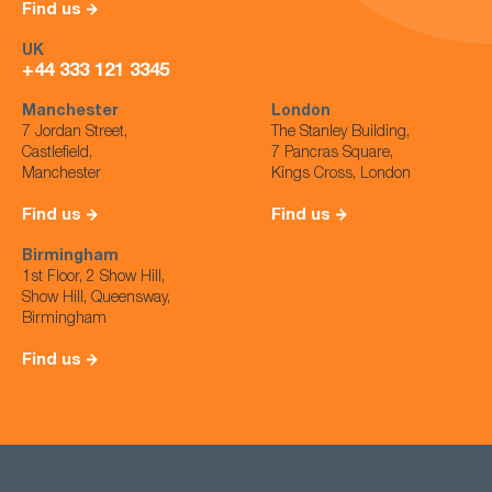
Find us
UK
+44 333 121 3345
Manchester
London
7 Jordan Street,
The Stanley Building,
Castlefield,
7 Pancras Square,
Manchester
Kings Cross, London
Find us
Find us
Birmingham
1st Floor, 2 Show Hill,
Show Hill, Queensway,
Birmingham
Find us