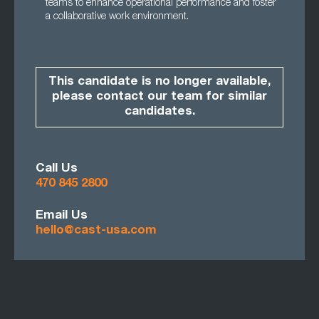
teams to enhance operational performance and foster
a collaborative work environment.
This candidate is no longer available,
please contact our team for similar
candidates.
Call Us
470 845 2800
Email Us
hello@cast-usa.com