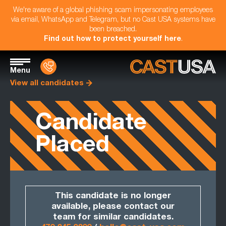
We're aware of a global phishing scam impersonating employees
via email, WhatsApp and Telegram, but no Cast USA systems have
been breached.
Find out how to protect yourself here
.
Menu
View all candidates
Candidate
Placed
This candidate is no longer
available, please contact our
team for similar candidates.