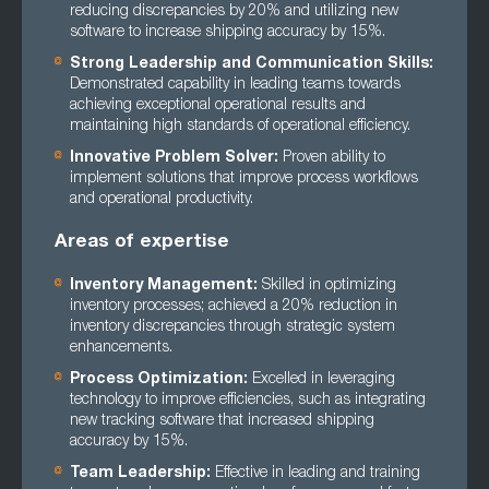
reducing discrepancies by 20% and utilizing new
software to increase shipping accuracy by 15%.
Strong Leadership and Communication Skills:
Demonstrated capability in leading teams towards
achieving exceptional operational results and
maintaining high standards of operational efficiency.
Innovative Problem Solver:
Proven ability to
implement solutions that improve process workflows
and operational productivity.
Areas of expertise
Inventory Management:
Skilled in optimizing
inventory processes; achieved a 20% reduction in
inventory discrepancies through strategic system
enhancements.
Process Optimization:
Excelled in leveraging
technology to improve efficiencies, such as integrating
new tracking software that increased shipping
accuracy by 15%.
Team Leadership:
Effective in leading and training