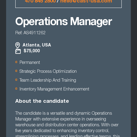
470 845 2800
/
hello@cast-usa.com
Operations Manager
Ref: AS4911262
Atlanta, USA
$75,000
Permanent
Strategic Process Optimization
Team Leadership And Training
Inventory Management Enhancement
About the candidate
The candidate is a versatile and dynamic Operations
Manager with extensive experience in overseeing
warehouse and distribution center operations. With over
five years dedicated to enhancing inventory control,
streamlining processes, and leading effective teams, this