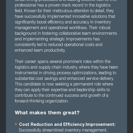
professional has a proven track record in the logistics
field. Known for their meticulous attention to detail, they
have successfully implemented innovative solutions that
significantly boost efficiency and accuracy in inventory
management and operational workflows. Their robust
background in fostering collaborative team environments
and implementing strategic improvements has
consistently led to reduced operational costs and
enhanced team productivity.
Their career spans several prominent roles within the
logistics and supply chain industry, where they have been
instrumental in driving process optimizations, leading to
substantial cost savings and enhanced service delivery.
This candidate is now seeking a permanent role where
they can apply their expertise and leadership skills to
contribute to the continued success and growth of a
forward-thinking organization.
What makes them great?
Cost Reduction and Efficiency Improvement:
Successfully streamlined inventory management,