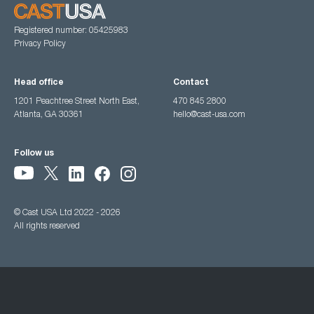
Registered number: 05425983
Privacy Policy
Head office
Contact
1201 Peachtree Street North East,
470 845 2800
Atlanta, GA 30361
hello@cast-usa.com
Follow us
© Cast USA Ltd 2022 - 2026
All rights reserved