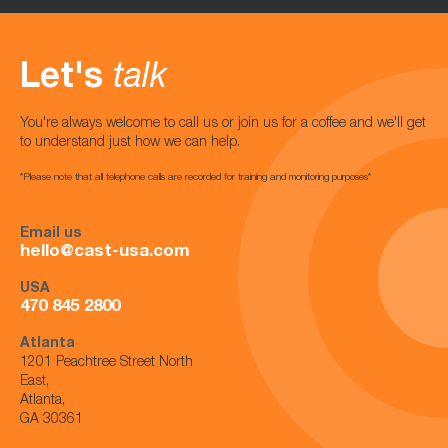
Let's
talk
You're always welcome to call us or join us for a coffee and we'll get
to understand just how we can help.
*Please note that all telephone calls are recorded for training and monitoring purposes*
Email us
hello@cast-usa.com
USA
470 845 2800
Atlanta
1201 Peachtree Street North
East,
Atlanta,
GA 30361