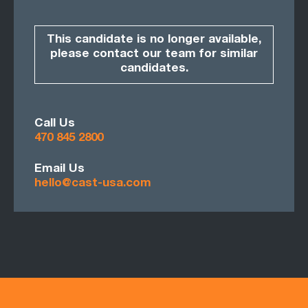
This candidate is no longer available,
please contact our team for similar
candidates.
Call Us
470 845 2800
Email Us
hello@cast-usa.com