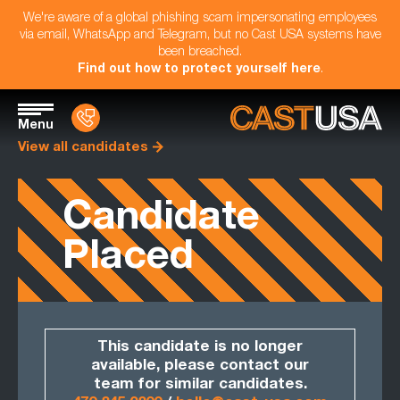
We're aware of a global phishing scam impersonating employees
via email, WhatsApp and Telegram, but no Cast USA systems have
been breached.
Find out how to protect yourself here
.
Menu
View all candidates
Candidate
Placed
This candidate is no longer
available, please contact our
team for similar candidates.