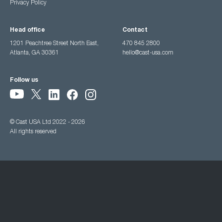
Privacy Policy
Head office
Contact
1201 Peachtree Street North East,
470 845 2800
Atlanta, GA 30361
hello@cast-usa.com
Follow us
© Cast USA Ltd 2022 - 2026
All rights reserved