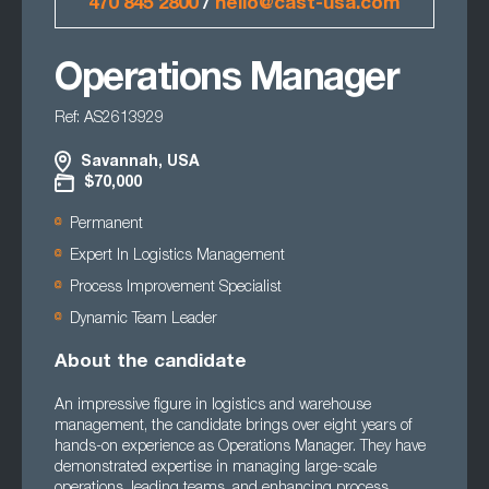
470 845 2800
/
hello@cast-usa.com
Operations Manager
Ref: AS2613929
Savannah, USA
$70,000
Permanent
Expert In Logistics Management
Process Improvement Specialist
Dynamic Team Leader
About the candidate
An impressive figure in logistics and warehouse
management, the candidate brings over eight years of
hands-on experience as Operations Manager. They have
demonstrated expertise in managing large-scale
operations, leading teams, and enhancing process