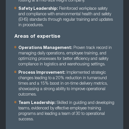
routing at a mid-size freight company.
Safety Leadership:
Reinforced workplace safety
and compliance with environmental health and safety
(EHS) standards through regular training and updates
in procedures.
Areas of expertise
Operations Management:
Proven track record in
managing daily operations, employee training, and
optimizing processes for better efficiency and safety
compliance in logistics and warehousing settings.
Process Improvement:
Implemented strategic
changes leading to a 20% reduction in turnaround
times and a 15% boost in on-time delivery metrics,
showcasing a strong ability to improve operational
outcomes.
Team Leadership:
Skilled in guiding and developing
teams, evidenced by effective employee training
programs and leading a team of 30 to operational
success.