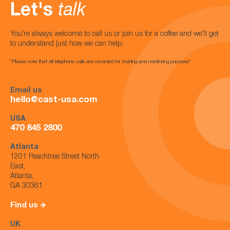
Let's
talk
You're always welcome to call us or join us for a coffee and we'll get
to understand just how we can help.
*Please note that all telephone calls are recorded for training and monitoring purposes*
Email us
hello@cast-usa.com
USA
470 845 2800
Atlanta
1201 Peachtree Street North
East,
Atlanta,
GA 30361
Find us
UK