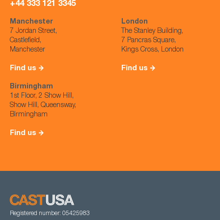
+44 333 121 3345
Manchester
London
7 Jordan Street,
The Stanley Building,
Castlefield,
7 Pancras Square,
Manchester
Kings Cross, London
Find us
Find us
Birmingham
1st Floor, 2 Show Hill,
Show Hill, Queensway,
Birmingham
Find us
Registered number: 05425983