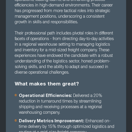
efficiencies in high-demand environments. Their career
has progressed from more tactical roles into strategic
management positions, underscoring a consistent
growth in skills and responsibilities.
Their professional path includes pivotal roles in different
facets of operations - from directing day-to-day activities
in a regional warehouse setting to managing logistics
and inventory for a mid-sized freight company. These
experiences have endowed the candidate with a robust
understanding of the logistics sector, honed problem-
solving skills, and the ability to adapt and succeed in
diverse operational challenges.
What makes them great?
Operational Efficiencies:
Delivered a 20%
reduction in turnaround times by streamlining
shipping and receiving processes at a regional
warehousing company.
Delivery Metrics Improvement:
Enhanced on-
time delivery by 15% through optimized logistics and