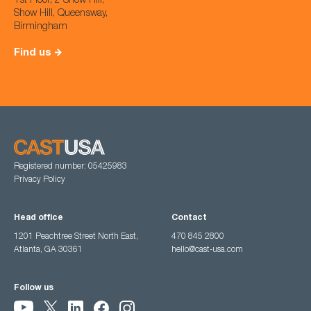
1st Floor, 2 Show Hill,
Show Hill, Queensway,
Birmingham
Find us
Registered number: 05425983
Privacy Policy
Head office
Contact
1201 Peachtree Street North East,
470 845 2800
Atlanta, GA 30361
hello@cast-usa.com
Follow us