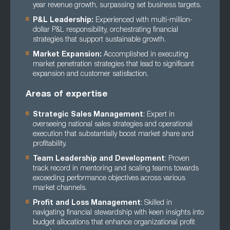
year revenue growth, surpassing set business targets.
P&L Leadership:
Experienced with multi-million-
dollar P&L responsibility, orchestrating financial
strategies that support sustainable growth.
Market Expansion:
Accomplished in executing
market penetration strategies that lead to significant
expansion and customer satisfaction.
Areas of expertise
Strategic Sales Management
: Expert in
overseeing national sales strategies and operational
execution that substantially boost market share and
profitability.
Team Leadership and Development
: Proven
track record in mentoring and scaling teams towards
exceeding performance objectives across various
market channels.
Profit and Loss Management
: Skilled in
navigating financial stewardship with keen insights into
budget allocations that enhance organizational profit