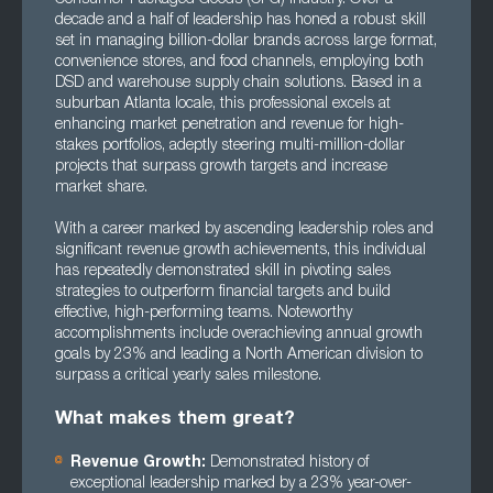
decade and a half of leadership has honed a robust skill
set in managing billion-dollar brands across large format,
convenience stores, and food channels, employing both
DSD and warehouse supply chain solutions. Based in a
suburban Atlanta locale, this professional excels at
enhancing market penetration and revenue for high-
stakes portfolios, adeptly steering multi-million-dollar
projects that surpass growth targets and increase
market share.
With a career marked by ascending leadership roles and
significant revenue growth achievements, this individual
has repeatedly demonstrated skill in pivoting sales
strategies to outperform financial targets and build
effective, high-performing teams. Noteworthy
accomplishments include overachieving annual growth
goals by 23% and leading a North American division to
surpass a critical yearly sales milestone.
What makes them great?
Revenue Growth:
Demonstrated history of
exceptional leadership marked by a 23% year-over-