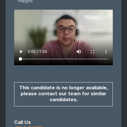
margins.
This candidate is no longer available,
please contact our team for similar
candidates.
Call Us