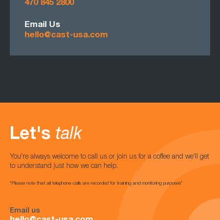
470 845 2800
Email Us
hello@cast-usa.com
Let's
talk
You're always welcome to call us or join us for a coffee and we'll get
to understand just how we can help.
*Please note that all telephone calls are recorded for training and monitoring purposes*
Email us