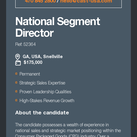
470 845 2800
/
hello@cast-usa.com
National Segment
Director
Ref: 52364
GA, USA, Snellville
$175,000
Permanent
Strategic Sales Expertise
Proven Leadership Qualities
High-Stakes Revenue Growth
About the candidate
The candidate possesses a wealth of experience in
national sales and strategic market positioning within the
Consumer Packaged Goods (CPG) industry. Over a