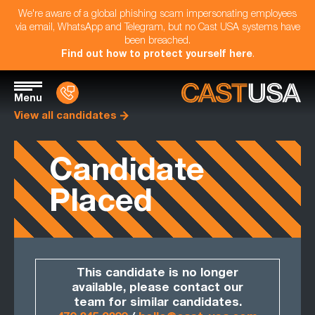
We're aware of a global phishing scam impersonating employees
via email, WhatsApp and Telegram, but no Cast USA systems have
been breached.
Find out how to protect yourself here
.
Menu
View all candidates
Candidate
Placed
This candidate is no longer
available, please contact our
team for similar candidates.