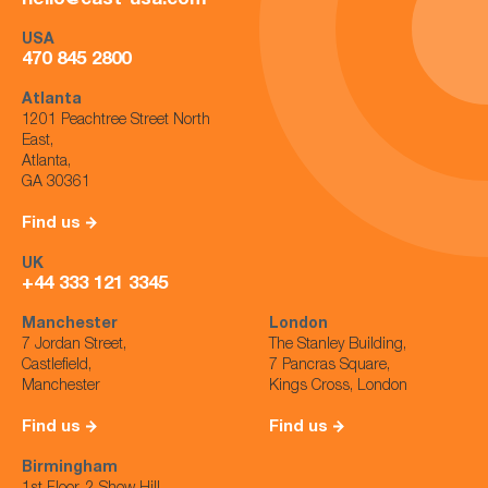
hello@cast-usa.com
USA
470 845 2800
Atlanta
1201 Peachtree Street North
East,
Atlanta,
GA 30361
Find us
UK
+44 333 121 3345
Manchester
London
7 Jordan Street,
The Stanley Building,
Castlefield,
7 Pancras Square,
Manchester
Kings Cross, London
Find us
Find us
Birmingham