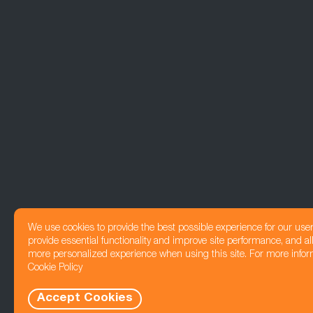
We use cookies to provide the best possible experience for our use
provide essential functionality and improve site performance, and all
more personalized experience when using this site. For more infor
Cookie Policy
Accept Cookies