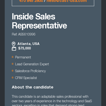
470 845 2800
/
hello@cast-usa.com
Inside Sales
Representative
Ref: AS5610996
Atlanta, USA
$75,000
Permanent
Lead Generation Expert
Salesforce Proficiency
CRM Specialist
About the candidate
This candidate is an adaptable sales professional with
over two years of experience in the technology and SaaS
sectors, excelling in roles that demand strong lead