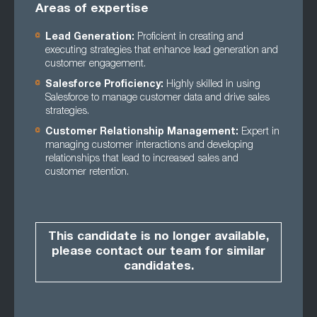
Areas of expertise
Lead Generation:
Proficient in creating and
executing strategies that enhance lead generation and
customer engagement.
Salesforce Proficiency:
Highly skilled in using
Salesforce to manage customer data and drive sales
strategies.
Customer Relationship Management:
Expert in
managing customer interactions and developing
relationships that lead to increased sales and
customer retention.
This candidate is no longer available,
please contact our team for similar
candidates.