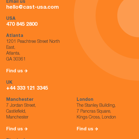
Email us
hello@cast-usa.com
USA
470 845 2800
Atlanta
1201 Peachtree Street North
East,
Atlanta,
GA 30361
Find us
UK
+44 333 121 3345
Manchester
London
7 Jordan Street,
The Stanley Building,
Castlefield,
7 Pancras Square,
Manchester
Kings Cross, London
Find us
Find us