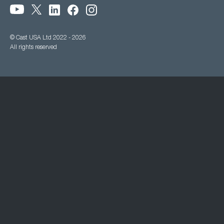
© Cast USA Ltd 2022 - 2026
All rights reserved