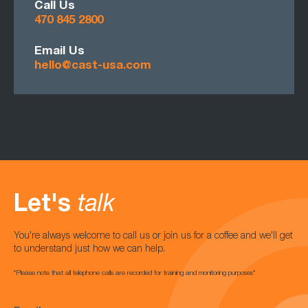
Call Us
470 845 2800
Email Us
hello@cast-usa.com
Let's
talk
You're always welcome to call us or join us for a coffee and we'll get
to understand just how we can help.
*Please note that all telephone calls are recorded for training and monitoring purposes*