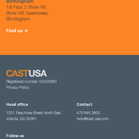
Birmingham
1st Floor, 2 Show Hill,
Show Hill, Queensway,
Birmingham
Find us
Registered number: 05425983
Privacy Policy
Head office
Contact
1201 Peachtree Street North East,
470 845 2800
Atlanta, GA 30361
hello@cast-usa.com
Follow us