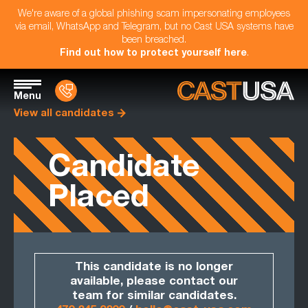
We're aware of a global phishing scam impersonating employees
via email, WhatsApp and Telegram, but no Cast USA systems have
been breached.
Find out how to protect yourself here
.
Menu
View all candidates
Candidate
Placed
This candidate is no longer
available, please contact our
team for similar candidates.