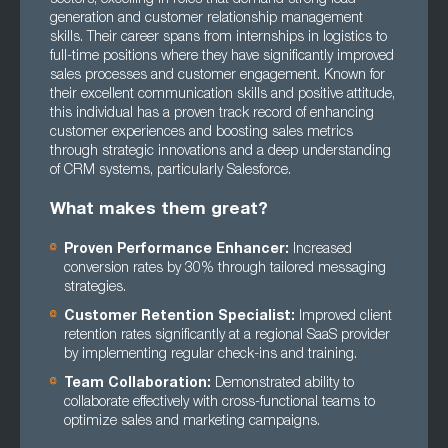
generation and customer relationship management
skills. Their career spans from internships in logistics to
full-time positions where they have significantly improved
sales processes and customer engagement. Known for
their excellent communication skills and positive attitude,
this individual has a proven track record of enhancing
customer experiences and boosting sales metrics
through strategic innovations and a deep understanding
of CRM systems, particularly Salesforce.
What makes them great?
Proven Performance Enhancer:
Increased
conversion rates by 30% through tailored messaging
strategies.
Customer Retention Specialist:
Improved client
retention rates significantly at a regional SaaS provider
by implementing regular check-ins and training.
Team Collaboration:
Demonstrated ability to
collaborate effectively with cross-functional teams to
optimize sales and marketing campaigns.