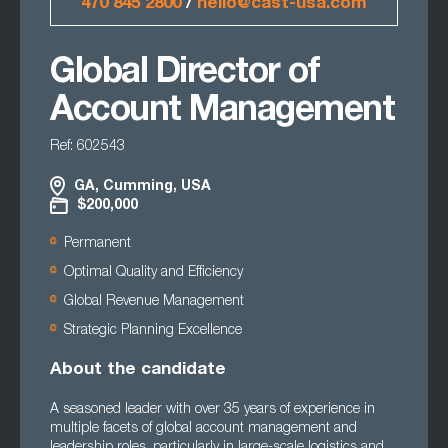
470 845 2800
/
hello@cast-usa.com
Global Director of
Account Management
Ref: 602543
GA, Cumming, USA
$200,000
Permanent
Optimal Quality and Efficiency
Global Revenue Management
Strategic Planning Excellence
About the candidate
A seasoned leader with over 35 years of experience in
multiple facets of global account management and
leadership roles, particularly in large-scale logistics and