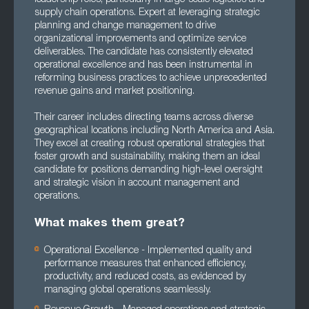
supply chain operations. Expert at leveraging strategic
planning and change management to drive
organizational improvements and optimize service
deliverables. The candidate has consistently elevated
operational excellence and has been instrumental in
reforming business practices to achieve unprecedented
revenue gains and market positioning.
Their career includes directing teams across diverse
geographical locations including North America and Asia.
They excel at creating robust operational strategies that
foster growth and sustainability, making them an ideal
candidate for positions demanding high-level oversight
and strategic vision in account management and
operations.
What makes them great?
Operational Excellence - Implemented quality and
performance measures that enhanced efficiency,
productivity, and reduced costs, as evidenced by
managing global operations seamlessly.