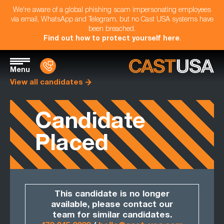
We're aware of a global phishing scam impersonating employees
via email, WhatsApp and Telegram, but no Cast USA systems have
been breached.
Find out how to protect yourself here
.
Menu
View all candidates
Candidate
Placed
This candidate is no longer
available, please contact our
team for similar candidates.