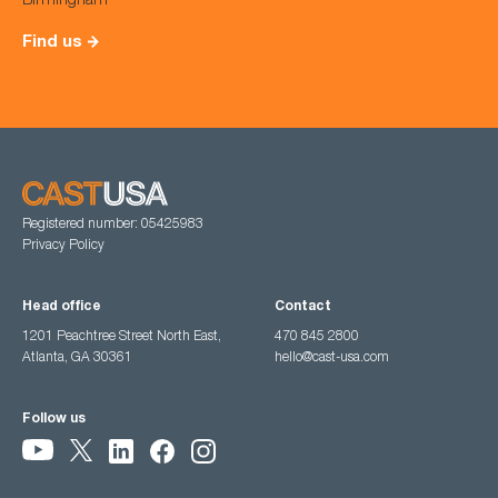
Birmingham
Find us
Registered number: 05425983
Privacy Policy
Head office
Contact
1201 Peachtree Street North East,
470 845 2800
Atlanta, GA 30361
hello@cast-usa.com
Follow us