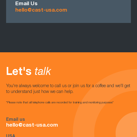
Email Us
hello@cast-usa.com
Let's
talk
You're always welcome to call us or join us for a coffee and we'll get
to understand just how we can help.
*Please note that all telephone calls are recorded for training and monitoring purposes*
Email us
hello@cast-usa.com
USA