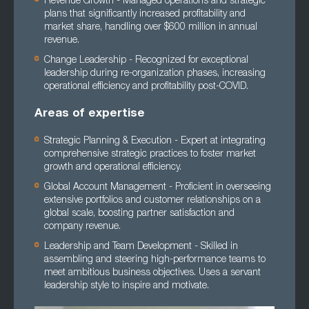
Revenue Growth - Managed operations and strategic
plans that significantly increased profitability and
market share, handling over $600 million in annual
revenue.
Change Leadership - Recognized for exceptional
leadership during re-organization phases, increasing
operational efficiency and profitability post-COVID.
Areas of expertise
Strategic Planning & Execution - Expert at integrating
comprehensive strategic practices to foster market
growth and operational efficiency.
Global Account Management - Proficient in overseeing
extensive portfolios and customer relationships on a
global scale, boosting partner satisfaction and
company revenue.
Leadership and Team Development - Skilled in
assembling and steering high-performance teams to
meet ambitious business objectives. Uses a servant
leadership style to inspire and motivate.