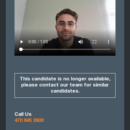
This candidate is no longer available,
please contact our team for similar
candidates.
Call Us
470 845 2800