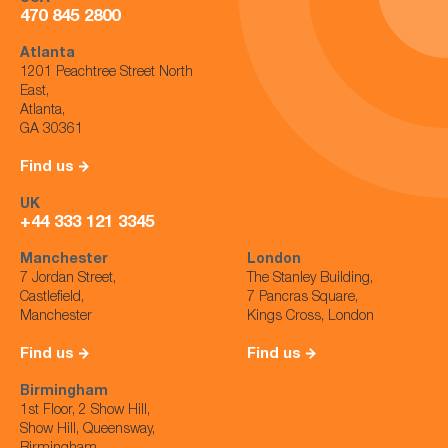
470 845 2800
Atlanta
1201 Peachtree Street North
East,
Atlanta,
GA 30361
Find us
UK
+44 333 121 3345
Manchester
London
7 Jordan Street,
The Stanley Building,
Castlefield,
7 Pancras Square,
Manchester
Kings Cross, London
Find us
Find us
Birmingham
1st Floor, 2 Show Hill,
Show Hill, Queensway,