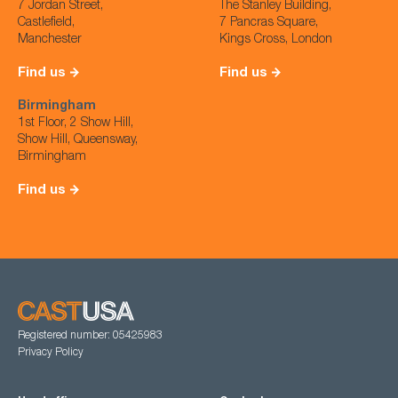
7 Jordan Street,
The Stanley Building,
Castlefield,
7 Pancras Square,
Manchester
Kings Cross, London
Find us
Find us
Birmingham
1st Floor, 2 Show Hill,
Show Hill, Queensway,
Birmingham
Find us
Registered number: 05425983
Privacy Policy