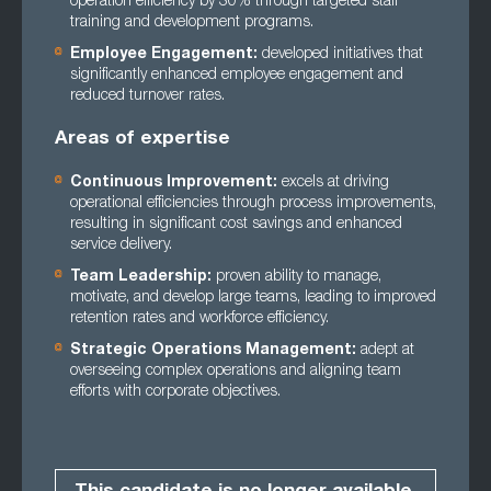
operation efficiency by 30% through targeted staff
training and development programs.
Employee Engagement:
developed initiatives that
significantly enhanced employee engagement and
reduced turnover rates.
Areas of expertise
Continuous Improvement:
excels at driving
operational efficiencies through process improvements,
resulting in significant cost savings and enhanced
service delivery.
Team Leadership:
proven ability to manage,
motivate, and develop large teams, leading to improved
retention rates and workforce efficiency.
Strategic Operations Management:
adept at
overseeing complex operations and aligning team
efforts with corporate objectives.