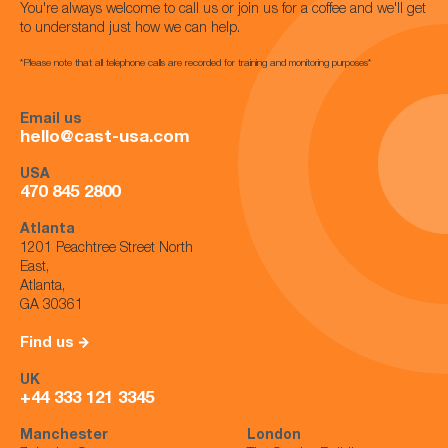
You're always welcome to call us or join us for a coffee and we'll get
to understand just how we can help.
*Please note that all telephone calls are recorded for training and monitoring purposes*
Email us
hello@cast-usa.com
USA
470 845 2800
Atlanta
1201 Peachtree Street North
East,
Atlanta,
GA 30361
Find us
UK
+44 333 121 3345
Manchester
London