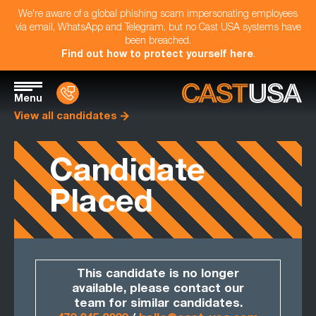
We're aware of a global phishing scam impersonating employees
via email, WhatsApp and Telegram, but no Cast USA systems have
been breached.
Find out how to protect yourself here
.
Menu
View all candidates
Candidate
Placed
This candidate is no longer
available, please contact our
team for similar candidates.