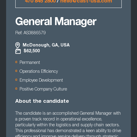
470 845 2800
/
hello@cast-usa.com
General Manager
Ref: AS3886579
McDonough, GA, USA
$62,500
Permanent
Operations Efficiency
Employee Development
Positive Company Culture
About the candidate
The candidate is an accomplished General Manager with
a proven track record in operational excellence,
particularly within the logistics and supply chain sectors.
This professional has demonstrated a keen ability to drive
efficiency and improve service delivery through strategic