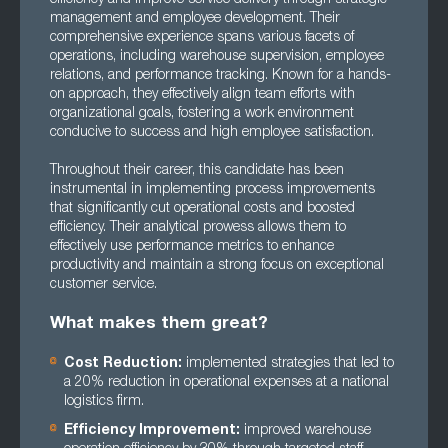
management and employee development. Their
comprehensive experience spans various facets of
operations, including warehouse supervision, employee
relations, and performance tracking. Known for a hands-
on approach, they effectively align team efforts with
organizational goals, fostering a work environment
conducive to success and high employee satisfaction.
Throughout their career, this candidate has been
instrumental in implementing process improvements
that significantly cut operational costs and boosted
efficiency. Their analytical prowess allows them to
effectively use performance metrics to enhance
productivity and maintain a strong focus on exceptional
customer service.
What makes them great?
Cost Reduction:
implemented strategies that led to
a 20% reduction in operational expenses at a national
logistics firm.
Efficiency Improvement:
improved warehouse