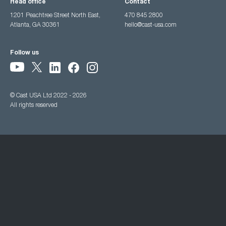
Head office
Contact
1201 Peachtree Street North East,
470 845 2800
Atlanta, GA 30361
hello@cast-usa.com
Follow us
© Cast USA Ltd 2022 - 2026
All rights reserved