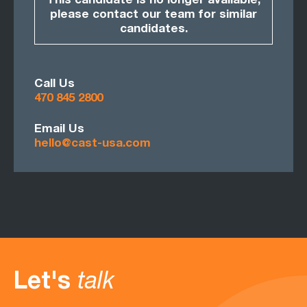
This candidate is no longer available,
please contact our team for similar
candidates.
Call Us
470 845 2800
Email Us
hello@cast-usa.com
Let's
talk