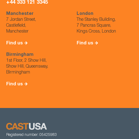
+44 333 121 3345
Manchester
London
7 Jordan Street,
The Stanley Building,
Castlefield,
7 Pancras Square,
Manchester
Kings Cross, London
Find us
Find us
Birmingham
1st Floor, 2 Show Hill,
Show Hill, Queensway,
Birmingham
Find us
Registered number: 05425983