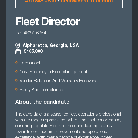
470 845 2800
/
hello@cast-usa.com
Fleet Director
Ref: AS3716954
Alpharetta, Georgia, USA
$105,000
Permanent
Cost Efficiency In Fleet Management
Vendor Relations And Warranty Recovery
Safety And Compliance
About the candidate
The candidate is a seasoned fleet operations professional
with a strong emphasis on optimizing fleet performance,
ensuring regulatory compliance, and leading teams
towards continuous improvement and operational
excellence. With over a decade of experience in fleet