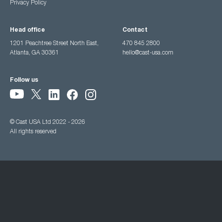
Privacy Policy
Head office
Contact
1201 Peachtree Street North East,
470 845 2800
Atlanta, GA 30361
hello@cast-usa.com
Follow us
© Cast USA Ltd 2022 - 2026
All rights reserved