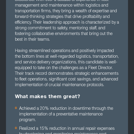
management and maintenance within logistics and
transportation firms, they bring a wealth of expertise and
forward-thinking strategies that drive profitability and
efficiency. Their leadership approach is characterized by a
strong commitment to safety, mentoring staff, and
fostering collaborative environments that bring out the
best in their teams.
Having streamlined operations and positively impacted
the bottom lines at well-regarded logistics, transportation,
and service delivery organizations, this candidate is well-
equipped to take on the challenges as a Fleet Director.
Their track record demonstrates strategic enhancements
to fleet operations, significant cost savings, and advanced
implementation of crucial maintenance protocols.
What makes them great?
Achieved a 20% reduction in downtime through the
implementation of a preventative maintenance
program.
Realized a 15% reduction in annual repair expenses