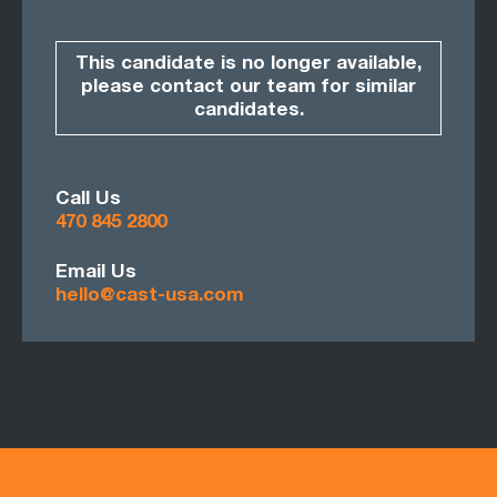
This candidate is no longer available,
please contact our team for similar
candidates.
Call Us
470 845 2800
Email Us
hello@cast-usa.com