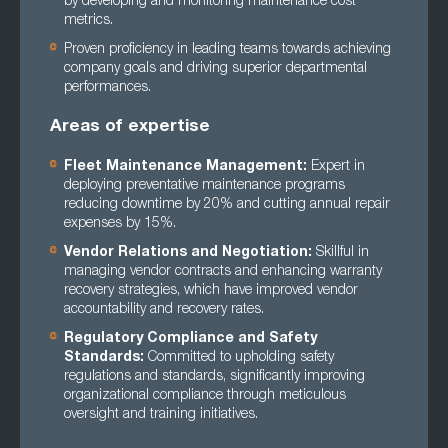
by developing and monitoring maintenance cost
metrics.
Proven proficiency in leading teams towards achieving
company goals and driving superior departmental
performances.
Areas of expertise
Fleet Maintenance Management:
Expert in
deploying preventative maintenance programs
reducing downtime by 20% and cutting annual repair
expenses by 15%.
Vendor Relations and Negotiation:
Skillful in
managing vendor contracts and enhancing warranty
recovery strategies, which have improved vendor
accountability and recovery rates.
Regulatory Compliance and Safety
Standards:
Committed to upholding safety
regulations and standards, significantly improving
organizational compliance through meticulous
oversight and training initiatives.