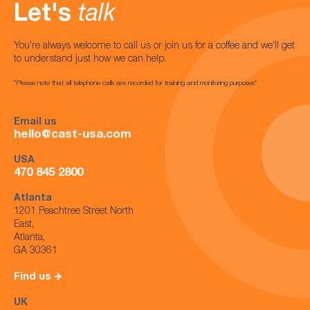
Let's
talk
You're always welcome to call us or join us for a coffee and we'll get
to understand just how we can help.
*Please note that all telephone calls are recorded for training and monitoring purposes*
Email us
hello@cast-usa.com
USA
470 845 2800
Atlanta
1201 Peachtree Street North
East,
Atlanta,
GA 30361
Find us
UK