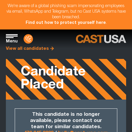
We're aware of a global phishing scam impersonating employees
via email, WhatsApp and Telegram, but no Cast USA systems have
been breached.
Find out how to protect yourself here
.
Menu
View all candidates
Candidate
Placed
This candidate is no longer
available, please contact our
team for similar candidates.