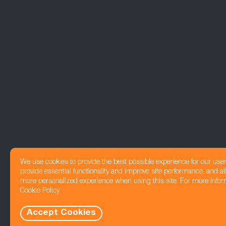
We use cookies to provide the best possible experience for our use
provide essential functionality and improve site performance, and all
more personalized experience when using this site. For more infor
Cookie Policy
Accept Cookies