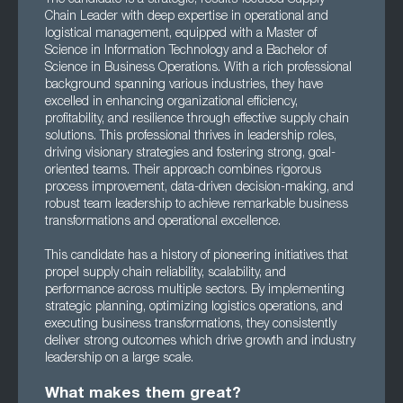
Chain Leader with deep expertise in operational and
logistical management, equipped with a Master of
Science in Information Technology and a Bachelor of
Science in Business Operations. With a rich professional
background spanning various industries, they have
excelled in enhancing organizational efficiency,
profitability, and resilience through effective supply chain
solutions. This professional thrives in leadership roles,
driving visionary strategies and fostering strong, goal-
oriented teams. Their approach combines rigorous
process improvement, data-driven decision-making, and
robust team leadership to achieve remarkable business
transformations and operational excellence.
This candidate has a history of pioneering initiatives that
propel supply chain reliability, scalability, and
performance across multiple sectors. By implementing
strategic planning, optimizing logistics operations, and
executing business transformations, they consistently
deliver strong outcomes which drive growth and industry
leadership on a large scale.
What makes them great?