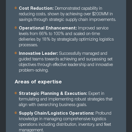
Cost Reduction:
Demonstrated capability in
reducing costs, shown by achieving over $200MM in
savings through strategic supply chain improvements.
Operational Enhancement:
Improved service
levels from 66% to 100% and scaled on-time
deliveries by 18% by strategically optimizing logistics
processes.
Innovative Leader:
Successfully managed and
guided teams towards achieving and surpassing set
objectives through effective leadership and innovative
problem-solving.
Areas of expertise
Strategic Planning & Execution:
Expert in
formulating and implementing robust strategies that
align with overarching business goals.
Supply Chain/Logistics Operations:
Profound
knowledge in managing comprehensive logistics
operations including distribution, inventory, and fleet
management.