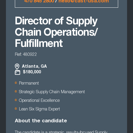
470 845 2800
/
hello@cast-usa.com
Director of Supply
Chain Operations/
Fulfillment
Ref: 480922
Atlanta, GA
$180,000
Permanent
Strategic Supply Chain Management
Operational Excellence
Lean Six Sigma Expert
About the candidate
The candidate is a strategic, results-focused Supply