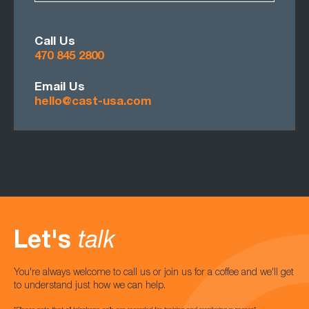
Call Us
470 845 2800
Email Us
hello@cast-usa.com
Let's
talk
You're always welcome to call us or join us for a coffee and we'll get
to understand just how we can help.