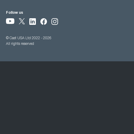
Follow us
© Cast USA Ltd 2022 - 2026
All rights reserved