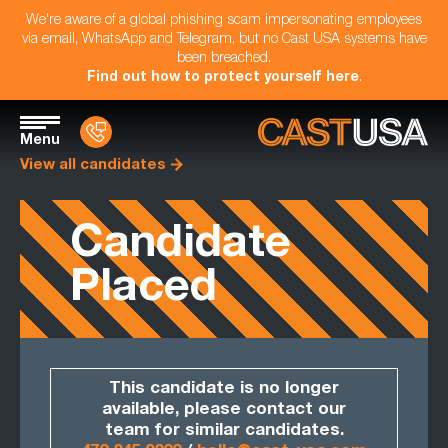
We're aware of a global phishing scam impersonating employees
via email, WhatsApp and Telegram, but no Cast USA systems have
been breached.
Find out how to protect yourself here
.
Menu
View all candidates
Candidate
Placed
This candidate is no longer
available, please contact our
team for similar candidates.