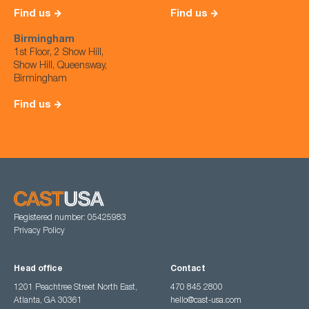
Find us
Find us
Birmingham
1st Floor, 2 Show Hill,
Show Hill, Queensway,
Birmingham
Find us
Registered number: 05425983
Privacy Policy
Head office
Contact
1201 Peachtree Street North East,
470 845 2800
Atlanta, GA 30361
hello@cast-usa.com