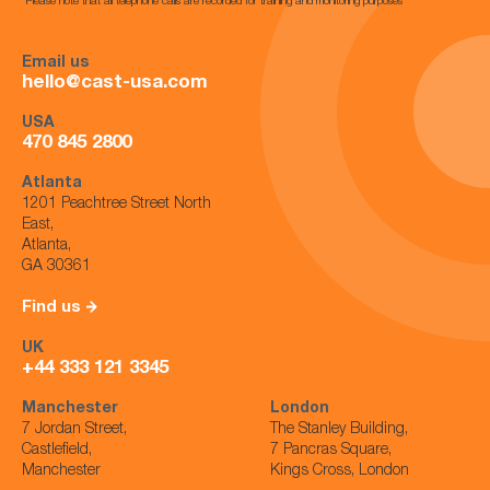
*Please note that all telephone calls are recorded for training and monitoring purposes*
Email us
hello@cast-usa.com
USA
470 845 2800
Atlanta
1201 Peachtree Street North
East,
Atlanta,
GA 30361
Find us
UK
+44 333 121 3345
Manchester
London
7 Jordan Street,
The Stanley Building,
Castlefield,
7 Pancras Square,
Manchester
Kings Cross, London