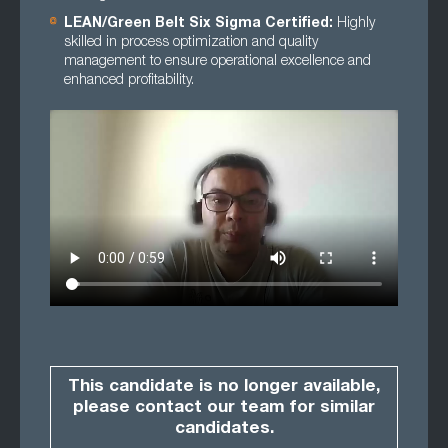
LEAN/Green Belt Six Sigma Certified:
Highly
skilled in process optimization and quality
management to ensure operational excellence and
enhanced profitability.
This candidate is no longer available,
please contact our team for similar
candidates.