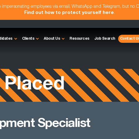
am impersonating employees via email, WhatsApp and Telegram, but no 
Find out how to protect yourself here
.
didates
Clients
About Us
Resources
Job Search
Contact U
 Placed
pment Specialist