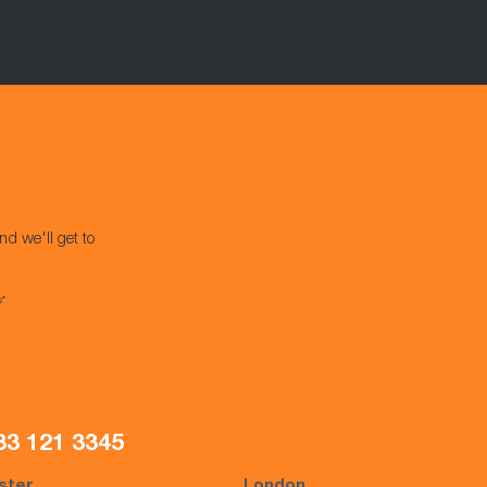
nd we'll get to
s*
33 121 3345
ster
London