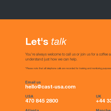
Let's
talk
You're always welcome to call us or join us for a coffee a
understand just how we can help.
*Please note that all telephone calls are recorded for training and monitoring purpose
Email us
hello@cast-usa.com
USA
UK
470 845 2800
+44 3
Atlanta
Manche