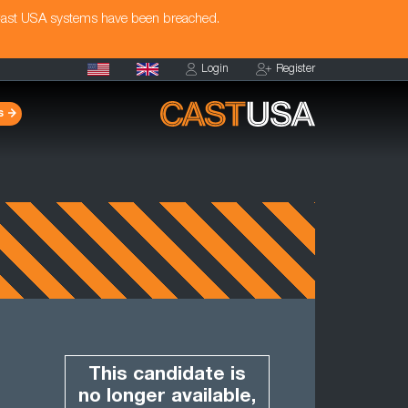
Cast USA systems have been breached.
Login
Register
s
This candidate is
no longer available,