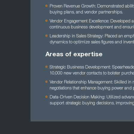
Proven Revenue Growth: Demonstrated ability t
buying plans, and vendor partnerships.
Vendor Engagement Excellence: Developed an
continuous business development and ensurin
Leadership in Sales Strategy: Placed an emph
dynamics to optimize sales figures and invento
Areas of expertise
Strategic Business Development: Spearheaded
10,000 new vendor contacts to bolster purcha
Vendor Relationship Management: Skilled in n
negotiations that enhance buying power and p
Data-Driven Decision Making: Utilized adva
support strategic buying decisions, improving 