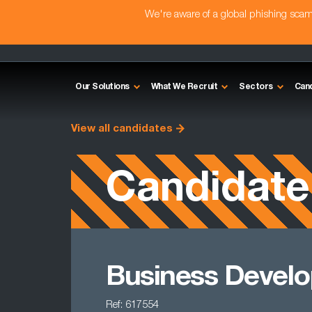
We're aware of a global phishing sc
Our Solutions
What We Recruit
Sectors
Can
View all candidates
Candidate
Business Develo
Ref: 617554