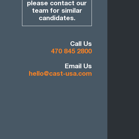
please contact our
team for similar
candidates.
Call Us
470 845 2800
Email Us
hello@cast-usa.com