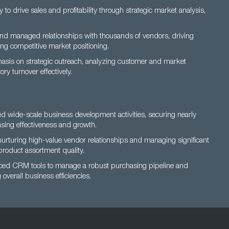
o drive sales and profitability through strategic market analysis,
d managed relationships with thousands of vendors, driving
g competitive market positioning.
asis on strategic outreach, analyzing customer and market
ry turnover effectively.
 wide-scale business development activities, securing nearly
sing effectiveness and growth.
urturing high-value vendor relationships and managing significant
roduct assortment quality.
nced CRM tools to manage a robust purchasing pipeline and
overall business efficiencies.