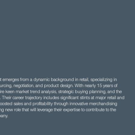
 emerges from a dynamic background in retail, specializing in
cing, negotiation, and product design. With nearly 15 years of
uire keen market trend analysis, strategic buying planning, and the
eir career trajectory includes significant stints at major retail and
osted sales and profitability through innovative merchandising
g new role that will leverage their expertise to contribute to the
pany.