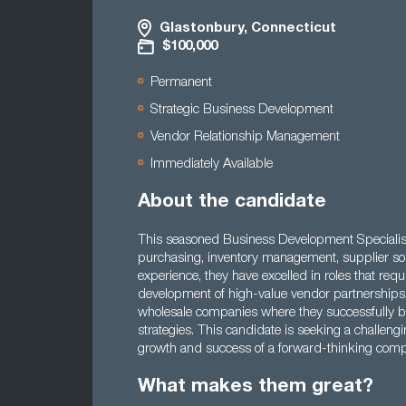
Glastonbury, Connecticut
$100,000
Permanent
Strategic Business Development
Vendor Relationship Management
Immediately Available
About the candidate
This seasoned Business Development Specialist
purchasing, inventory management, supplier sour
experience, they have excelled in roles that req
development of high-value vendor partnerships. Th
wholesale companies where they successfully bo
strategies. This candidate is seeking a challengin
growth and success of a forward-thinking com
What makes them great?