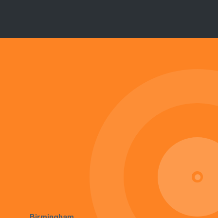
Birmingham